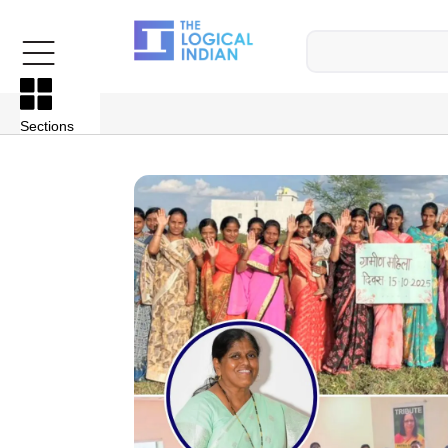
Sections