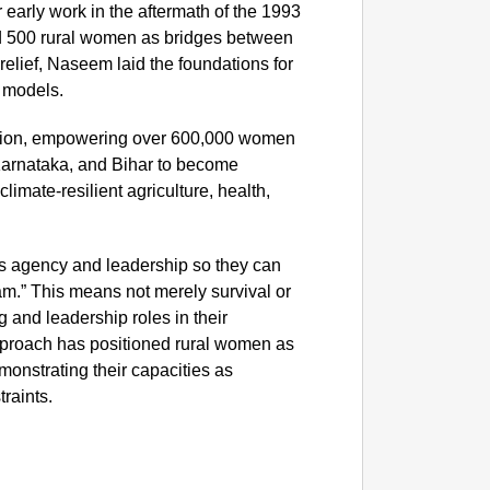
r early work in the aftermath of the 1993
d 500 rural women as bridges between
NEWS
elief, Naseem laid the foundations for
‘We Ar
 models.
Major 
sion, empowering over 600,000 women
Karnataka, and Bihar to become
limate-resilient agriculture, health,
s agency and leadership so they can
am.” This means not merely survival or
g and leadership roles in their
proach has positioned rural women as
monstrating their capacities as
raints.