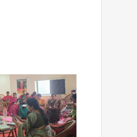
NEWS
Kuala 
After 