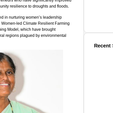
eneurs who have significantly improved
ity resilience to droughts and floods.
ted in nurturing women’s leadership
he Women-led Climate Resilient Farming
ing Model, which have brought
ural regions plagued by environmental
Recent 
SMAR
From R
Jan 15, 2