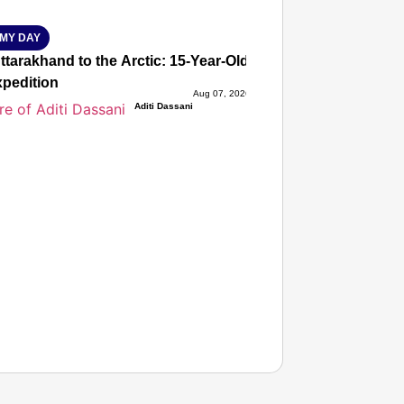
MY DAY
tarakhand to the Arctic: 15-Year-Old Lucky Rawat Selected 
xpedition
Aug 07, 2026
Aditi Dassani