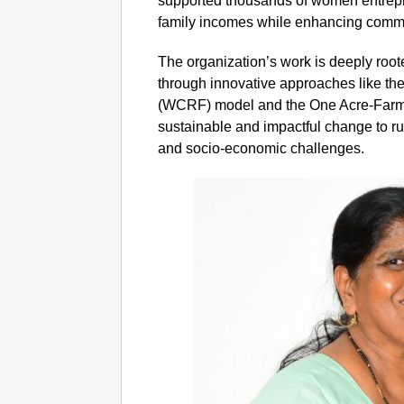
supported thousands of women entrepr
family incomes while enhancing commun
The organization’s work is deeply roo
through innovative approaches like t
(WCRF) model and the One Acre-Farm
sustainable and impactful change to r
and socio-economic challenges.