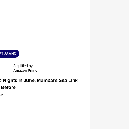
T JAANO
Amplified by
Amazon Prime
 Nights in June, Mumbai’s Sea Link and Asiatic Library Wo
 Before
026