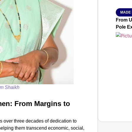
MADE 
From Ut
Pole E
m Shaikh
en: From Margins to
 over three decades of dedication to
elping them transcend economic, social,