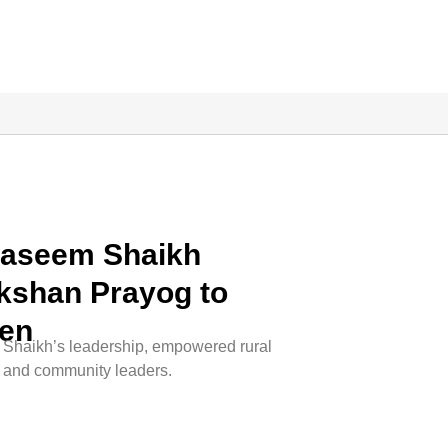
Naseem Shaikh
kshan Prayog to
en
haikh’s leadership, empowered rural
, and community leaders.