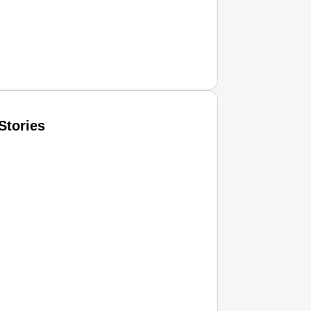
Stories
T CONSUMER
Amplified by
Ministry of Road Transport and Highways
isky to Safe: Sadak Suraksha Abhiyan Makes India’s Road
026