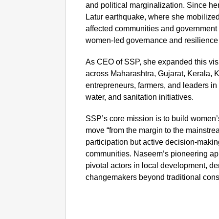
and political marginalization. Since he
Latur earthquake, where she mobilize
affected communities and government r
women-led governance and resilience
As CEO of SSP, she expanded this vi
across Maharashtra, Gujarat, Kerala, 
entrepreneurs, farmers, and leaders in c
water, and sanitation initiatives.
SSP’s core mission is to build women’
move “from the margin to the mainstre
participation but active decision-makin
communities. Naseem’s pioneering ap
pivotal actors in local development, de
changemakers beyond traditional const