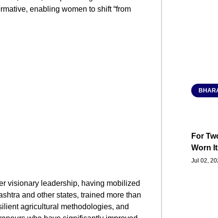
ormative, enabling women to shift “from
BHARA
For Two
Worn It
Jul 02, 2
er visionary leadership, having mobilized
shtra and other states, trained more than
ilient agricultural methodologies, and