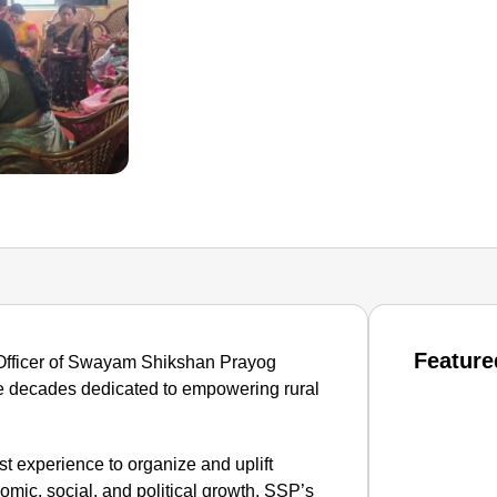
Feature
Officer of Swayam Shikshan Prayog
ee decades dedicated to empowering rural
t experience to organize and uplift
omic, social, and political growth. SSP’s