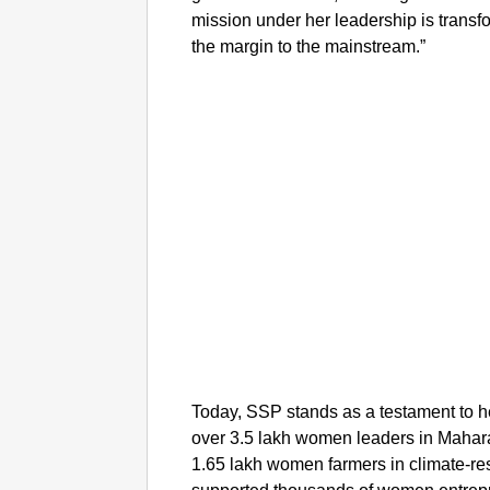
mission under her leadership is transf
the margin to the mainstream.”
Today, SSP stands as a testament to h
over 3.5 lakh women leaders in Mahara
1.65 lakh women farmers in climate-res