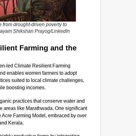
 from drought-driven poverty to
wayam Shikshan Prayog/LinkedIn
lient Farming and the
men-led Climate Resilient Farming
and enables women farmers to adopt
tices suited to local climate challenges,
hile boosting incomes.
anic practices that conserve water and
one areas like Marathwada. One significant
ne Acre Farming Model, embraced by over
and Kerala.