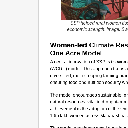
SSP helped rural women rise
economic strength. Image: S
Women-led Climate Resi
One Acre Model
A central innovation of SSP is its Wo
(WCRF) model. This approach trains 
diversified, multi-cropping farming prac
ensuring food and nutrition security w
The model encourages sustainable, org
natural resources, vital in drought-pr
achievement is the adoption of the O
1.65 lakh women across Maharashtra 