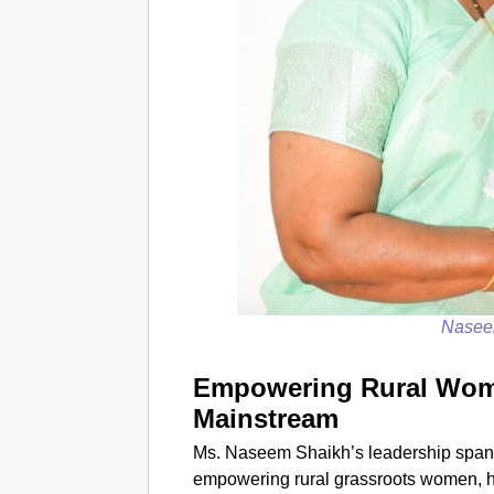
Nasee
Empowering Rural Wom
Mainstream
Ms. Naseem Shaikh’s leadership spans
empowering rural grassroots women, h