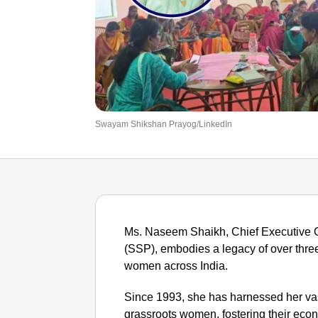
Swayam Shikshan Prayog/LinkedIn
Ms. Naseem Shaikh, Chief Executive 
(SSP), embodies a legacy of over thr
women across India.
Since 1993, she has harnessed her vas
grassroots women, fostering their econ