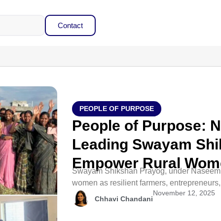
Contact
PEOPLE OF PURPOSE
People of Purpose: 
Leading Swayam Shi
Empower Rural Wom
Swayam Shikshan Prayog, under Naseem S
women as resilient farmers, entrepreneurs
November 12, 2025
Chhavi Chandani