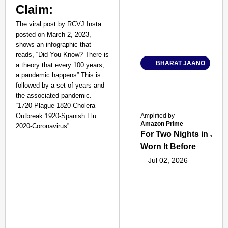
Claim:
The viral post by RCVJ Insta
posted on March 2, 2023,
shows an infographic that
reads, “Did You Know? There is
BHARAT JAANO
a theory that every 100 years,
a pandemic happens” This is
followed by a set of years and
the associated pandemic.
“1720-Plague 1820-Cholera
Outbreak 1920-Spanish Flu
Amplified by
Amazon Prime
2020-Coronavirus”
For Two Nights in June
Worn It Before
Jul 02, 2026