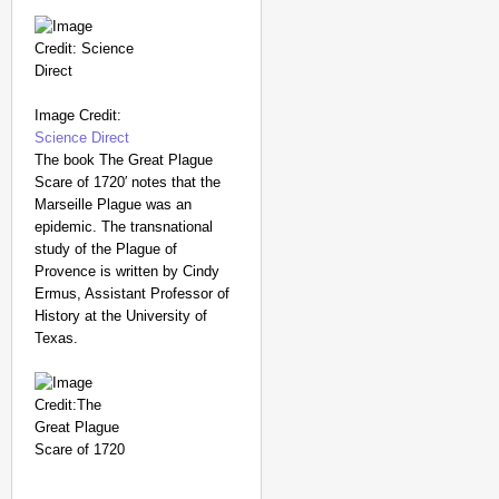
Image Credit:
Science Direct
The book The Great Plague
Scare of 1720′ notes that the
Marseille Plague was an
epidemic. The transnational
study of the Plague of
Provence is written by Cindy
Ermus, Assistant Professor of
History at the University of
Texas.