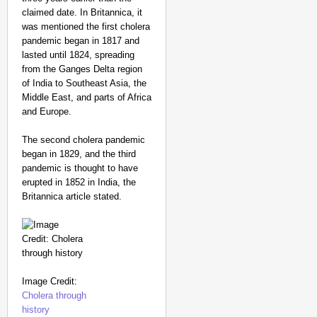
claimed date. In Britannica, it
was mentioned the first cholera
pandemic began in 1817 and
lasted until 1824, spreading
from the Ganges Delta region
of India to Southeast Asia, the
Middle East, and parts of Africa
and Europe.
The second cholera pandemic
began in 1829, and the third
pandemic is thought to have
erupted in 1852 in India, the
Britannica article stated.
Image Credit:
Cholera through
history