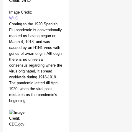
Image Credit:
WHO
Coming to the 1920 Spanish
Flu pandemic is conventionally
marked as having begun on
March 4, 1918, and was
caused by an H1N1 virus with
genes of avian origin. Although
there is no universal
consensus regarding where the
virus originated, it spread
worldwide during 1918-1919.
The pandemic lasted till April
1920, when the viral post
mistakes as the pandemic’s
beginning.