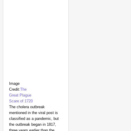
Image
Credit:
The
Great Plague
Scare of 1720
The cholera outbreak
mentioned in the viral post is
classified as a pandemic, but
the outbreak began in 1817,
three years earlier than the