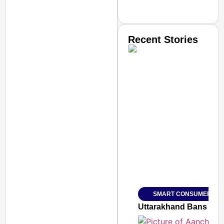
Recent Stories
SMART CONSUMER
Amplified by
Ministry of Road Transport a
From Risky to Safe: S
SMART CONSUMER
Jan 15, 2026
Uttarakhand Bans Fake