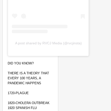
A post shared by RVCJ Media (@rvcjinsta)
DID YOU KNOW?
THERE IS A THEORY THAT
EVERY 100 YEARS, A
PANDEMIC HAPPENS
NEWS
1720-PLAGUE
Tamil Nadu CM Vijay’s
Disposes Case
1820-CHOLERA OUTBREAK
1920 SPANISH FLU