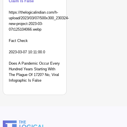
Claim Is False
https://thelogicalindian.com/h-
upload/2023/03/07/500x300_230324-
new-project-2023-03-
07t125104066.webp
Fact Check
2023-03-07 10:11:00.0
Does A Pandemic Occur Every
Hundred Years Starting With
The Plague Of 1720? No, Viral
Infographic Is False