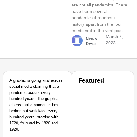
are not all pandemics. There
have been several
pandemics throughout
history apart from the four
mentioned in the viral post.
March 7,
News
2023
Desk
Featured
A graphic is going viral across
social media claiming that a
pandemic occurs every
hundred years. The graphic
claims that a pandemic has
broken out worldwide every
hundred years, starting with
1720, followed by 1820 and
1920.