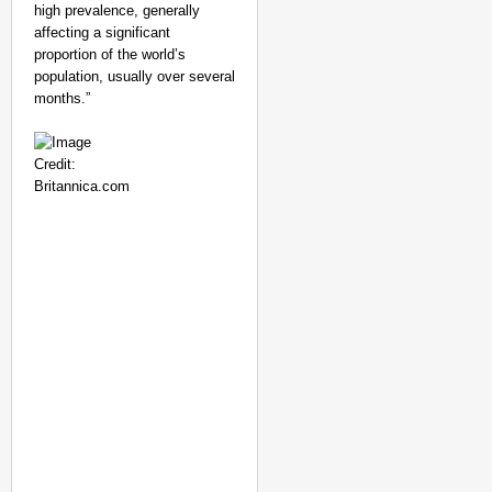
high prevalence, generally
affecting a significant
proportion of the world’s
population, usually over several
months.”