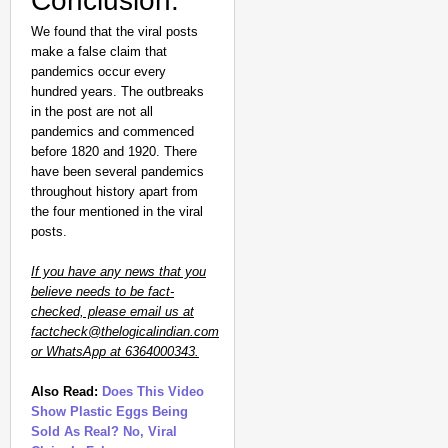
Conclusion:
We found that the viral posts
make a false claim that
pandemics occur every
hundred years. The outbreaks
in the post are not all
pandemics and commenced
before 1820 and 1920. There
have been several pandemics
throughout history apart from
the four mentioned in the viral
posts.
If you have any news that you
believe needs to be fact-
checked, please email us at
factcheck@thelogicalindian.com
or WhatsApp at 6364000343.
Also Read:
Does This Video
Show Plastic Eggs Being
Sold As Real? No, Viral