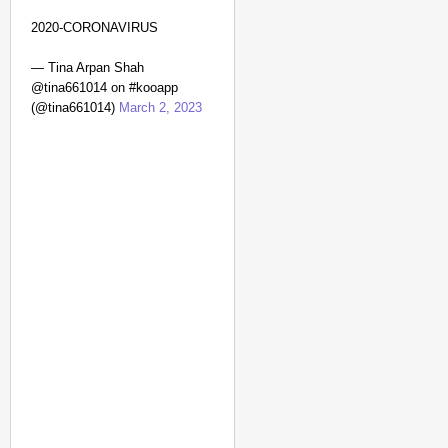
2020-CORONAVIRUS
— Tina Arpan Shah
@tina661014 on #kooapp
(@tina661014)
March 2, 2023