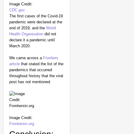
Image Credit:
CDC.gov
The first cases of the Covid-19
pandemic were declared at the
end of 2019, and the
World
Health Organisation
did not
declare it a pandemic until
March 2020.
We came across a
Frontiers
article
that stated the list of the
pandemics that occurred
throughout history that the viral
post has not mentioned.
Image Credit:
Frontiersin.org