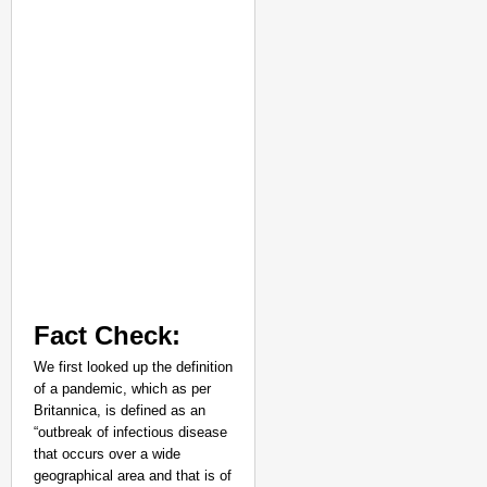
Fact Check:
We first looked up the definition
of a pandemic, which as per
Britannica, is defined as an
“outbreak of infectious disease
that occurs over a wide
geographical area and that is of