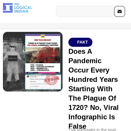
FAKT
Does A
Pandemic
Occur Every
Hundred Years
Starting With
The Plague Of
1720? No, Viral
Infographic Is
False
The outbreaks in the post