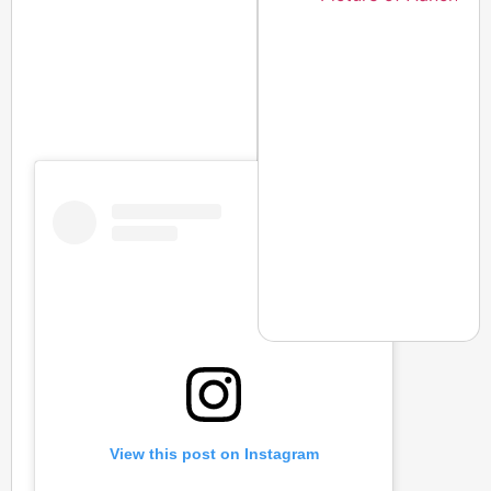
NEWS
CJP Launches Online 
Of Living
View this post on Instagram