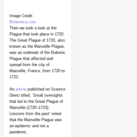
Image Credit:
Britannica.com
Then we took a look at the
Plague that took place in 1720.
The Great Plague of 1720, also
known as the Marseille Plague,
was an outbreak of the Bubonic
Plague that affected and
spread from the city of
Marseille, France, from 1720 to
1722.
An
article
published on Science
Direct titled, ‘Small oversights
that led to the Great Plague of
Marseille (1720–1723):
Lessons from the past’ noted
that the Marseille Plague was
an epidemic and not a
pandemic.