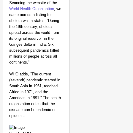
Scanning the website of the
World Health Organisation
, we
came across a listing for
cholera which states, “During
the 19th century, cholera
spread across the world from
its original reservoir in the
Ganges delta in India. Six
subsequent pandemics killed
millions of people across all
continents.”
WHO adds, “The current
(seventh) pandemic started in
South Asia in 1961, reached
Africa in 1971, and the
Americas in 1991.” The health
organization notes that the
disease can be endemic or
epidemic.