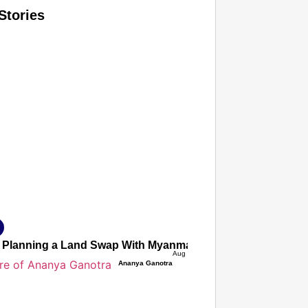
Stories
T CONSUMER
Amplified by
Ministry of Road Transport and Highways
isky to Safe: Sadak Suraksha Abhiyan Makes India’s Road
026
ia Planning a Land Swap With Myanmar To Demarcate The 
Aug 06, 2026
Ananya Ganotra