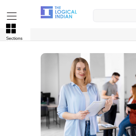
Sections