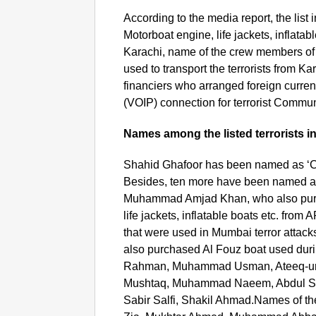
According to the media report, the li
Motorboat engine, life jackets, inflata
Karachi, name of the crew members of 
used to transport the terrorists from K
financiers who arranged foreign curren
(VOIP) connection for terrorist Commun
Names among the listed terrorists i
Shahid Ghafoor has been named as ‘Cap
Besides, ten more have been named a
Muhammad Amjad Khan, who also pur
life jackets, inflatable boats etc. from
that were used in Mumbai terror attack
also purchased Al Fouz boat used duri
Rahman, Muhammad Usman, Ateeq-u
Mushtaq, Muhammad Naeem, Abdul 
Sabir Salfi, Shakil Ahmad.Names of 