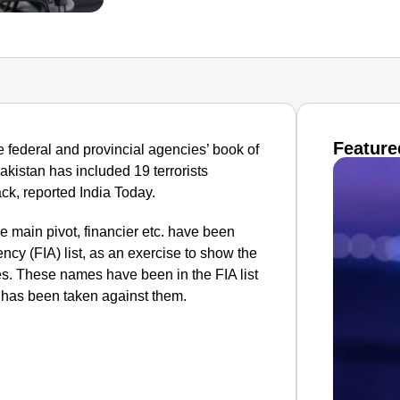
Feature
federal and provincial agencies’ book of
Pakistan has included 19 terrorists
ck, reported India Today.
he main pivot, financier etc. have been
ncy (FIA) list, as an exercise to show the
ies. These names have been in the FIA list
, has been taken against them.