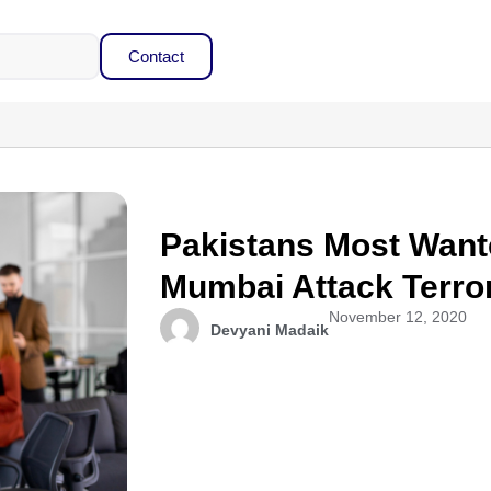
Contact
Pakistans Most Want
Mumbai Attack Terror
November 12, 2020
Devyani Madaik