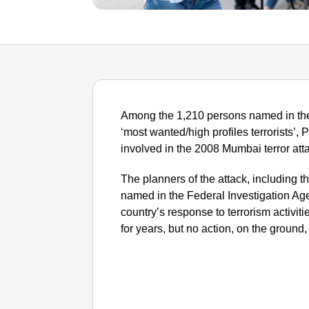
Among the 1,210 persons named in the 
‘most wanted/high profiles terrorists’, 
involved in the 2008 Mumbai terror atta
The planners of the attack, including t
named in the Federal Investigation Age
country’s response to terrorism activit
for years, but no action, on the ground