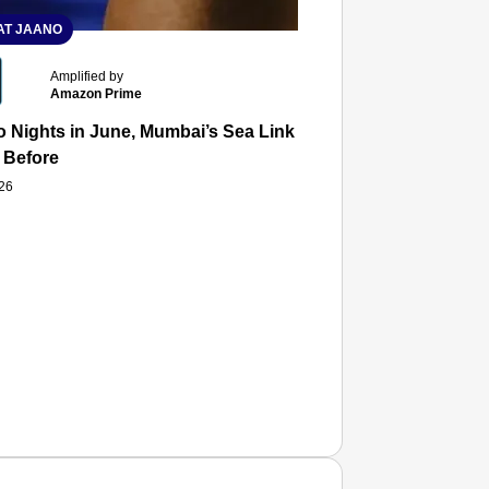
T JAANO
Amplified by
Amazon Prime
 Nights in June, Mumbai’s Sea Link and Asiatic Library Wo
 Before
026