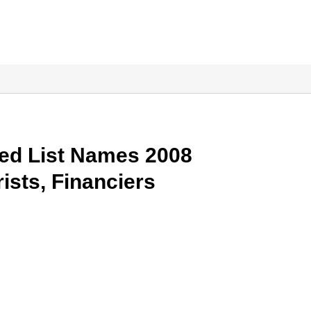
ed List Names 2008
ists, Financiers