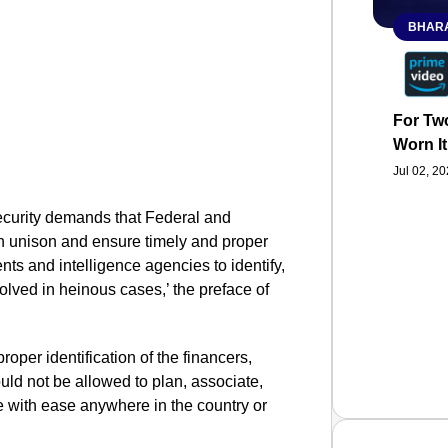
BHARA
For Two
Worn It
Jul 02, 2
security demands that Federal and
n unison and ensure timely and proper
ts and intelligence agencies to identify,
olved in heinous cases,’ the preface of
roper identification of the financers,
ld not be allowed to plan, associate,
e with ease anywhere in the country or