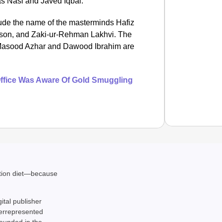
 Nasi and Javed Iqbal.
de the name of the masterminds Hafiz
rison, and Zaki-ur-Rehman Lakhvi. The
 Masood Azhar and Dawood Ibrahim are
 Office Was Aware Of Gold Smuggling
SMAR
MCD In
ation diet—because
gital publisher
derrepresented