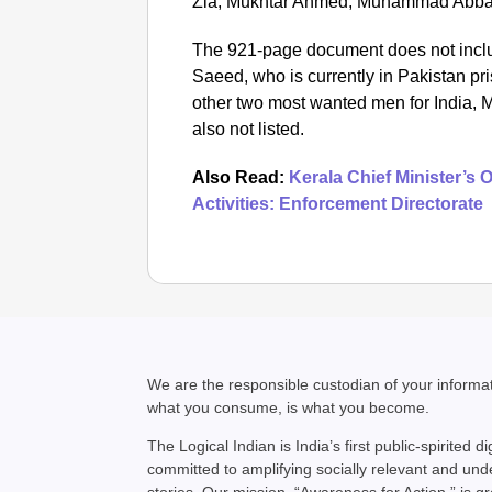
Zia, Mukhtar Ahmed, Muhammad Abbas
The 921-page document does not inclu
Saeed, who is currently in Pakistan p
other two most wanted men for India,
also not listed.
Also Read:
Kerala Chief Minister’s
Activities: Enforcement Directorate
We are the responsible custodian of your inform
what you consume, is what you become.
The Logical Indian is India’s first public-spirited di
committed to amplifying socially relevant and un