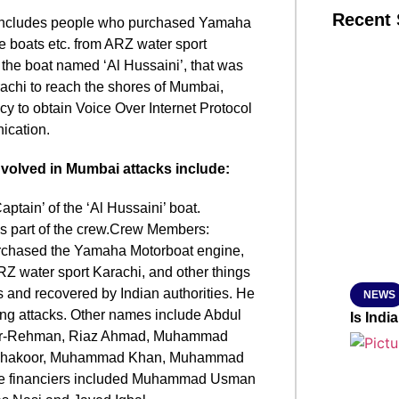
Recent 
st includes people who purchased Yamaha
ble boats etc. from ARZ water sport
the boat named ‘Al Hussaini’, that was
SMAR
arachi to reach the shores of Mumbai,
cy to obtain Voice Over Internet Protocol
ication.
From R
nvolved in Mumbai attacks include:
Jan 15, 2
tain’ of the ‘Al Hussaini’ boat.
s part of the crew.Crew Members:
chased the Yamaha Motorboat engine,
 ARZ water sport Karachi, and other things
s and recovered by Indian authorities. He
NEWS
ng attacks. Other names include Abdul
Is Ind
r-Rehman, Riaz Ahmad, Muhammad
Shakoor, Muhammad Khan, Muhammad
the financiers included Muhammad Usman