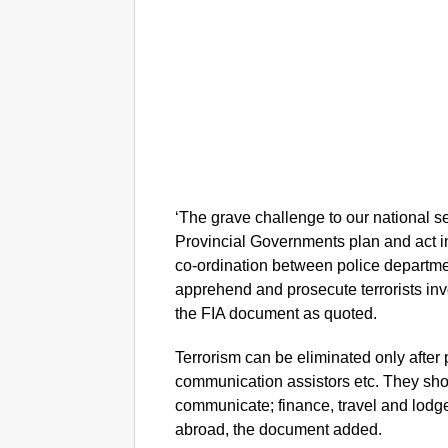
‘The grave challenge to our national 
Provincial Governments plan and act i
co-ordination between police departmen
apprehend and prosecute terrorists inv
the FIA document as quoted.
Terrorism can be eliminated only after p
communication assistors etc. They shou
communicate; finance, travel and lodg
abroad, the document added.