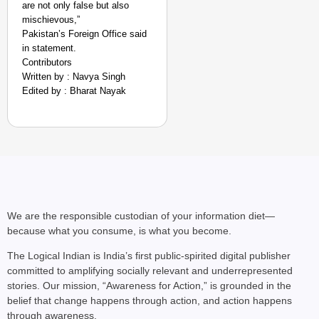
are not only false but also
mischievous,”
Pakistan’s Foreign Office said
in statement.
Contributors
Written by : Navya Singh
Edited by : Bharat Nayak
We are the responsible custodian of your information diet—
because what you consume, is what you become.
The Logical Indian is India’s first public-spirited digital publisher
committed to amplifying socially relevant and underrepresented
stories. Our mission, “Awareness for Action,” is grounded in the
belief that change happens through action, and action happens
through awareness.