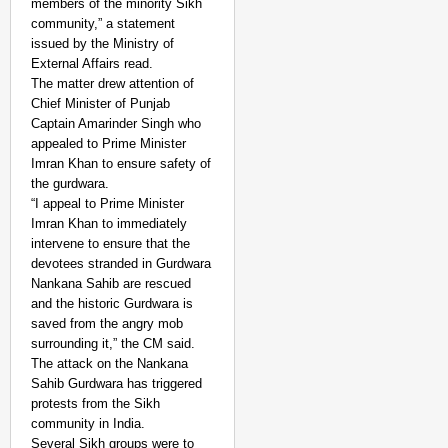
members of the minority Sikh
community,” a statement
issued by the Ministry of
External Affairs read.
The matter drew attention of
Chief Minister of Punjab
Captain Amarinder Singh who
appealed to Prime Minister
Imran Khan to ensure safety of
the gurdwara.
“I appeal to Prime Minister
Imran Khan to immediately
intervene to ensure that the
devotees stranded in Gurdwara
Nankana Sahib are rescued
and the historic Gurdwara is
saved from the angry mob
surrounding it,” the CM said.
The attack on the Nankana
Sahib Gurdwara has triggered
protests from the Sikh
community in India.
Several Sikh groups were to