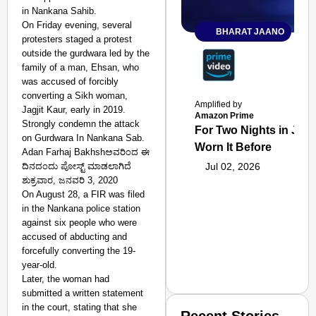
in Nankana Sahib.
On Friday evening, several
BHARAT JAANO
protesters staged a protest
outside the gurdwara led by the
family of a man, Ehsan, who
was accused of forcibly
converting a Sikh woman,
Amplified by
Jagjit Kaur, early in 2019.
Amazon Prime
Strongly condemn the attack
For Two Nights in June
on Gurdwara In Nankana Sab.
Worn It Before
Adan Farhaj Bakhshಅವರಿಂದ ಈ
ದಿನದಂದು ಪೋಸ್ಟ್ ಮಾಡಲಾಗಿದೆ
Jul 02, 2026
ಶುಕ್ರವಾರ, ಜನವರಿ 3, 2020
On August 28, a FIR was filed
in the Nankana police station
against six people who were
accused of abducting and
forcefully converting the 19-
year-old.
Later, the woman had
submitted a written statement
in the court, stating that she