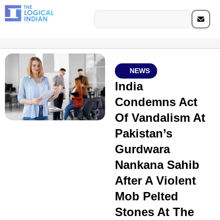
NEWS
India
Condemns Act
Of Vandalism At
Pakistan’s
Gurdwara
Nankana Sahib
After A Violent
Mob Pelted
Stones At The