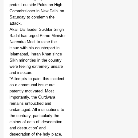
protest outside Pakistan High
Commissioner in New Delhi on
Saturday to condemn the
attack.
Akali Dal leader Sukhbir Singh
Badal has urged Prime Minister
Narendra Modi to raise the
issue with his counterpart in
Islamabad, Imran Khan since
Sikh minorities in the country
were feeling extremely unsafe
and insecure.
“Attempts to paint this incident
as a communal issue are
patently motivated. Most
importantly, the Gurdwara
remains untouched and
undamaged. All insinuations to
the contrary, particularly the
claims of acts of ‘desecration
and destruction’ and
desecration of the holy place,