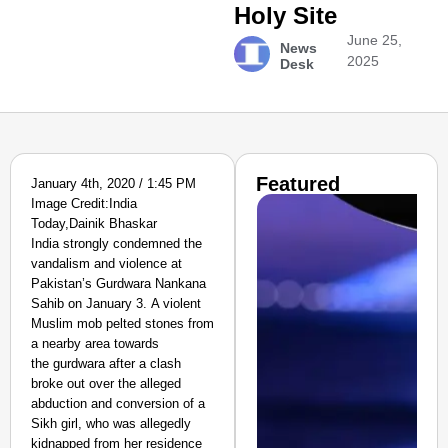
Holy Site
June 25,
News
2025
Desk
Featured
January 4th, 2020 / 1:45 PM
Image Credit:India
Today,Dainik Bhaskar
India strongly condemned the
vandalism and violence at
Pakistan’s Gurdwara Nankana
Sahib on January 3. A violent
Muslim mob pelted stones from
a nearby area towards
the gurdwara after a clash
broke out over the alleged
abduction and conversion of a
Sikh girl, who was allegedly
kidnapped from her residence