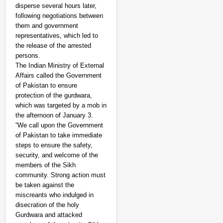
disperse several hours later,
following negotiations between
them and government
representatives, which led to
the release of the arrested
persons.
The Indian Ministry of External
Affairs called the Government
of Pakistan to ensure
protection of the gurdwara,
which was targeted by a mob in
the afternoon of January 3.
“We call upon the Government
of Pakistan to take immediate
steps to ensure the safety,
NEWS
security, and welcome of the
West Bengal Hospitals
members of the Sikh
Doctor
community. Strong action must
be taken against the
miscreants who indulged in
disecration of the holy
Gurdwara and attacked