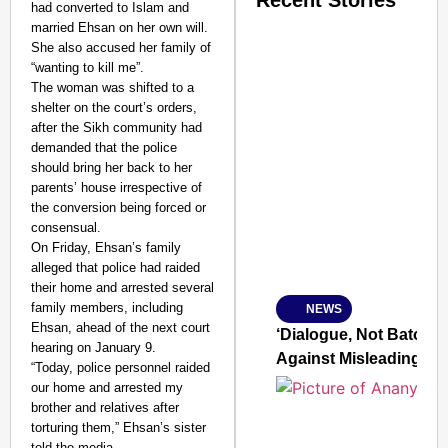
Recent Stories
had converted to Islam and
married Ehsan on her own will.
She also accused her family of
“wanting to kill me”.
The woman was shifted to a
shelter on the court’s orders,
after the Sikh community had
demanded that the police
SMART CONSUMER
should bring her back to her
parents’ house irrespective of
the conversion being forced or
consensual.
On Friday, Ehsan’s family
Amplified by
alleged that police had raided
Ministry of Road Transport a
From Risky to Safe: S
their home and arrested several
family members, including
NEWS
Jan 15, 2026
Ehsan, ahead of the next court
‘Dialogue, Not Batons’
hearing on January 9.
Against Misleading Yo
“Today, police personnel raided
our home and arrested my
brother and relatives after
torturing them,” Ehsan’s sister
told the media.