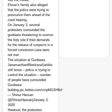
Ehsan’s family also alleged
that the police were trying to
pressurize them ahead of the
court hearing.
On January 3, several
protesters surrounded the
gurdwara threatening to overrun
the holy site if their demands
for the release of suspects in a
forced conversion case were
not met.
The situation at Gurdwara
Janamasthan#NankanaSahibis
still tense – police is trying to
control the situation – number
NEWS
of people have surrounded
Actor-Singer Piyush M
Gurdwara
Aspirants
building.pic.twitter.com/vmpMGSH8vf
— Shiraz Hassan
(@ShirazHassan)January 3,
2020
However, the protesters