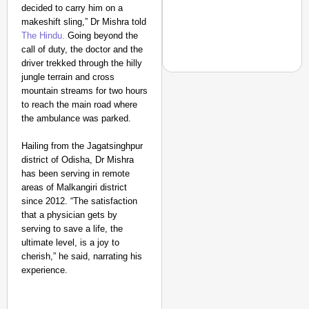
decided to carry him on a
India’s Roads
makeshift sling,” Dr Mishra told
Secure
The Hindu
.
Going beyond the
Nationwide
call of duty, the doctor and the
driver trekked through the hilly
Jan 15, 2026
jungle terrain and cross
mountain streams for two hours
to reach the main road where
the ambulance was parked.
NEWS
‘We Are Ready to Talk
Hailing from the Jagatsinghpur
Major Recruitment Re
district of Odisha, Dr Mishra
has been serving in remote
areas of Malkangiri district
since 2012. “The satisfaction
that a physician gets by
serving to save a life, the
ultimate level, is a joy to
cherish,” he said, narrating his
experience.