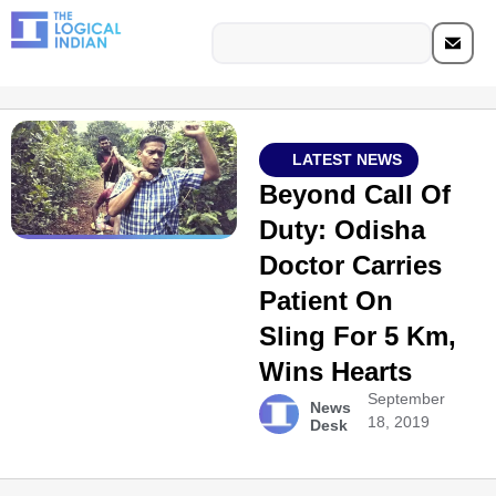
LATEST NEWS
Beyond Call Of
Duty: Odisha
Doctor Carries
Patient On
Sling For 5 Km,
Wins Hearts
September
News
18, 2019
Desk