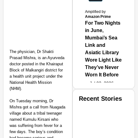
Amplified by
Amazon Prime
For Two Nights
in June,
Mumbai’s Sea
Link and
The physician, Dr Shakti
Asiatic Library
Prasad Mishra, is an Ayurveda
Wore Light Like
doctor posted in the Khairaput
They’ve Never
Block of Malkangiri district for
Worn It Before
a health unit project under the
National Health Mission
Jul 02, 2026
(NHM).
Recent Stories
On Tuesday morning, Dr
Mishra got a call from Nuagada
village about a tribal teenager
named Kumulu Kirsani who
was suffering from fever for a
few days. The boy’s condition
had become serious and