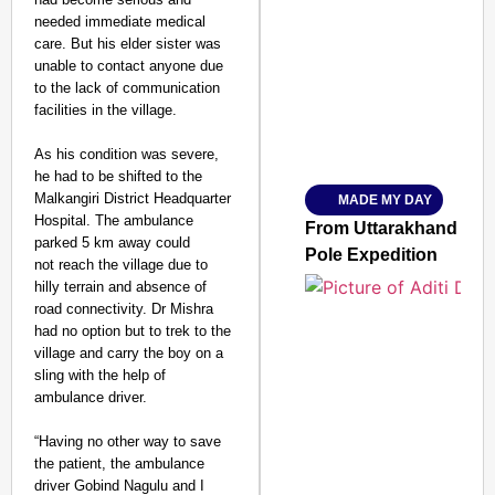
needed immediate medical
care. But his elder sister was
unable to contact anyone due
to the lack of communication
facilities in the village.
As his condition was severe,
he had to be shifted to the
Malkangiri District Headquarter
MADE MY DAY
SMART
Hospital. The ambulance
CONSUMER
From Uttarakhand to th
parked 5 km away could
Pole Expedition
not reach the village due to
hilly terrain and absence of
road connectivity. Dr Mishra
had no option but to trek to the
Amplified by
village and carry the boy on a
Ministry of Road
Transport and
sling with the help of
Highways
ambulance driver
.
From Risky to
Safe: Sadak
“Having no other way to save
the patient, the ambulance
Suraksha
driver Gobind Nagulu and I
Abhiyan Makes