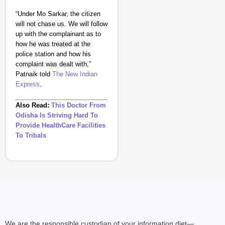
“Under Mo Sarkar, the citizen
will not chase us. We will follow
up with the complainant as to
how he was treated at the
police station and how his
complaint was dealt with,”
Patnaik told
The New Indian
Express
.
Also Read:
This Doctor From
Odisha Is Striving Hard To
Provide HealthCare Facilities
To Tribals
We are the responsible custodian of your information diet—