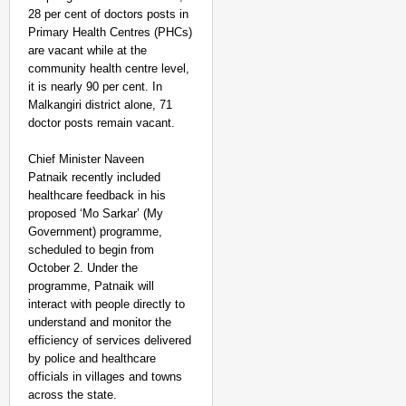
28 per cent of doctors posts in
Primary Health Centres (PHCs)
are vacant while at the
community health centre level,
it is nearly 90 per cent. In
Malkangiri district alone, 71
doctor posts remain vacant.
Chief Minister Naveen
Patnaik recently included
healthcare feedback in his
proposed ‘Mo Sarkar’ (My
Government) programme,
scheduled to begin from
October 2. Under the
programme, Patnaik will
interact with people directly to
understand and monitor the
efficiency of services delivered
by police and healthcare
officials in villages and towns
across the state.