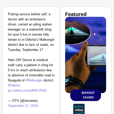
Featured
Putting service before self, a
doctor with an ambulance
driver, carried an ailing orphan
teenager on a makeshift sling
for over 5 km in remote hilly
terrain to in Odisha’s Malkangiri
district due to lack of roads, on
Tuesday, September 17.
Hats Off! Doctor & medical
staff carry a patient in sling for
5 km to reach ambulance due
to absence of motorable road in
Nuaguda of
#Malkangiri
district
#Odisha
pic.twitter.com/pRfKi7Ffd1
BHARAT
JAANO
— OTV (@otvnews)
September 17, 2019