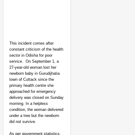
This incident comes after
constant criticism of the health
NEWS
sector in Odisha for poor
Kuala Lumpur-Kochi Fl
service.
On September 1, a
After Landing
27-year-old woman lost her
newborn baby in Gurudijhatia
town of Cuttack since the
primary health centre she
approached for emergency
delivery was closed on Sunday
morning. In a helpless
condition, the woman delivered
under a tree but the newborn
did not survive.
As per government statistics,