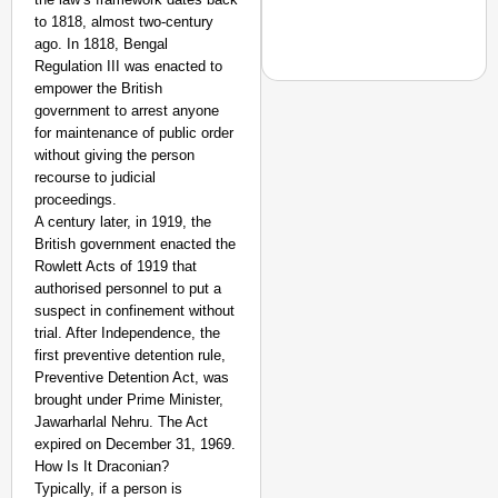
to 1818, almost two-century
ago. In 1818, Bengal
Regulation III was enacted to
empower the British
government to arrest anyone
for maintenance of public order
without giving the person
NEWS
recourse to judicial
‘We Are Ready to Talk
proceedings.
Major Recruitment Re
A century later, in 1919, the
British government enacted the
Rowlett Acts of 1919 that
authorised personnel to put a
suspect in confinement without
trial. After Independence, the
first preventive detention rule,
Preventive Detention Act, was
brought under Prime Minister,
Jawarharlal Nehru. The Act
expired on December 31, 1969.
How Is It Draconian?
Typically, if a person is