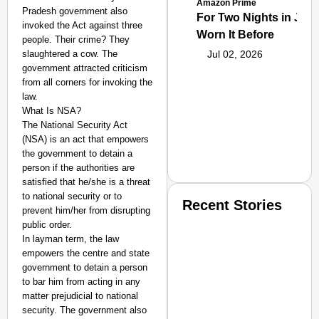
Amazon Prime
Pradesh government also
For Two Nights in June
invoked the Act against three
Worn It Before
people. Their crime? They
slaughtered a cow. The
Jul 02, 2026
government attracted criticism
from all corners for invoking the
law.
What Is NSA?
The National Security Act
(NSA) is an act that empowers
the government to detain a
person if the authorities are
satisfied that he/she is a threat
to national security or to
Recent Stories
prevent him/her from disrupting
public order.
In layman term, the law
empowers the centre and state
government to detain a person
to bar him from acting in any
matter prejudicial to national
security. The government also
SMART CONSUMER