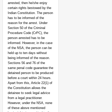
arrested, then he/she enjoy
certain rights bestowed by the
Indian Constitution. The person
has to be informed of the
reason for the arrest. Under
Section 50 of the Criminal
Procedure Code (CrPC), the
NEWS
person arrested has to be
Kuala Lumpur-Kochi Fl
informed. However, in the case
After Landing
of the NSA, the person can be
held up to ten days without
being informed of the reason.
Sections 56 and 76 of the
same penal code guarantee the
detained person to be produced
before a court within 24 hours.
Apart from this, Article 22(1) of
the Constitution allows the
detainee to seek legal advice
from a legal practitioner.
However, under the NSA, none
of these above mentioned