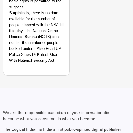
basic rights is permitted to the
suspect.
Surprisingly, there is no data
available for the number of
people slapped with the NSA till
this day. The National Crime
Records Bureau (NCRB) does
not list the number of people
booked under it.Also Read:UP
Police Slaps Dr Kafeel Khan
With National Security Act
We are the responsible custodian of your information diet—
because what you consume, is what you become.
The Logical Indian is India’s first public-spirited digital publisher