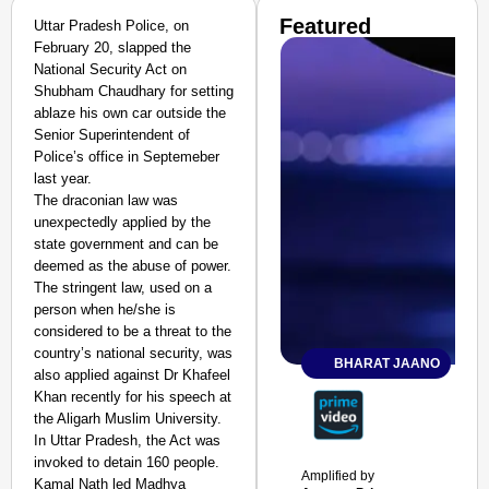
Featured
Uttar Pradesh Police, on
February 20, slapped the
National Security Act on
Shubham Chaudhary for setting
ablaze his own car outside the
Senior Superintendent of
Police’s office in Septemeber
last year.
The draconian law was
unexpectedly applied by the
state government and can be
deemed as the abuse of power.
The stringent law, used on a
person when he/she is
considered to be a threat to the
country’s national security, was
BHARAT JAANO
also applied against Dr Khafeel
Khan recently for his speech at
the Aligarh Muslim University.
In Uttar Pradesh, the Act was
invoked to detain 160 people.
Amplified by
Kamal Nath led Madhya