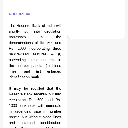
RBI Circular
The Reserve Bank of India will
shortly put into circulation
banknotes in the
denominations of Rs. 500 and
Rs. 1000 incorporating three
SPORTS POSSIBLE
new/revised features – (i)
ascending size of numerals in
From Setbacks to Glor
the number panels, (ii) bleed
Silver
lines, and (iii) enlarged
identification mark.
It may be recalled that the
Reserve Bank recently put into
circulation Rs. 500 and Rs.
1000 banknotes with numerals
in ascending size in number
panels but without bleed lines
and enlarged identification