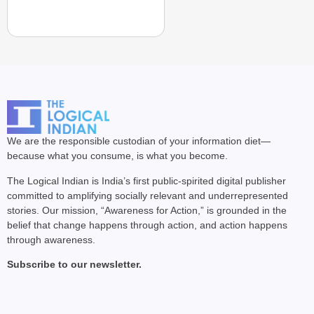
We are the responsible custodian of your information diet—
because what you consume, is what you become.
The Logical Indian is India’s first public-spirited digital publisher
committed to amplifying socially relevant and underrepresented
stories. Our mission, “Awareness for Action,” is grounded in the
belief that change happens through action, and action happens
through awareness.
Subscribe to our newsletter.