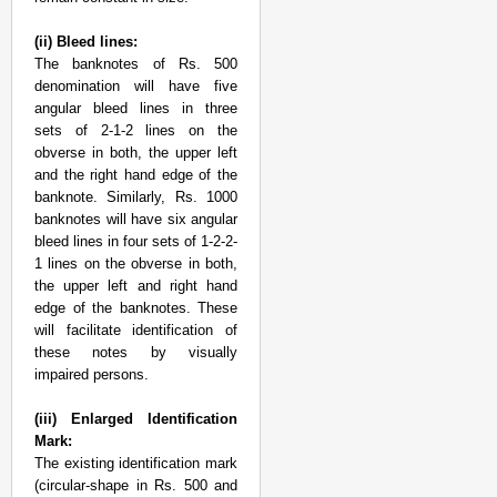
(ii) Bleed lines:
The banknotes of Rs. 500
denomination will have five
angular bleed lines in three
sets of 2-1-2 lines on the
obverse in both, the upper left
and the right hand edge of the
banknote. Similarly, Rs. 1000
banknotes will have six angular
bleed lines in four sets of 1-2-2-
1 lines on the obverse in both,
the upper left and right hand
edge of the banknotes. These
will facilitate identification of
these notes by visually
impaired persons.
(iii) Enlarged Identification
Mark:
The existing identification mark
(circular-shape in Rs. 500 and