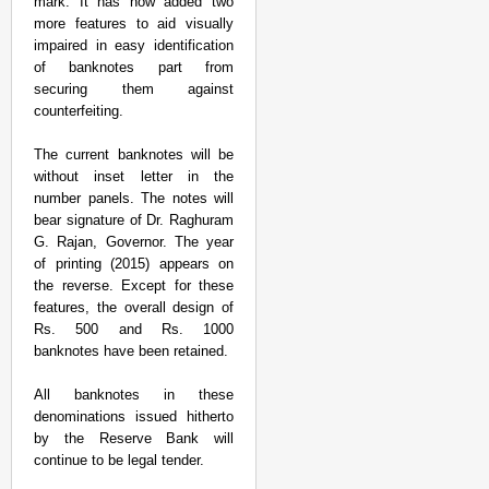
mark. It has now added two
more features to aid visually
impaired in easy identification
of banknotes part from
securing them against
counterfeiting.
The current banknotes will be
without inset letter in the
number panels. The notes will
NEWS
bear signature of Dr. Raghuram
India Wants Meta To C
G. Rajan, Governor. The year
Content
of printing (2015) appears on
the reverse. Except for these
features, the overall design of
Rs. 500 and Rs. 1000
banknotes have been retained.
All banknotes in these
denominations issued hitherto
by the Reserve Bank will
continue to be legal tender.