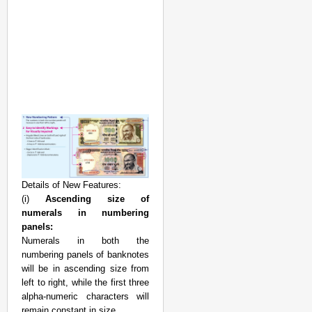
Details of New Features:
(i)
Ascending size of
numerals in numbering
panels:
Numerals in both the
numbering panels of banknotes
will be in ascending size from
left to right, while the first three
alpha-numeric characters will
remain constant in size.