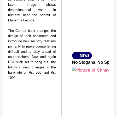
latent image shows
denominational value in
SMART CONSUMER
numeral near the portrait of
Mahatma Gandhi.
The Central bank changes the
design of their banknotes and
Amplified by
introduce new security features
Ministry of Road Transport a
primarily to make counterfeiting
From Risky to Safe: S
difficult and to stay ahead of
NEWS
counterfeiters. Now and again
Jan 15, 2026
RBI is all set to bring out the
No Slogans, No Speeche
following new changes in the
banknote of Rs. 500 and Rs.
1000 ;