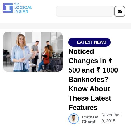
LATEST NEWS
Noticed
Changes In ₹
500 and ₹ 1000
Banknotes?
Know About
These Latest
Features
November
Pratham
9, 2015
Gharat