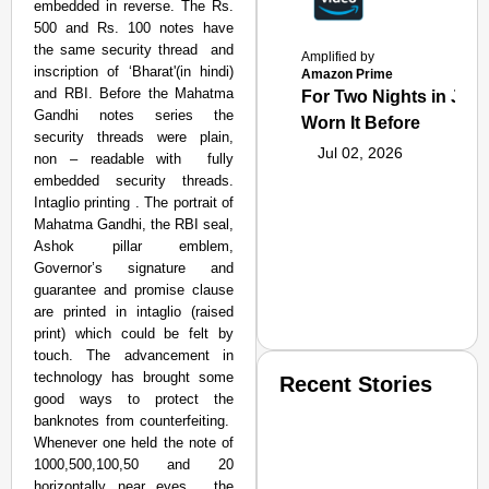
embedded in reverse. The Rs.
500 and Rs. 100 notes have
the same security thread and
Amplified by
inscription of ‘Bharat'(in hindi)
Amazon Prime
and RBI. Before the Mahatma
For Two Nights in June
Gandhi notes series the
Worn It Before
security threads were plain,
Jul 02, 2026
non – readable with fully
embedded security threads.
Intaglio printing . The portrait of
Mahatma Gandhi, the RBI seal,
Ashok pillar emblem,
Governor’s signature and
guarantee and promise clause
are printed in intaglio (raised
print) which could be felt by
touch. The advancement in
technology has brought some
Recent Stories
good ways to protect the
banknotes from counterfeiting.
Whenever one held the note of
1000,500,100,50 and 20
horizontally near eyes , the