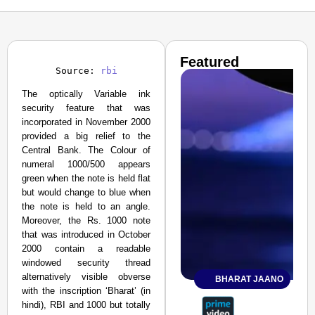
Featured
Source: 
rbi
The optically Variable ink
security feature that was
incorporated in November 2000
provided a big relief to the
Central Bank. The Colour of
numeral 1000/500 appears
green when the note is held flat
but would change to blue when
the note is held to an angle.
Moreover, the Rs. 1000 note
that was introduced in October
2000 contain a readable
windowed security thread
alternatively visible obverse
BHARAT JAANO
with the inscription ‘Bharat’ (in
hindi), RBI and 1000 but totally