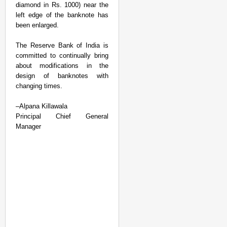
diamond in Rs. 1000) near the
left edge of the banknote has
been enlarged.
The Reserve Bank of India is
committed to continually bring
about modifications in the
design of banknotes with
changing times.
–
Alpana Killawala
Principal Chief General
Manager