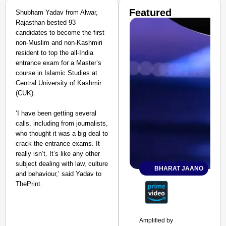
Featured
Shubham Yadav from Alwar,
Rajasthan bested 93
candidates to become the first
non-Muslim and non-Kashmiri
resident to top the all-India
entrance exam for a Master’s
course in Islamic Studies at
Central University of Kashmir
(CUK).
‘I have been getting several
calls, including from journalists,
who thought it was a big deal to
crack the entrance exams. It
really isn’t. It’s like any other
subject dealing with law, culture
BHARAT JAANO
and behaviour,’ said Yadav to
ThePrint.
Amplified by