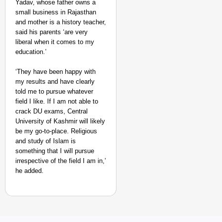
Yadav, whose father owns a
small business in Rajasthan
and mother is a history teacher,
said his parents ‘are very
liberal when it comes to my
education.’
‘They have been happy with
my results and have clearly
told me to pursue whatever
field I like. If I am not able to
crack DU exams, Central
University of Kashmir will likely
be my go-to-place. Religious
and study of Islam is
something that I will pursue
irrespective of the field I am in,’
he added.