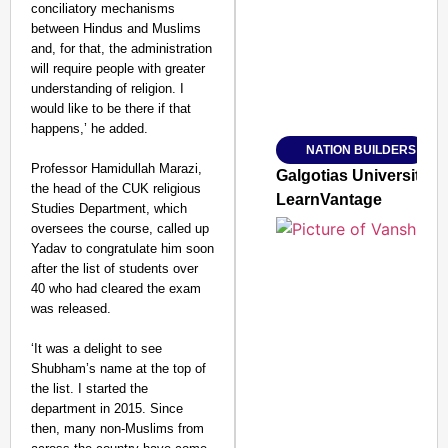
conciliatory mechanisms
between Hindus and Muslims
and, for that, the administration
will require people with greater
understanding of religion. I
Amplified by
would like to be there if that
Ministry of Road Transport a
From Risky to Safe: S
happens,’ he added.
NATION BUILDERS
Jan 15, 2026
Professor Hamidullah Marazi,
Galgotias University
the head of the CUK religious
LearnVantage
Studies Department, which
oversees the course, called up
Yadav to congratulate him soon
after the list of students over
40 who had cleared the exam
was released.
‘It was a delight to see
Shubham’s name at the top of
the list. I started the
department in 2015. Since
then, many non-Muslims from