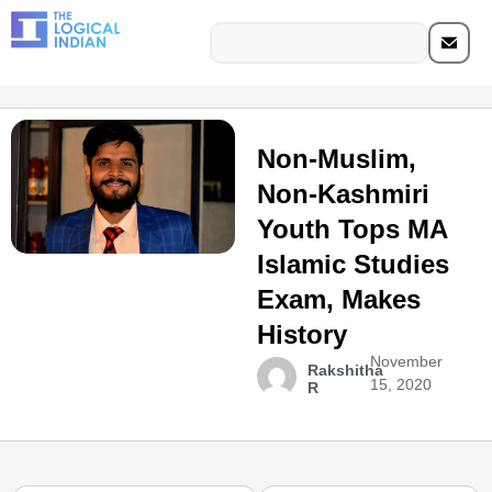
Non-Muslim,
Non-Kashmiri
Youth Tops MA
Islamic Studies
Exam, Makes
History
November
Rakshitha
15, 2020
R