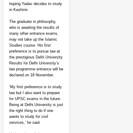
hoping Yadav decides to study
in Kashmir.
The graduate in philosophy,
who is awaiting the results of
many other entrance exams,
may not take up the Islamic
NEWS
Studies course. His first
Google’s $15 Billion I
preference is to pursue law at
the prestigious Delhi University.
Results for Delhi University’s
law programme entrance will be
declared on 18 November.
‘My first preference is to study
law but I also want to prepare
for UPSC exams in the future.
Being at Delhi University is just
the right thing to do if one
wants to study for civil
services,’ he said.