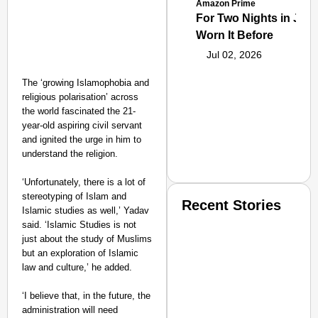
Amazon Prime
For Two Nights in June
Worn It Before
Jul 02, 2026
The ‘growing Islamophobia and
religious polarisation’ across
the world fascinated the 21-
year-old aspiring civil servant
and ignited the urge in him to
understand the religion.
‘Unfortunately, there is a lot of
stereotyping of Islam and
Recent Stories
Islamic studies as well,’ Yadav
said. ‘Islamic Studies is not
just about the study of Muslims
but an exploration of Islamic
law and culture,’ he added.
‘I believe that, in the future, the
administration will need
SMART CONSUMER