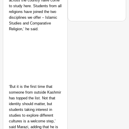
across the country have come
to study here. Students from all
religions have joined the two
disciplines we offer – Islamic
Studies and Comparative
Religion,’ he said.
EQUALITY MATTERS
How Transgender Woma
Life Through Love Tog
‘But it is the first time that
someone from outside Kashmir
has topped the list. Not that
identity should matter, but
students taking interest in
studies to explore different
cultures is a welcome step,’
said Marazi, adding that he is