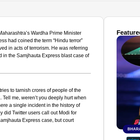
Feature
n Maharashtra’s Wardha Prime Minister
ss had coined the term “Hindu terror”
ed in acts of terrorism. He was referring
sed in the Samjhauta Express blast case of
ies to tarnish crores of people of the
’. Tell me, weren’t you deeply hurt when
ere a single incident in the history of
 did Twitter users call out Modi for
e Samjhauta Express case, but court
BHARA