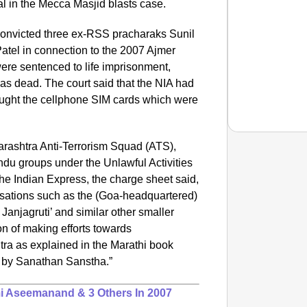
al in the Mecca Masjid blasts case.
 convicted three ex-RSS pracharaks Sunil
tel in connection to the 2007 Ajmer
ere sentenced to life imprisonment,
s dead. The court said that the NIA had
bought the cellphone SIM cards which were
rashtra Anti-Terrorism Squad (ATS),
ndu groups under the Unlawful Activities
he Indian Express, the charge sheet said,
NEWS
sations such as the (Goa-headquartered)
Pralha
 Janjagruti’ and similar other smaller
n of making efforts towards
tra as explained in the Marathi book
 by Sanathan Sanstha.”
i Aseemanand & 3 Others In 2007