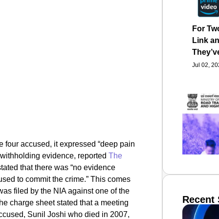
For Tw
Link an
They’v
Jul 02, 2
he four accused,
it expressed “deep pain
 withholding evidence, reported
The
stated that there was “no evidence
used to commit the crime.” This comes
as filed by the NIA against one of the
Recent 
 charge sheet stated that a meeting
ccused, Sunil Joshi who died in 2007,