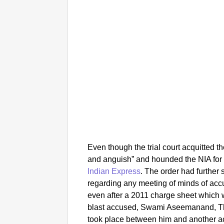
Even though the trial court acquitted t
and anguish” and hounded the NIA for
Indian Express
.
The order had further 
regarding any meeting of minds of acc
even after a 2011 charge sheet which w
blast accused, Swami Aseemanand, The
took place between him and another a