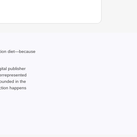
ation diet—because
gital publisher
NEWS
derrepresented
BRICS 
rounded in the
Econo
action happens