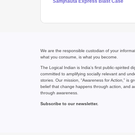
Samjhauta Express Blast Case
We are the responsible custodian of your inform
what you consume, is what you become.
The Logical Indian is India’s first public-spirited di
committed to amplifying socially relevant and un
stories. Our mission, “Awareness for Action,” is g
belief that change happens through action, and 
through awareness.
Subscribe to our newsletter.