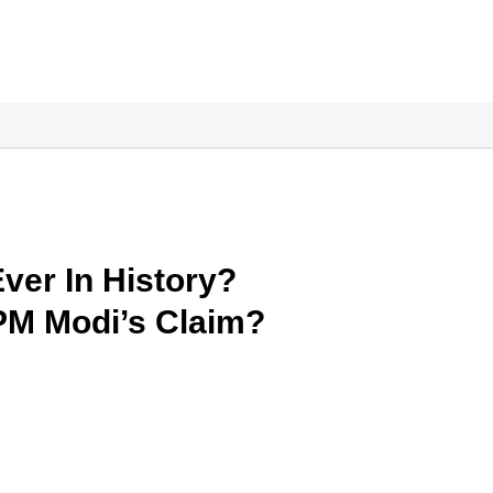
Ever In History?
 PM Modi’s Claim?