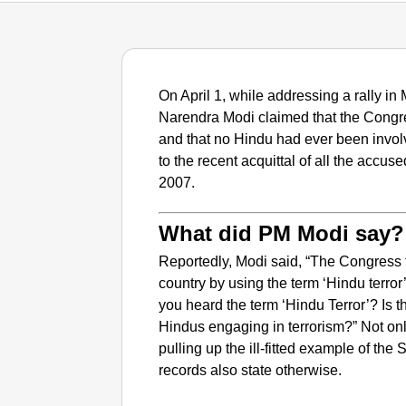
On April 1, while addressing a rally i
Narendra Modi claimed that the Congre
and that no Hindu had ever been involv
to the recent acquittal of all the accu
2007.
What did PM Modi say?
Reportedly, Modi said, “
The Congress tr
country by using the term ‘Hindu terror
you heard the term ‘Hindu Terror’? Is th
Hindus engaging in terrorism?” Not only
pulling up the ill-fitted example of th
records also state otherwise.