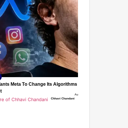
T CONSUMER
Amplified by
Ministry of Road Transport and
Highways
isky to Safe: Sadak Suraksha
n Makes India’s Roads Secure
wide
026
Wants Meta To Change Its Algorithms To Stop Deepfakes, 
t
Aug 08, 2026
Chhavi Chandani