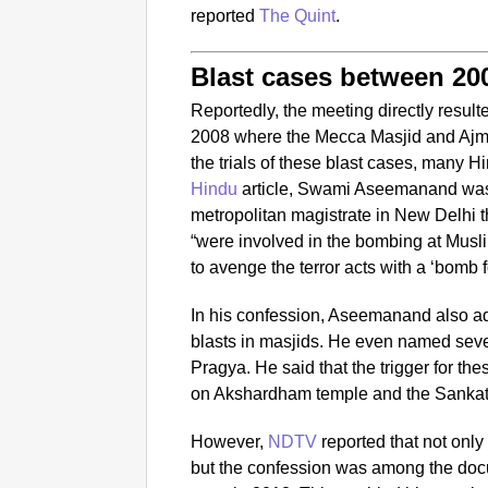
reported
The Quint
.
Blast cases between 20
Reportedly, the meeting directly resul
2008 where the Mecca Masjid and Ajme
the trials of these blast cases, many H
Hindu
article, Swami Aseemanand was
metropolitan magistrate in New Delhi t
“were involved in the bombing at Musl
to avenge the terror acts with a ‘bomb f
In his confession, Aseemanand also ad
blasts in masjids. He even named sev
Pragya. He said that the trigger for thes
on Akshardham temple and the Sanka
However,
NDTV
reported that not only
but the confession was among the doc