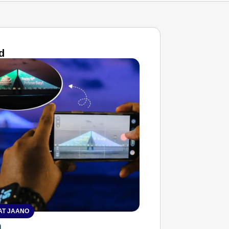
d
T JAANO