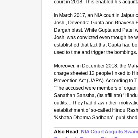
court in 2018. This enabled his acquitt
In March 2017, an NIA
court in Jaipur
Joshi, Devendra Gupta and Bhavesh Pa
Dargah blast. While Gupta and Patel w
Joshi was convicted even though he wa
established that fact that Gupta had 
used to time and trigger the bombings.
Moreover, in December 2018, the Maha
charge sheeted 12 people linked to Hi
Prevention Act (UAPA). According to T
“The accused were members of organi
Sanathan Sanstha, (its affiliate) ‘Hindu
outfits…They had drawn their motivatio
establishment of so-called Hindu Rash
‘Kshatra Dharma Sadhana’, published
Also Read:
NIA Court Acquits Swam