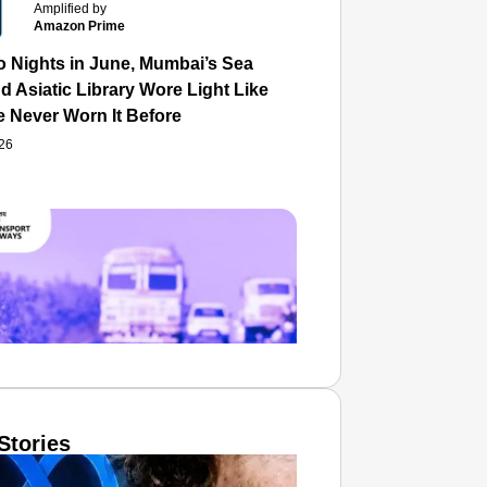
Amplified by
Amazon Prime
o Nights in June, Mumbai’s Sea
d Asiatic Library Wore Light Like
e Never Worn It Before
026
Stories