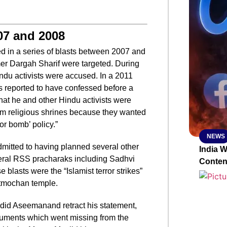
SMAR
07 and 2008
ted in a series of blasts between 2007 and
r Dargah Sharif were targeted. During
From R
indu activists were accused. In a 2011
Abhiya
 reported to have confessed before a
Nation
hat he and other Hindu activists were
Jan 15, 2
im religious shrines because they wanted
or bomb’ policy.”
NEWS
mitted to having planned several other
India 
eral RSS pracharaks including Sadhvi
Conten
e blasts were the “Islamist terror strikes”
tmochan temple.
 did Aseemanand retract his statement,
uments which went missing from the