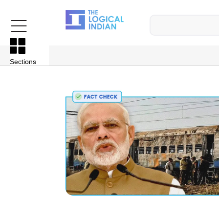
Sections