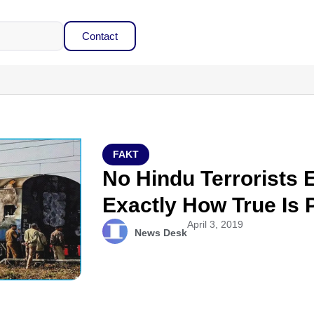
Contact
FAKT
No Hindu Terrorists 
Exactly How True Is
April 3, 2019
News Desk