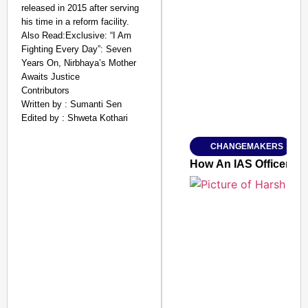
released in 2015 after serving
his time in a reform facility.
Also Read:Exclusive: “I Am
SMART CONSUMER
Fighting Every Day”: Seven
Years On, Nirbhaya’s Mother
Awaits Justice
Contributors
Written by : Sumanti Sen
Amplified by
Edited by : Shweta Kothari
Ministry of Road Transport a
From Risky to Safe: S
CHANGEMAKERS
Jan 15, 2026
How An IAS Officer Tur