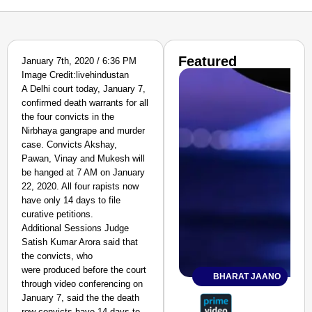
Featured
January 7th, 2020 / 6:36 PM
Image Credit:livehindustan
A Delhi court today, January 7,
confirmed death warrants for all
the four convicts in the
Nirbhaya gangrape and murder
case. Convicts Akshay,
Pawan, Vinay and Mukesh will
be hanged at 7 AM on January
22, 2020. All four rapists now
have only 14 days to file
curative petitions.
Additional Sessions Judge
Satish Kumar Arora said that
the convicts, who
were produced before the court
BHARAT JAANO
through video conferencing on
January 7, said the the death
row convicts have 14 days to