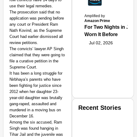
use their legal remedies.
The prosecution said that no
Amplified by
application was pending before
Amazon Prime
any court or President Ram
For Two Nights in June
Nath Kovind, as the Supreme
Worn It Before
Court had earlier dismissed all
review petitions.
Jul 02, 2026
The convicts’ lawyer AP Singh
claimed that they were going to
file a curative petition in the
Supreme Court.
It has been a long struggle for
Nirbhaya’s parents who have
been fighting for justice since
2012 when her daughter 23-
year-old daughter was brutally
gang-raped, assaulted and
Recent Stories
murdered in a moving bus on
December 16.
Among the six accused, Ram
Singh was found hanging in
Tihar Jail and the juvenile was