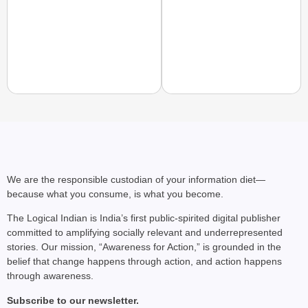
NEWS
Jharkhand Governor A
Protests Over Exam R
We are the responsible custodian of your information diet—
because what you consume, is what you become.
The Logical Indian is India’s first public-spirited digital publisher
committed to amplifying socially relevant and underrepresented
stories. Our mission, “Awareness for Action,” is grounded in the
belief that change happens through action, and action happens
through awareness.
Subscribe to our newsletter.