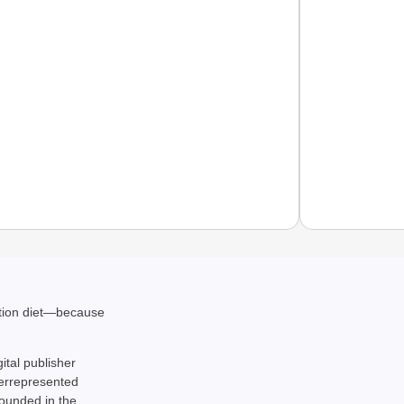
NEWS
ation diet—because
Pralha
gital publisher
derrepresented
rounded in the