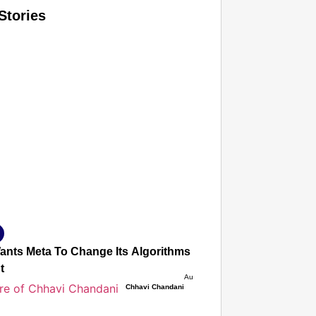
Stories
T CONSUMER
Amplified by
Ministry of Road Transport and Highways
isky to Safe: Sadak Suraksha Abhiyan Makes India’s Road
026
Wants Meta To Change Its Algorithms To Stop Deepfakes, 
t
Aug 08, 2026
Chhavi Chandani