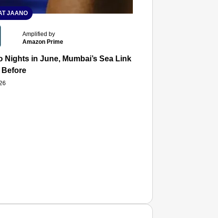
T JAANO
Amplified by
Amazon Prime
 Nights in June, Mumbai’s Sea Link and Asiatic Library Wo
 Before
026