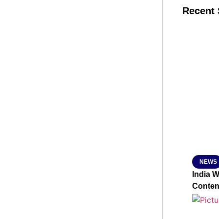
Recent 
SMAR
From R
Jan 15, 2
NEWS
India 
Conten