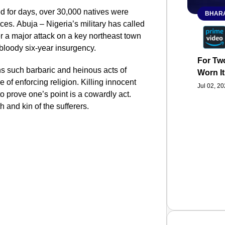
ed for days, over 30,000 natives were
BHARA
ces. Abuja – Nigeria’s military has called
er a major attack on a key northeast town
e bloody six-year insurgency.
For Two
ns such barbaric and heinous acts of
Worn It
 of enforcing religion. Killing innocent
Jul 02, 2
o prove one’s point is a cowardly act.
h and kin of the sufferers.