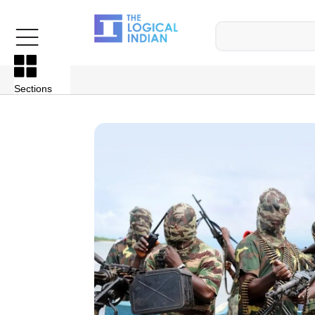
Sections