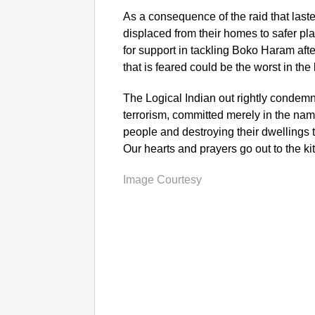
As a consequence of the raid that last
displaced from their homes to safer pla
for support in tackling Boko Haram aft
that is feared could be the worst in th
The Logical Indian out rightly condem
terrorism, committed merely in the name
people and destroying their dwellings t
Our hearts and prayers go out to the kit
Image Courtesy