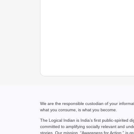
We are the responsible custodian of your inform
what you consume, is what you become.
The Logical Indian is India’s first public-spirited di
committed to amplifying socially relevant and un
stories. Our mission, “Awareness for Action,” is g