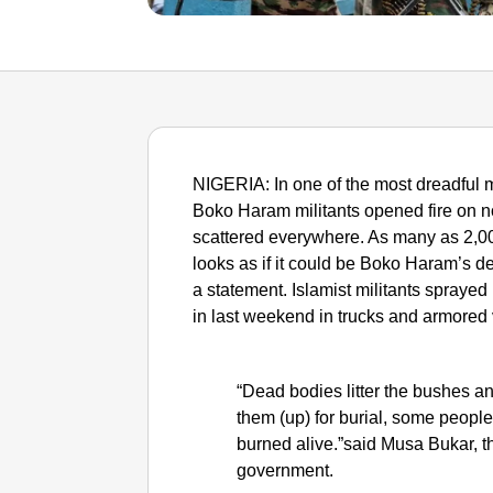
NIGERIA: In one of the most dreadful m
Boko Haram militants opened fire on no
scattered everywhere. As many as 2,0
looks as if it could be Boko Haram’s de
a statement. Islamist militants sprayed
in last weekend in trucks and armored 
“Dead bodies litter the bushes and 
them (up) for burial, some peopl
burned alive.”said Musa Bukar, t
government.