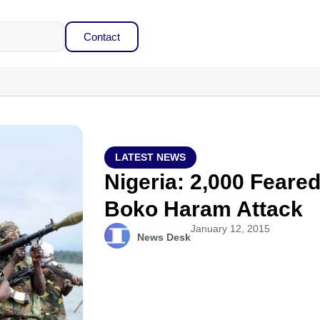
Contact
LATEST NEWS
Nigeria: 2,000 Feared
Boko Haram Attack
January 12, 2015
News Desk