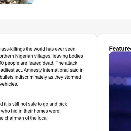
Feature
ass-killings the world has ever seen,
rthern Nigerian villages, leaving bodies
00 people are feared dead.
The attack
adliest act, Amnesty International said in
 bullets indiscriminately as they stormed
vehicles.
it is still not safe to go and pick
e who hid in their homes were
he chairman of the local