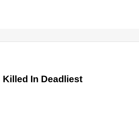
 Killed In Deadliest