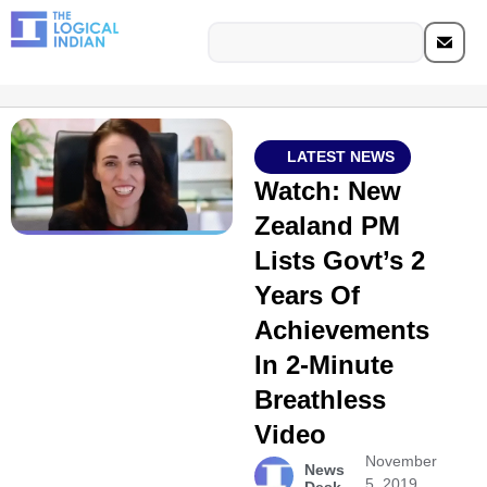
LATEST NEWS
Watch: New
Zealand PM
Lists Govt’s 2
Years Of
Achievements
In 2-Minute
Breathless
Video
November
News
5, 2019