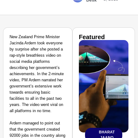
Desk
Featured
New Zealand Prime Minister
Jacinda Ardern took everyone
by surprise after she posted a
rap-style breathless video on
social media platforms
describing her government’s
achievements. In the 2-minute
video, PM Ardern narrated her
government’s extensive work
towards ensuring basic
facilities to all in the past two
years. The video went viral on
all platforms in no time.
Ardern managed to point out
that the government created
BHARAT
92000 jobs in the country along
JAANO