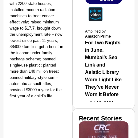
with 2200 state houses;
installed modern radiation
machines to treat cancer
effectively; raised minimum
wage to $17.7, brought down
Amplified by
the unemployment rate – now
Amazon Prime
lowest since past 11 years;
For Two Nights
384000 families got a boost in
in June,
the income under family
Mumbai’s Sea
package scheme; banned
Link and
single-use plastic; planted
more than 140 million trees;
Asiatic Library
banned military-style semi-
Wore Light Like
automatic assault rifles;
They’ve Never
provided $3000 a year for the
Worn It Before
first year of a child’s life.
Jul 02, 2026
Recent Stories