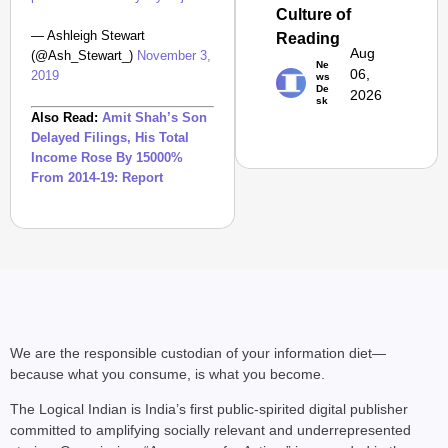
Culture of
Safe: Sadak
— Ashleigh Stewart
Reading
Suraksha
Aug
(@Ash_Stewart_)
November 3,
Abhiyan Makes
Ne
06,
2019
ws
India’s Roads
De
2026
sk
Secure
Also Read:
Amit Shah’s Son
Nationwide
Delayed Filings, His Total
Income Rose By 15000%
Jan 15, 2026
From 2014-19: Report
We are the responsible custodian of your information diet—
because what you consume, is what you become.
The Logical Indian is India’s first public-spirited digital publisher
committed to amplifying socially relevant and underrepresented