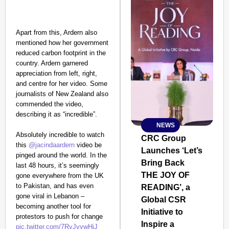
Apart from this, Ardern also
mentioned how her government
reduced carbon footprint in the
country. Ardern garnered
appreciation from left, right,
and centre for her video. Some
journalists of New Zealand also
commended the video,
describing it as “incredible”.
NEWS
SMART
Absolutely incredible to watch
CONSUMER
CRC Group
this
@jacindaardern
video be
Launches ‘Let’s
pinged around the world. In the
Bring Back
last 48 hours, it’s seemingly
THE JOY OF
gone everywhere from the UK
to Pakistan, and has even
READING’, a
Amplified by
gone viral in Lebanon –
Ministry of Road
Global CSR
Transport and
becoming another tool for
Initiative to
Highways
protestors to push for change
Inspire a
From Risky to
pic.twitter.com/7RyJvywHjJ