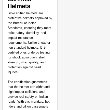
Helmets
BIS-certified helmets are
protective helmets approved by
the Bureau of Indian
Standards, ensuring they meet
strict safety, durability, and
impact-resistance
requirements. Unlike cheap or
non-standard helmets, BIS-
certified ones undergo testing
for shock absorption, shell
strength, strap quality, and
protection against head
injuries.
The certification guarantees
that the helmet can withstand
high-impact collisions and
provide real safety on Indian
roads. With this mandate, both
riders and pillion passengers