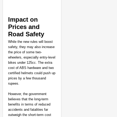
Impact on
Prices and
Road Safety
While the new rules will boost
safety, they may also increase
the price of some two-
wheelers, especially entry-level
bikes under 125cc. The extra
cost of ABS hardware and two
certified helmets could push up
prices by a few thousand
rupees.
However, the government
believes that the long-term
benefits in terms of reduced
accidents and fatalities far
outweigh the short-term cost