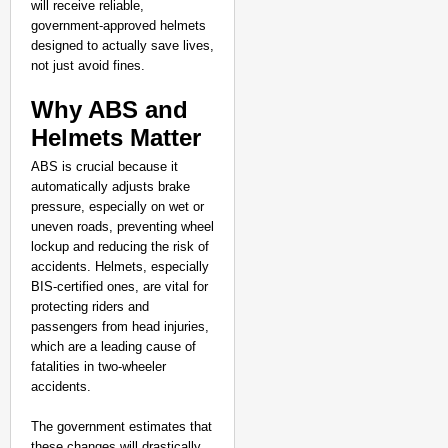
will receive reliable,
government-approved helmets
designed to actually save lives,
not just avoid fines.
Why ABS and
Helmets Matter
ABS is crucial because it
automatically adjusts brake
pressure, especially on wet or
uneven roads, preventing wheel
lockup and reducing the risk of
accidents. Helmets, especially
BIS-certified ones, are vital for
protecting riders and
passengers from head injuries,
which are a leading cause of
fatalities in two-wheeler
accidents.
The government estimates that
these changes will drastically