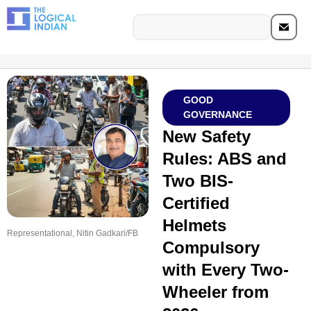
GOOD
GOVERNANCE
New Safety
Rules: ABS and
Two BIS-
Certified
Helmets
Representational, Nitin Gadkari/FB
Compulsory
with Every Two-
Wheeler from