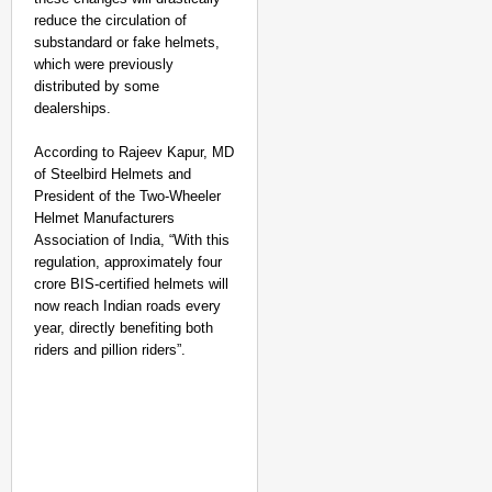
reduce the circulation of
substandard or fake helmets,
which were previously
distributed by some
dealerships.
According to Rajeev Kapur, MD
of Steelbird Helmets and
President of the Two-Wheeler
Helmet Manufacturers
Association of India, “With this
regulation, approximately four
crore BIS-certified helmets will
now reach Indian roads every
year, directly benefiting both
riders and pillion riders”.