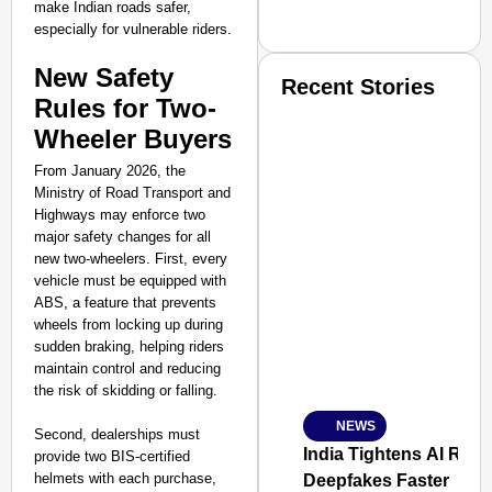
make Indian roads safer,
especially for vulnerable riders.
New Safety
Recent Stories
Rules for Two-
Wheeler Buyers
From January 2026, the
Ministry of Road Transport and
Highways may enforce two
major safety changes for all
SMART CONSUMER
new two-wheelers. First, every
vehicle must be equipped with
ABS, a feature that prevents
wheels from locking up during
sudden braking, helping riders
Amplified by
maintain control and reducing
Ministry of Road Transport a
the risk of skidding or falling.
From Risky to Safe: S
NEWS
Jan 15, 2026
Second, dealerships must
India Tightens AI Rule
provide two BIS-certified
helmets with each purchase,
Deepfakes Faster