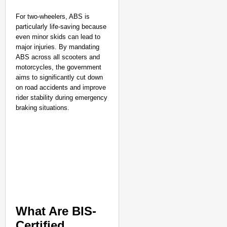
For two-wheelers, ABS is
particularly life-saving because
even minor skids can lead to
major injuries. By mandating
ABS across all scooters and
motorcycles, the government
aims to significantly cut down
on road accidents and improve
rider stability during emergency
braking situations.
NATION BUILDERS
Galgotias University
LearnVantage
What Are BIS-
Certified