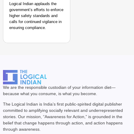
Logical Indian applauds the
government’s efforts to enforce
higher safety standards and
calls for continued vigilance in
ensuring compliance.
We are the responsible custodian of your information diet—
because what you consume, is what you become.
The Logical Indian is India’s first public-spirited digital publisher
committed to amplifying socially relevant and underrepresented
stories. Our mission, “Awareness for Action,” is grounded in the
belief that change happens through action, and action happens
through awareness.