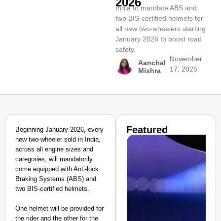
2026
India to mandate ABS and
two BIS-certified helmets for
all new two-wheelers starting
January 2026 to boost road
safety.
November
Aanchal
17, 2025
Mishra
Featured
Beginning January 2026, every
new two-wheeler sold in India,
across all engine sizes and
categories, will mandatorily
come equipped with Anti-lock
Braking Systems (ABS) and
two BIS-certified helmets.
One helmet will be provided for
the rider and the other for the