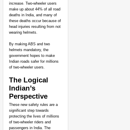
increase. Two-wheeler users
make up about 44% of all road
deaths in India, and many of
these deaths occur because of
head injuries resulting from not
wearing helmets.
By making ABS and two
helmets mandatory, the
government hopes to make
Indian roads safer for millions
of two-wheeler users.
The Logical
Indian’s
Perspective
These new safety rules are a
significant step towards
protecting the lives of millions
of two-wheeler riders and
passengers in India. The