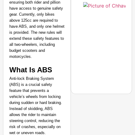
ensuring both rider and pillion
have access to genuine safety
gear. Currently, only bikes
above 125cc are required to
have ABS, and only one helmet
is provided. The new rules will
extend these safety features to
all two-wheelers, including
budget scooters and
motorcycles.
​What Is ABS
Anti-lock Braking System
(ABS) is a crucial safety
feature that prevents a
vehicle’s wheels from locking
during sudden or hard braking.
Instead of skidding, ABS
allows the rider to maintain
NEWS
steering control, reducing the
CJP Launches ‘Kya Bol
risk of crashes, especially on
wet or uneven roads.