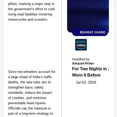
pillion, marking a major step in
the government’s effort to curb
rising road fatalities involving
motorcycles and scooters.
BHARAT JAANO
Amplified by
Amazon Prime
For Two Nights in June
Since two-wheelers account for
Worn It Before
a large share of India’s traffic
deaths, the new rules aim to
Jul 02, 2026
strengthen basic safety
standards, reduce the impact
of crashes, and minimise
preventable head injuries.
Officials say the measure is
part of a long-term strategy to