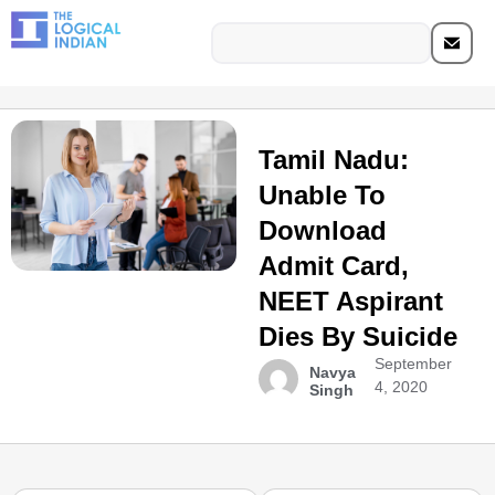
Tamil Nadu:
Unable To
Download
Admit Card,
NEET Aspirant
Dies By Suicide
September
Navya
4, 2020
Singh