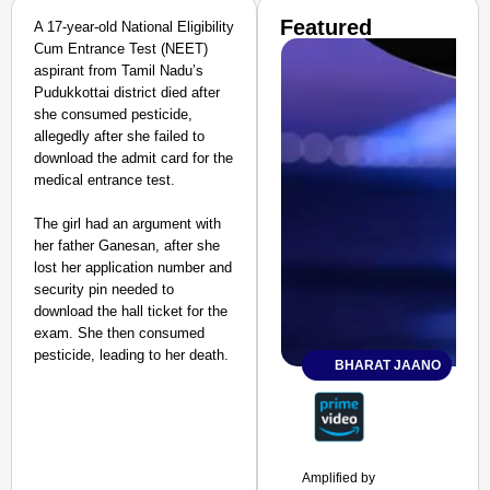
Featured
A 17-year-old National Eligibility
Cum Entrance Test (NEET)
aspirant from Tamil Nadu’s
Pudukkottai district died after
she consumed pesticide,
allegedly after she failed to
download the admit card for the
medical entrance test.
The girl had an argument with
her father Ganesan, after she
lost her application number and
security pin needed to
download the hall ticket for the
exam. She then consumed
pesticide, leading to her death.
BHARAT JAANO
Amplified by