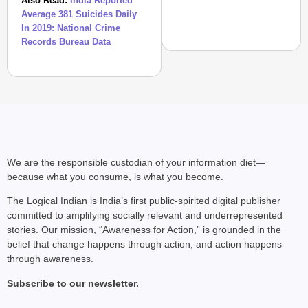
Also Read:
India Reported
Average 381 Suicides Daily
In 2019: National Crime
Records Bureau Data
SHE DID IT
Who Is Squadron Leade
Woman ‘Top Gun’
We are the responsible custodian of your information diet—
because what you consume, is what you become.
The Logical Indian is India’s first public-spirited digital publisher
committed to amplifying socially relevant and underrepresented
stories. Our mission, “Awareness for Action,” is grounded in the
belief that change happens through action, and action happens
through awareness.
Subscribe to our newsletter.