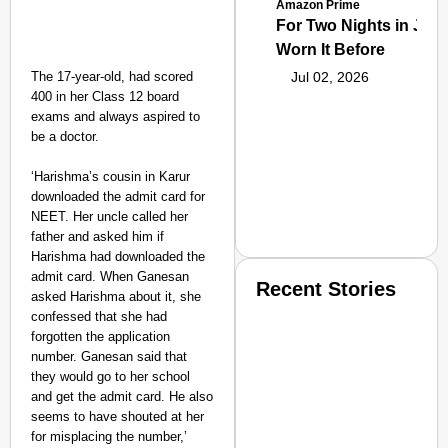
Amazon Prime
For Two Nights in June
Worn It Before
The 17-year-old, had scored
Jul 02, 2026
400 in her Class 12 board
exams and always aspired to
be a doctor.
‘Harishma’s cousin in Karur
downloaded the admit card for
NEET. Her uncle called her
father and asked him if
Harishma had downloaded the
admit card. When Ganesan
Recent Stories
asked Harishma about it, she
confessed that she had
forgotten the application
number. Ganesan said that
they would go to her school
and get the admit card. He also
seems to have shouted at her
for misplacing the number,’
SMART CONSUMER