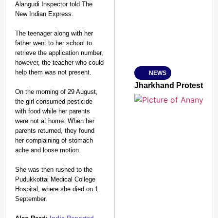
Alangudi Inspector told The
New Indian Express.
The teenager along with her
father went to her school to
Amplified by
retrieve the application number,
Ministry of Road Transport a
From Risky to Safe: S
however, the teacher who could
help them was not present.
NEWS
Jan 15, 2026
Jharkhand Protest: Ma
On the morning of 29 August,
the girl consumed pesticide
with food while her parents
were not at home. When her
parents returned, they found
her complaining of stomach
ache and loose motion.
She was then rushed to the
Pudukkottai Medical College
Hospital, where she died on 1
September.