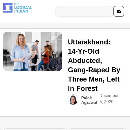
Uttarakhand:
14-Yr-Old
Abducted,
Gang-Raped By
Three Men, Left
In Forest
December
Palak
5, 2020
Agrawal