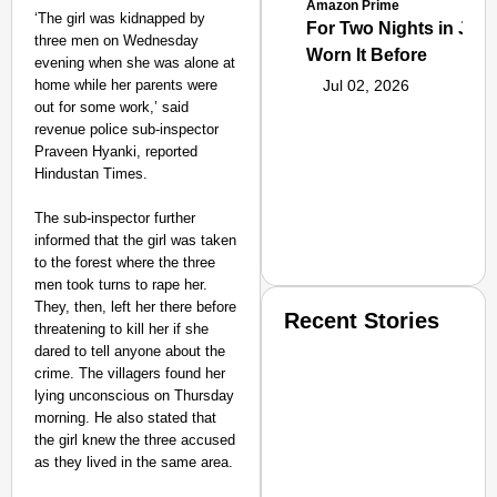
Amazon Prime
‘The girl was kidnapped by
For Two Nights in June
three men on Wednesday
Worn It Before
evening when she was alone at
home while her parents were
Jul 02, 2026
out for some work,’ said
revenue police sub-inspector
Praveen Hyanki, reported
Hindustan Times.
The sub-inspector further
informed that the girl was taken
to the forest where the three
men took turns to rape her.
They, then, left her there before
Recent Stories
threatening to kill her if she
dared to tell anyone about the
crime. The villagers found her
lying unconscious on Thursday
morning. He also stated that
the girl knew the three accused
as they lived in the same area.
SMART CONSUMER