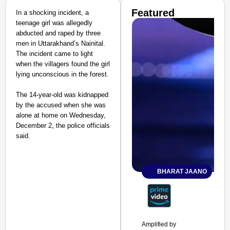
Featured
In a shocking incident, a
teenage girl was allegedly
abducted and raped by three
men in Uttarakhand’s Nainital.
The incident came to light
when the villagers found the girl
lying unconscious in the forest.
The 14-year-old was kidnapped
by the accused when she was
alone at home on Wednesday,
December 2, the police officials
said.
BHARAT JAANO
Amplified by