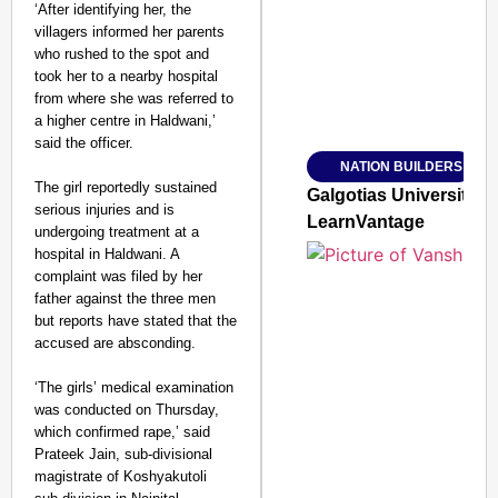
‘After identifying her, the
villagers informed her parents
who rushed to the spot and
took her to a nearby hospital
from where she was referred to
Amplified by
a higher centre in Haldwani,’
Ministry of Road Transport a
From Risky to Safe: S
said the officer.
NATION BUILDERS
Jan 15, 2026
The girl reportedly sustained
Galgotias University
serious injuries and is
LearnVantage
undergoing treatment at a
hospital in Haldwani. A
complaint was filed by her
father against the three men
but reports have stated that the
accused are absconding.
‘The girls’ medical examination
was conducted on Thursday,
which confirmed rape,’ said
Prateek Jain, sub-divisional
magistrate of Koshyakutoli