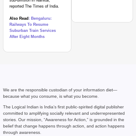
sub-division in Nainital,
reported The Times of India.
Also Read
: Bengaluru:
Railways To Resume
Suburban Train Services
After Eight Months
EQUALITY MATTERS
How Transgender Woma
Life Through Love Tog
We are the responsible custodian of your information diet—
because what you consume, is what you become.
The Logical Indian is India’s first public-spirited digital publisher
committed to amplifying socially relevant and underrepresented
stories. Our mission, “Awareness for Action,” is grounded in the
belief that change happens through action, and action happens
through awareness.