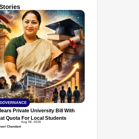
Stories
T CONSUMER
Amplified by
Ministry of Road Transport and
Highways
isky to Safe: Sadak Suraksha
n Makes India’s Roads Secure
wide
026
 GOVERNANCE
lears Private University Bill With
at Quota For Local Students
Aug 08, 2026
havi Chandani