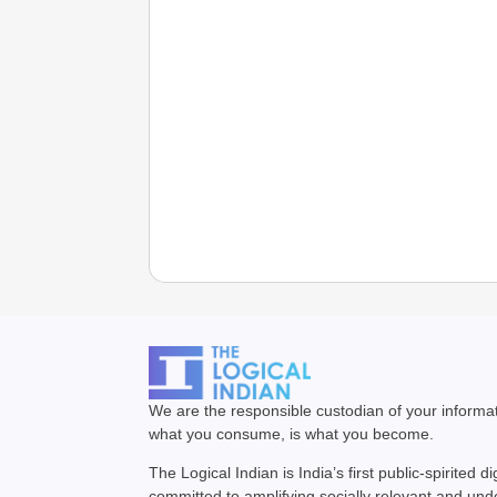
We are the responsible custodian of your inform
what you consume, is what you become.
The Logical Indian is India’s first public-spirited di
committed to amplifying socially relevant and un