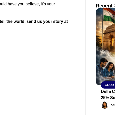
ld have you believe, it’s your
Recent 
tell the world, send us your story at
SMAR
From R
Abhiya
Nation
Jan 15, 2
GOOD
Delhi C
25% Se
Ch