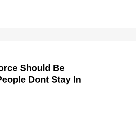
vorce Should Be
eople Dont Stay In