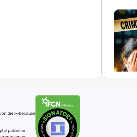
NEWS
Gujara
ation diet—because
After A
Daught
gital publisher
Ch
derrepresented