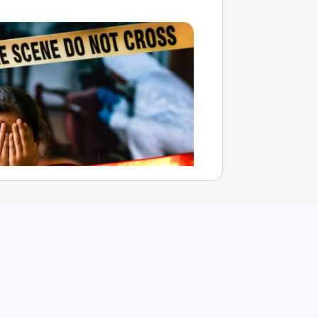
t Father Arrested Under POCSO
llegedly Sexually Assaulting His
er
Aug 08, 2026
havi Chandani