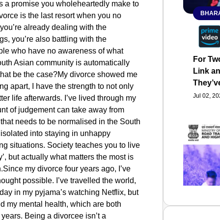
it’s a promise you wholeheartedly make to
BHARA
ivorce is the last resort when you no
 you’re already dealing with the
s, you’re also battling with the
ple who have no awareness of what
For Tw
outh Asian community is automatically
Link an
 that be the case?My divorce showed me
They’v
g apart, I have the strength to not only
Jul 02, 2
ter life afterwards. I’ve lived through my
ount of judgement can take away from
 that needs to be normalised in the South
isolated into staying in unhappy
ng situations. Society teaches you to live
’, but actually what matters the most is
.Since my divorce four years ago, I’ve
hought possible. I’ve travelled the world,
 day in my pyjama’s watching Netflix, but
nd my mental health, which are both
2 years. Being a divorcee isn’t a