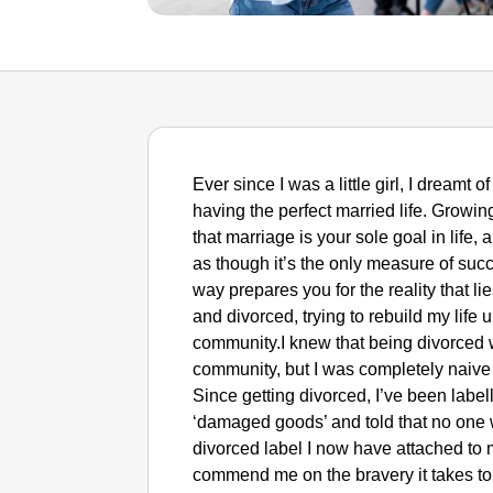
Ever since I was a little girl, I dreamt
having the perfect married life. Growi
that marriage is your sole goal in life,
as though it’s the only measure of succe
way prepares you for the reality that li
and divorced, trying to rebuild my life
community.I knew that being divorced 
community, but I was completely naive t
Since getting divorced, I’ve been labe
‘damaged goods’ and told that no one w
divorced label I now have attached to
commend me on the bravery it takes t