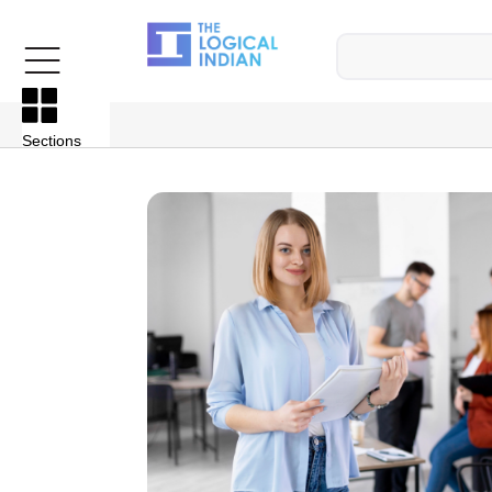
Sections