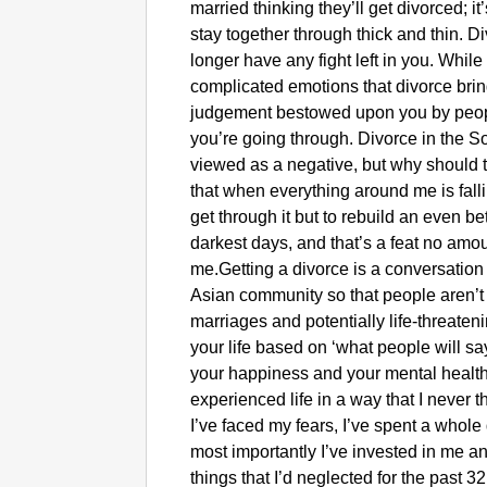
married thinking they’ll get divorced; 
stay together through thick and thin. D
longer have any fight left in you. While
complicated emotions that divorce bring
judgement bestowed upon you by peo
you’re going through. Divorce in the S
viewed as a negative, but why should
that when everything around me is fallin
get through it but to rebuild an even bet
darkest days, and that’s a feat no am
me.Getting a divorce is a conversation
Asian community so that people aren’t 
marriages and potentially life-threateni
your life based on ‘what people will say
your happiness and your mental health
experienced life in a way that I never t
I’ve faced my fears, I’ve spent a whole
most importantly I’ve invested in me a
things that I’d neglected for the past 3