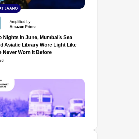
T JAANO
Amplified by
Amazon Prime
o Nights in June, Mumbai’s Sea
d Asiatic Library Wore Light Like
e Never Worn It Before
026