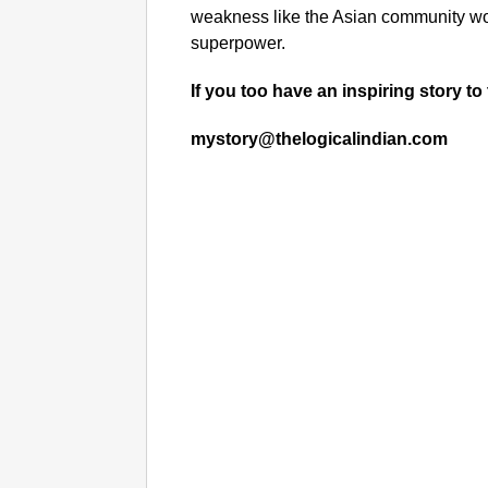
weakness like the Asian community wou
superpower.
If you too have an inspiring story to 
mystory@thelogicalindian.com