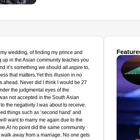
Feature
 of my wedding, of finding my prince and
ng up in the Asian community teaches you
 and it’s something we should all aspire to,
ss that matters.Yet this illusion in no
es ahead. Never did I think I would be 27
 under the judgmental eyes of the
was not accepted in the South Asian
o the negativity I was about to receive.
lled things such as ‘second hand’ and
ill want to marry me again due to the
 me.At no point did the same community
o walk away from a marriage. No one gets