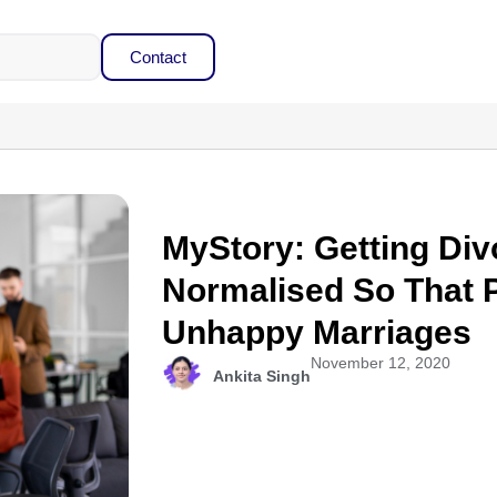
Contact
MyStory: Getting Di
Normalised So That P
Unhappy Marriages
November 12, 2020
Ankita Singh