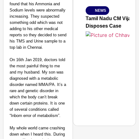
From Risky to Safe: S
found that his Ammonia and
Sodium levels were abnormally
NEWS
Jan 15, 2026
increasing. They suspected
Tamil Nadu CM Vijay’s
something odd which was not
Disposes Case
adding to his other medical
reports so they decided to send
his TMS and Urine sample to a
top lab in Chennai.
On 16th Jan 2019, doctors told
the most painful thing to me
and my husband. My son was
diagnosed with a metabolic
disorder named MMA/PA. It’s a
rare and genetic disorder in
which the body can’t break
down certain proteins. It is one
of several conditions called
“Inborn error of metabolism”.
My whole world came crashing
down when I heard this. During