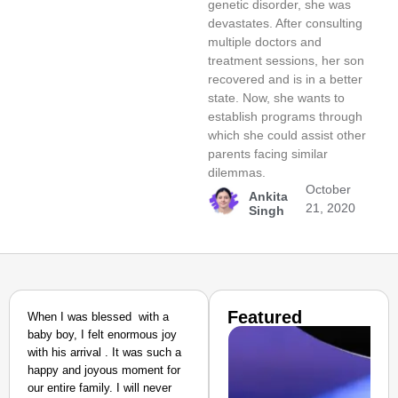
genetic disorder, she was
devastates. After consulting
multiple doctors and
treatment sessions, her son
recovered and is in a better
state. Now, she wants to
establish programs through
which she could assist other
parents facing similar
dilemmas.
October
Ankita
21, 2020
Singh
Featured
When I was blessed with a
baby boy, I felt enormous joy
with his arrival . It was such a
happy and joyous moment for
our entire family. I will never