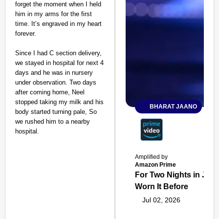
forget the moment when I held
him in my arms for the first
time. It’s engraved in my heart
forever.
Since I had C section delivery,
we stayed in hospital for next 4
days and he was in nursery
under observation. Two days
after coming home, Neel
stopped taking my milk and his
BHARAT JAANO
body started turning pale, So
we rushed him to a nearby
hospital.
Amplified by
Amazon Prime
For Two Nights in June
Worn It Before
Jul 02, 2026