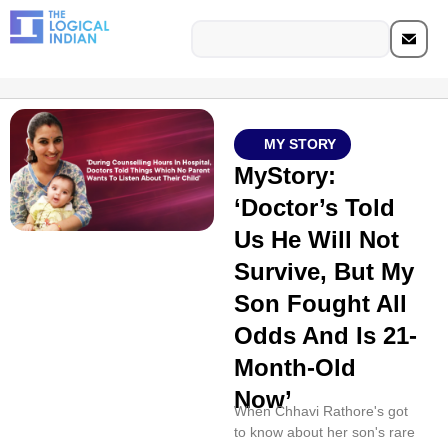
MY STORY
MyStory:
‘Doctor’s Told
Us He Will Not
Survive, But My
Son Fought All
Odds And Is 21-
Month-Old
Now’
When Chhavi Rathore's got
to know about her son's rare