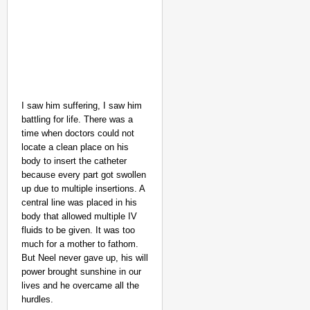
I saw him suffering, I saw him
battling for life. There was a
time when doctors could not
locate a clean place on his
body to insert the catheter
because every part got swollen
up due to multiple insertions. A
central line was placed in his
body that allowed multiple IV
fluids to be given. It was too
much for a mother to fathom.
But Neel never gave up, his will
power brought sunshine in our
lives and he overcame all the
hurdles.