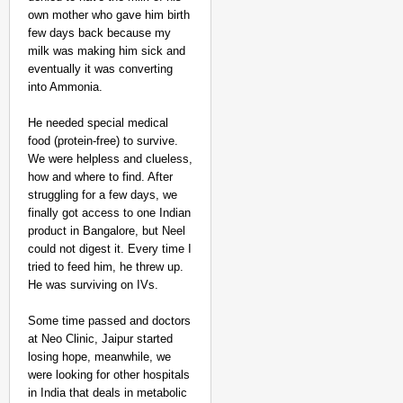
MADE MY DAY
own mother who gave him birth
From Uttarakhand to th
few days back because my
Pole Expedition
milk was making him sick and
Aug 07,
eventually it was converting
Aditi Dassani
into Ammonia.
He needed special medical
food (protein-free) to survive.
We were helpless and clueless,
how and where to find. After
struggling for a few days, we
finally got access to one Indian
product in Bangalore, but Neel
could not digest it. Every time I
tried to feed him, he threw up.
He was surviving on IVs.
Some time passed and doctors
at Neo Clinic, Jaipur started
losing hope, meanwhile, we
were looking for other hospitals
in India that deals in metabolic