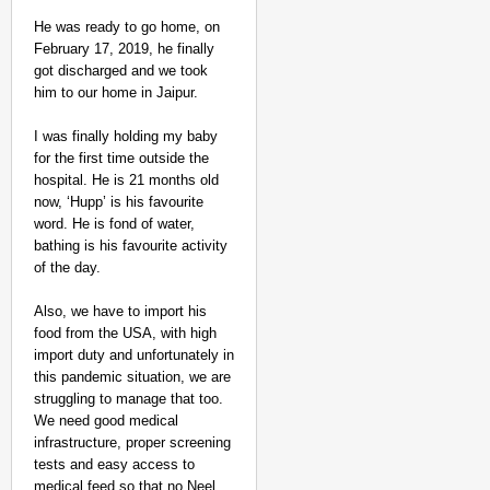
He was ready to go home, on
February 17, 2019, he finally
got discharged and we took
him to our home in Jaipur.
I was finally holding my baby
for the first time outside the
hospital. He is 21 months old
now, ‘Hupp’ is his favourite
word. He is fond of water,
bathing is his favourite activity
of the day.
Also, we have to import his
food from the USA, with high
import duty and unfortunately in
this pandemic situation, we are
struggling to manage that too.
We need good medical
infrastructure, proper screening
tests and easy access to
medical feed so that no Neel