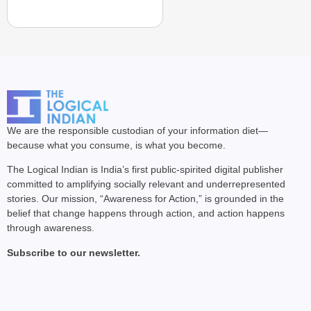
We are the responsible custodian of your information diet—
because what you consume, is what you become.
The Logical Indian is India’s first public-spirited digital publisher
committed to amplifying socially relevant and underrepresented
stories. Our mission, “Awareness for Action,” is grounded in the
belief that change happens through action, and action happens
through awareness.
Subscribe to our newsletter.