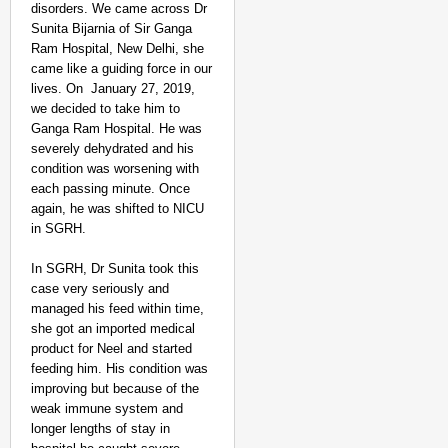
disorders. We came across Dr
Sunita Bijarnia of Sir Ganga
Ram Hospital, New Delhi, she
came like a guiding force in our
lives. On January 27, 2019,
we decided to take him to
Ganga Ram Hospital. He was
severely dehydrated and his
condition was worsening with
each passing minute. Once
again, he was shifted to NICU
in SGRH.
In SGRH, Dr Sunita took this
case very seriously and
managed his feed within time,
she got an imported medical
product for Neel and started
feeding him. His condition was
improving but because of the
weak immune system and
longer lengths of stay in