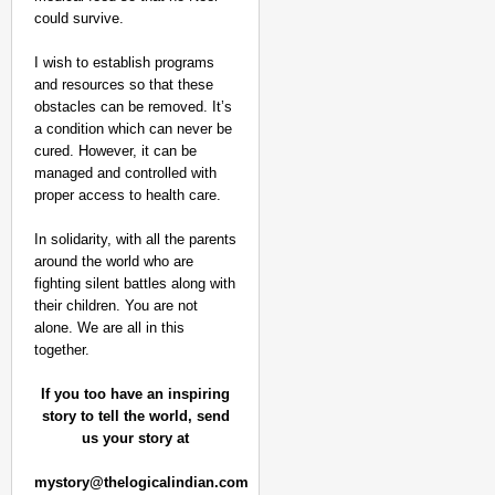
could survive.
I wish to establish programs
and resources so that these
obstacles can be removed. It’s
a condition which can never be
cured. However, it can be
managed and controlled with
proper access to health care.
In solidarity, with all the parents
around the world who are
fighting silent battles along with
their children. You are not
alone. We are all in this
together.
If you too have an inspiring
story to tell the world, send
us your story at
mystory@thelogicalindian.com