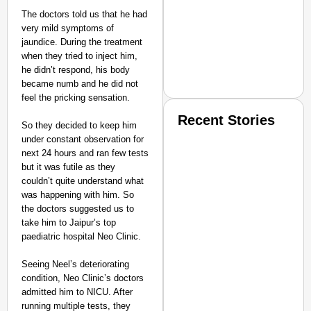
The doctors told us that he had
very mild symptoms of
jaundice. During the treatment
when they tried to inject him,
he didn’t respond, his body
became numb and he did not
feel the pricking sensation.
Recent Stories
So they decided to keep him
under constant observation for
next 24 hours and ran few tests
but it was futile as they
couldn’t quite understand what
was happening with him. So
the doctors suggested us to
take him to Jaipur’s top
SMART CONSUMER
paediatric hospital Neo Clinic.
Seeing Neel’s deteriorating
condition, Neo Clinic’s doctors
admitted him to NICU. After
Amplified by
running multiple tests, they
Ministry of Road Transport a