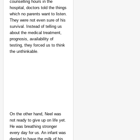
counselling hours in the
hospital, doctors told the things
NEWS
which no parents want to listen.
Benjamin Netanyahu Tha
They were not even sure of his
survival. Instead of telling us
about the medical treatment,
prognosis, availability of
testing, they forced us to think
the unthinkable.
On the other hand, Neel was
not ready to give up on life yet.
He was breathing stronger
every day for us. An infant was
denied to have the milk of his