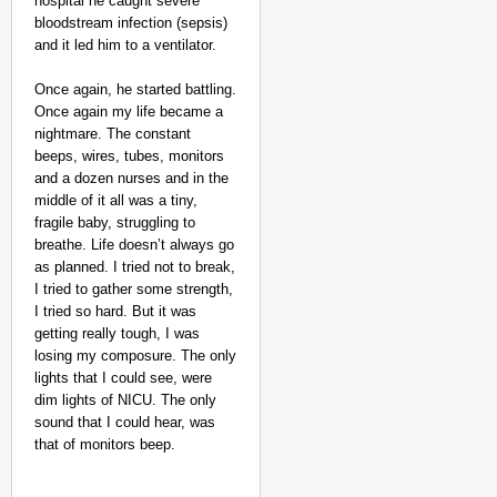
hospital he caught severe
bloodstream infection (sepsis)
and it led him to a ventilator.
Once again, he started battling.
Once again my life became a
nightmare. The constant
beeps, wires, tubes, monitors
and a dozen nurses and in the
middle of it all was a tiny,
fragile baby, struggling to
breathe. Life doesn’t always go
as planned. I tried not to break,
I tried to gather some strength,
I tried so hard. But it was
getting really tough, I was
losing my composure. The only
lights that I could see, were
dim lights of NICU. The only
sound that I could hear, was
that of monitors beep.