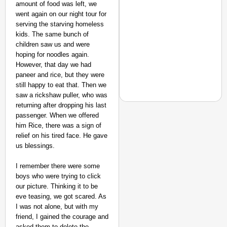
amount of food was left, we
went again on our night tour for
serving the starving homeless
kids. The same bunch of
children saw us and were
hoping for noodles again.
However, that day we had
paneer and rice, but they were
still happy to eat that. Then we
saw a rickshaw puller, who was
returning after dropping his last
passenger. When we offered
him Rice, there was a sign of
NEWS
relief on his tired face. He gave
Are ‘100% Pure’ Claim
us blessings.
I remember there were some
boys who were trying to click
our picture. Thinking it to be
eve teasing, we got scared. As
I was not alone, but with my
friend, I gained the courage and
asked them to delete the