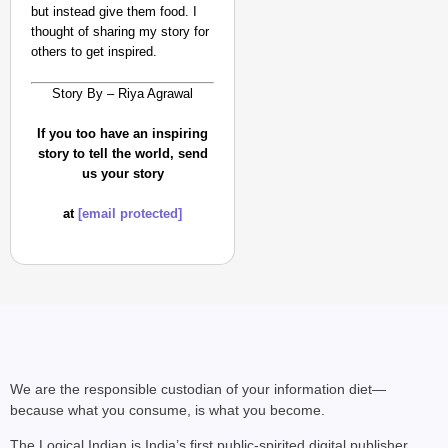
but instead give them food. I
thought of sharing my story for
others to get inspired.
Story By – Riya Agrawal
If you too have an inspiring
story to tell the world, send
us your story
at
[email protected]
We are the responsible custodian of your information diet—
because what you consume, is what you become.
The Logical Indian is India’s first public-spirited digital publisher