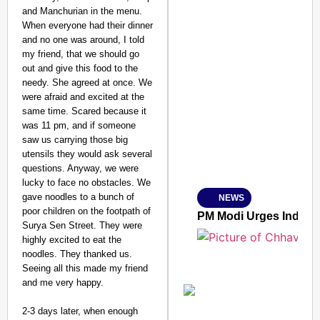
and Manchurian in the menu.
When everyone had their dinner
and no one was around, I told
my friend, that we should go
out and give this food to the
needy. She agreed at once. We
SMART CONSUMER
were afraid and excited at the
same time. Scared because it
was 11 pm, and if someone
saw us carrying those big
utensils they would ask several
Amplified by
questions. Anyway, we were
Ministry of Road Transport a
From Risky to Safe: S
lucky to face no obstacles. We
gave noodles to a bunch of
NEWS
Jan 15, 2026
poor children on the footpath of
PM Modi Urges Indian
Surya Sen Street. They were
highly excited to eat the
noodles. They thanked us.
Seeing all this made my friend
and me very happy.
2-3 days later, when enough