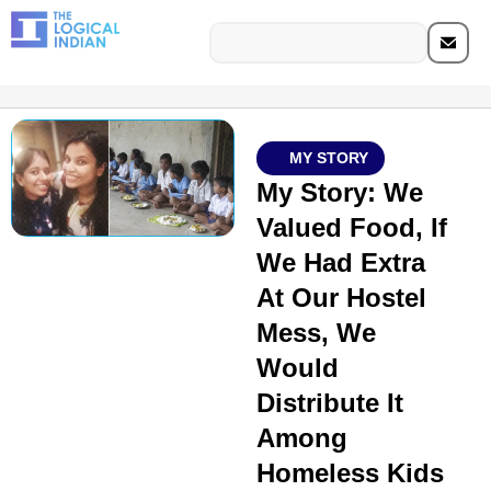
MY STORY
My Story: We
Valued Food, If
We Had Extra
At Our Hostel
Mess, We
Would
Distribute It
Among
Homeless Kids