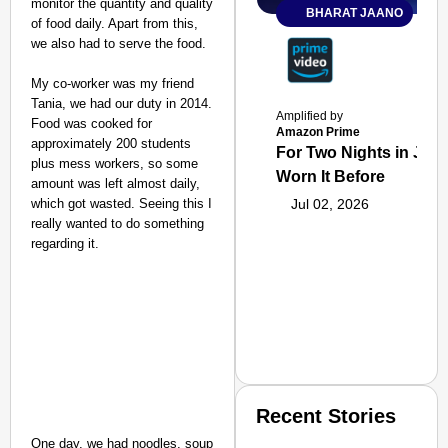
monitor the quantity and quality
BHARAT JAANO
of food daily. Apart from this,
we also had to serve the food.
My co-worker was my friend
Tania, we had our duty in 2014.
Amplified by
Food was cooked for
Amazon Prime
approximately 200 students
For Two Nights in June
plus mess workers, so some
Worn It Before
amount was left almost daily,
which got wasted. Seeing this I
Jul 02, 2026
really wanted to do something
regarding it.
Recent Stories
One day, we had noodles, soup