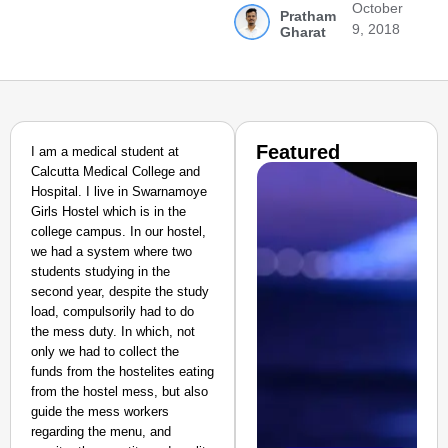
October
Pratham
9, 2018
Gharat
Featured
I am a medical student at
Calcutta Medical College and
Hospital. I live in Swarnamoye
Girls Hostel which is in the
college campus. In our hostel,
we had a system where two
students studying in the
second year, despite the study
load, compulsorily had to do
the mess duty. In which, not
only we had to collect the
funds from the hostelites eating
from the hostel mess, but also
guide the mess workers
regarding the menu, and