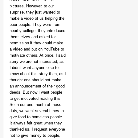
pictures. However, to our
surprise, they just wanted to
make a video of us helping the
poor people. They were from
nearby college, they introduced
themselves and asked for
permission if they could make
a video and put on YouTube to
motivate others. At once, I said
sorry we are not interested, as
I didn’t want anyone else to
NEWS
know about this story then, as I
Jharkhand Recruitment
thought one should not make
Government
an announcement of their good
deeds. But now I want people
to get motivated reading this.
So in our one month of mess
duty, we went several times to
give food to homeless people.
It always felt great when they
thanked us. I request everyone
not to give money to people,