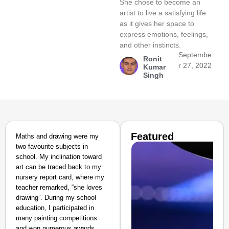
She chose to become an
artist to live a satisfying life
as it gives her space to
express emotions, feelings,
and other instincts.
Septembe
Ronit
r 27, 2022
Kumar
Singh
Featured
Maths and drawing were my
two favourite subjects in
school. My inclination toward
art can be traced back to my
nursery report card, where my
teacher remarked, “she loves
drawing”. During my school
education, I participated in
many painting competitions
and won numerous awards,