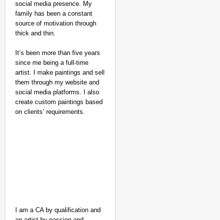
social media presence. My
family has been a constant
source of motivation through
thick and thin.
It’s been more than five years
since me being a full-time
artist. I make paintings and sell
them through my website and
social media platforms. I also
create custom paintings based
on clients’ requirements.
NEWS
Kuala Lumpur-Kochi Fl
I am a CA by qualification and
After Landing
an artist by passion and