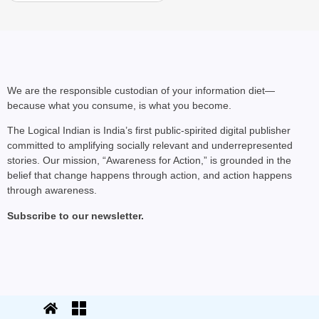
We are the responsible custodian of your information diet—
because what you consume, is what you become.
The Logical Indian is India’s first public-spirited digital publisher
committed to amplifying socially relevant and underrepresented
stories. Our mission, “Awareness for Action,” is grounded in the
belief that change happens through action, and action happens
through awareness.
Subscribe to our newsletter.
© 2025 The Logical Indian. All rights
Terms
|