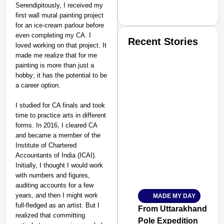
Serendipitously, I received my
first wall mural painting project
for an ice-cream parlour before
even completing my CA. I
Recent Stories
loved working on that project. It
made me realize that for me
painting is more than just a
hobby; it has the potential to be
a career option.
I studied for CA finals and took
time to practice arts in different
SMART CONSUMER
forms. In 2016, I cleared CA
and became a member of the
Institute of Chartered
Accountants of India (ICAI).
Initially, I thought I would work
Amplified by
with numbers and figures,
Ministry of Road Transport a
From Risky to Safe: S
auditing accounts for a few
years, and then I might work
MADE MY DAY
Jan 15, 2026
full-fledged as an artist. But I
From Uttarakhand to th
realized that committing
Pole Expedition