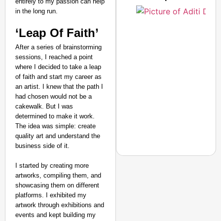
entirely to my passion can help
in the long run.
‘Leap Of Faith’
After a series of brainstorming
sessions, I reached a point
where I decided to take a leap
of faith and start my career as
an artist. I knew that the path I
had chosen would not be a
cakewalk. But I was
determined to make it work.
The idea was simple: create
quality art and understand the
business side of it.
I started by creating more
artworks, compiling them, and
showcasing them on different
NEWS
platforms. I exhibited my
‘We Are Ready to Talk
artwork through exhibitions and
events and kept building my
Major Recruitment Re