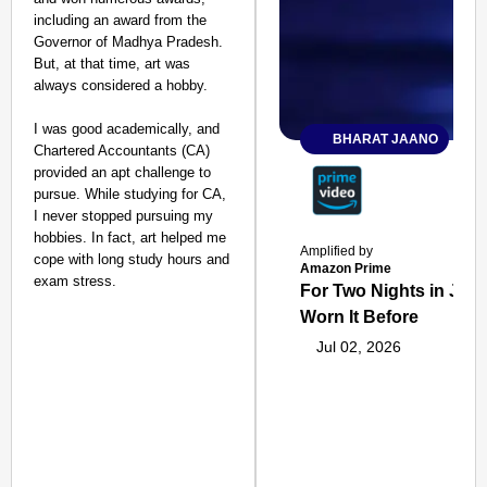
including an award from the
Governor of Madhya Pradesh.
But, at that time, art was
always considered a hobby.
I was good academically, and
BHARAT JAANO
Chartered Accountants (CA)
provided an apt challenge to
pursue. While studying for CA,
I never stopped pursuing my
hobbies. In fact, art helped me
Amplified by
cope with long study hours and
Amazon Prime
exam stress.
For Two Nights in June
Worn It Before
Jul 02, 2026