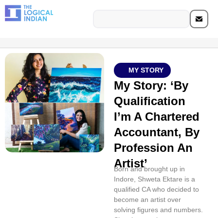
MY STORY
My Story: ‘By
Qualification
I’m A Chartered
Accountant, By
Profession An
Artist’
Born and brought up in
Indore, Shweta Ektare is a
qualified CA who decided to
become an artist over
solving figures and numbers.