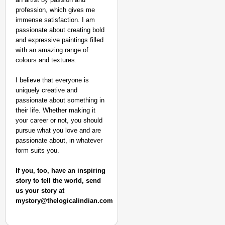
Aug 07
Sandip Nayak
profession, which gives me
immense satisfaction. I am
passionate about creating bold
and expressive paintings filled
with an amazing range of
colours and textures.
I believe that everyone is
uniquely creative and
passionate about something in
their life. Whether making it
your career or not, you should
pursue what you love and are
passionate about, in whatever
form suits you.
If you, too, have an inspiring
story to tell the world, send
us your story at
mystory@thelogicalindian.com