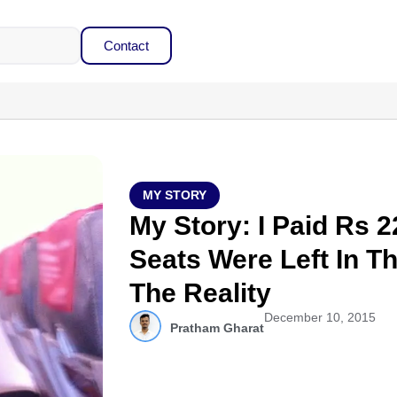
Contact
MY STORY
My Story: I Paid Rs 
Seats Were Left In Th
The Reality
December 10, 2015
Pratham Gharat