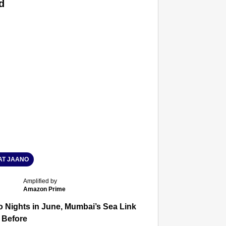
d
T JAANO
Amplified by
Amazon Prime
 Nights in June, Mumbai’s Sea Link and Asiatic Library Wo
 Before