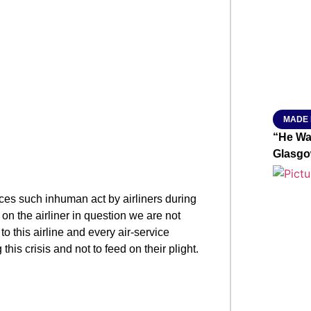
From R
Jan 15, 2
MADE 
“He Wa
Glasgo
es such inhuman act by airliners during
d on the airliner in question we are not
 this airline and every air-service
his crisis and not to feed on their plight.