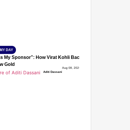
isky to Safe: Sadak Suraksha Abhiyan Makes India’s Road
026
MY DAY
s My Sponsor”: How Virat Kohli Backed Sakshi Chaudhary
w Gold
Aug 08, 2026
Aditi Dassani