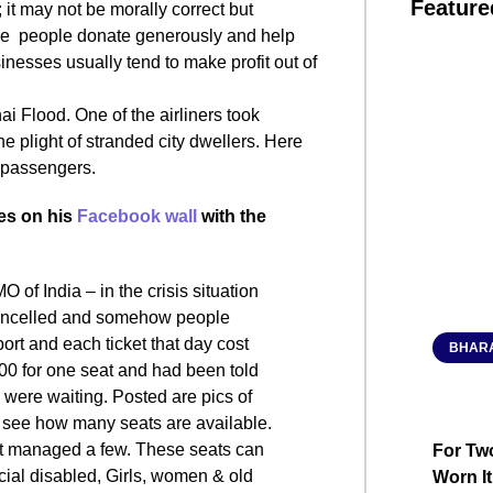
Feature
 it may not be morally correct but
r, we people donate generously and help
inesses usually tend to make profit out of
 Flood. One of the airliners took
he plight of stranded city dwellers. Here
e passengers.
es on his
Facebook wall
with the
O of India – in the crisis situation
 cancelled and somehow people
rt and each ticket that day cost
BHARA
000 for one seat and had been told
e were waiting. Posted are pics of
an see how many seats are available.
but managed a few. These seats can
For Two
cial disabled, Girls, women & old
Worn It