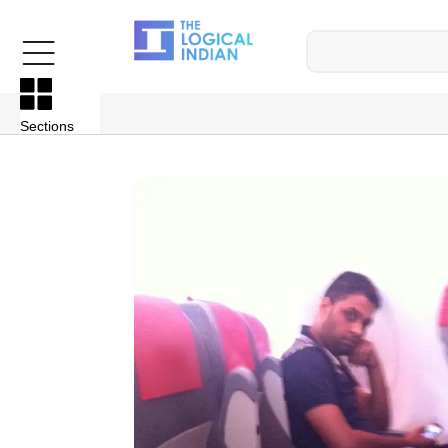
Sections