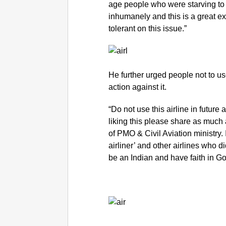
age people who were starving to 
inhumanely and this is a great e
tolerant on this issue.”
He further urged people not to us
action against it.
“Do not use this airline in future 
liking this please share as much a
of PMO & Civil Aviation ministry. I
airliner’ and other airlines who d
be an Indian and have faith in Gov