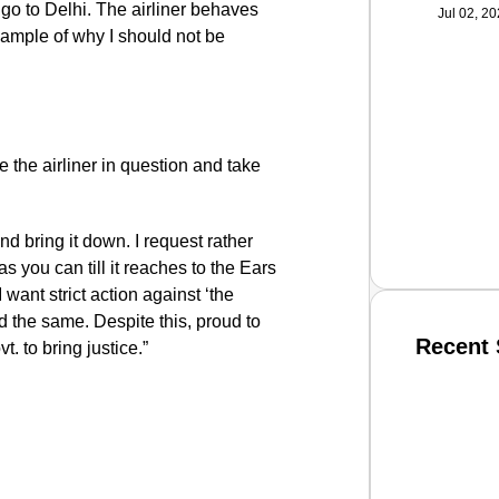
go to Delhi. The airliner behaves
Jul 02, 2
xample of why I should not be
e the airliner in question and take
and bring it down. I request rather
s you can till it reaches to the Ears
 want strict action against ‘the
id the same. Despite this, proud to
Recent 
t. to bring justice.”
SMAR