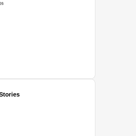
026
Stories
T CONSUMER
Amplified by
Ministry of Road Transport and Highways