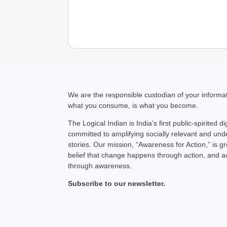
We are the responsible custodian of your inform
what you consume, is what you become.
The Logical Indian is India’s first public-spirited di
committed to amplifying socially relevant and un
stories. Our mission, “Awareness for Action,” is g
belief that change happens through action, and 
through awareness.
Subscribe to our newsletter.