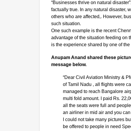
“Businesses thrive on natural disaster”;
factually true. In any natural disaste
others who are affected,. However, bus
such situation.
One such example is the recent Chennai
advantage of the situation feeding on t
is the experience shared by one of th
Anupam Anand shared these pictur
message below.
“Dear Civil Aviation Ministry & PM
of Tamil Nadu , all flights were
managed to reach Bangalore airpo
multi fold amount. I paid Rs. 22,
all the seats were full and peopl
an airliner in mid air and you c
I could not take many pictures 
be offered to people in need Spe