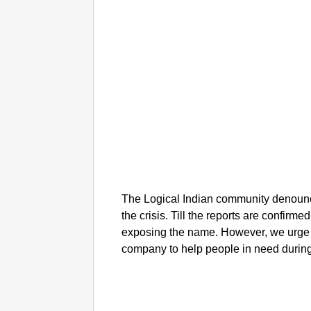
The Logical Indian community denounc
the crisis. Till the reports are confirme
exposing the name. However, we urge to
company to help people in need during t