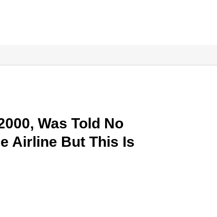
22000, Was Told No
e Airline But This Is