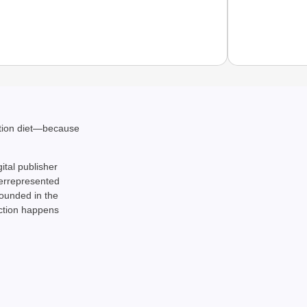
CHAN
ation diet—because
From Te
Ranchi
gital publisher
derrepresented
rounded in the
action happens