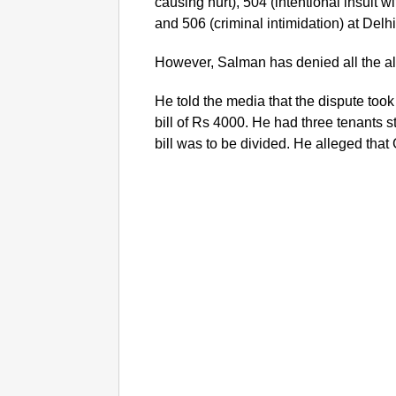
causing hurt), 504 (intentional insult w
and 506 (criminal intimidation) at Delh
However, Salman has denied all the al
He told the media that the dispute took
bill of Rs 4000. He had three tenants st
bill was to be divided. He alleged that
G