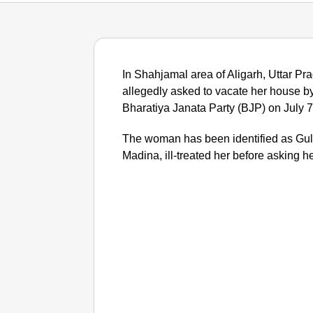
In Shahjamal area of Aligarh, Uttar 
allegedly asked to vacate her house by
Bharatiya Janata Party (BJP) on July 7
The woman has been identified as Guli
Madina, ill-treated her before asking he