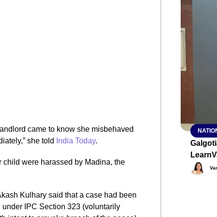
SMAR
From R
Abhiya
Nation
Jan 15, 2
 landlord came to know she misbehaved
NATIO
ately,” she told
India Today
.
Galgot
LearnV
er child were harassed by Madina, the
Va
Akash Kulhary said that a case had been
under IPC Section 323 (voluntarily