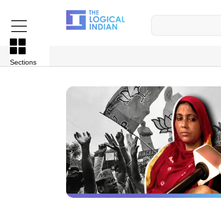
Sections