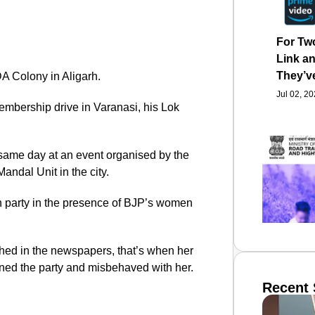
For Tw
Link an
They’v
DA Colony in Aligarh.
Jul 02, 2
mbership drive in Varanasi, his Lok
 same day at an event organised by the
ndal Unit in the city.
on party in the presence of BJP’s women
ished in the newspapers, that’s when her
ined the party and misbehaved with her.
Recent 