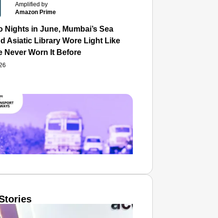
Amplified by
Amazon Prime
o Nights in June, Mumbai’s Sea
d Asiatic Library Wore Light Like
e Never Worn It Before
026
Stories