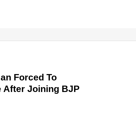
an Forced To
 After Joining BJP