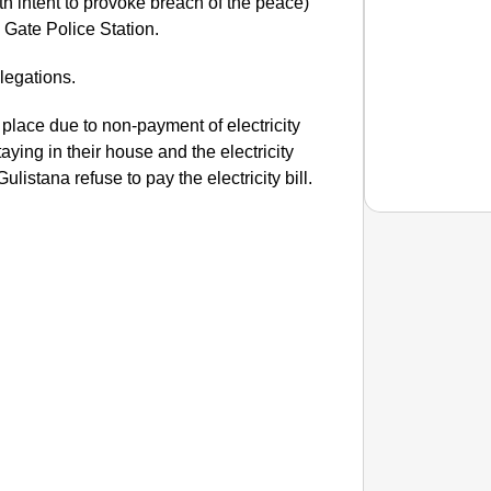
ith intent to provoke breach of the peace)
i Gate Police Station.
legations.
 place due to non-payment of electricity
aying in their house and the electricity
ulistana refuse to pay the electricity bill.
EQUAL
How Tr
Life T