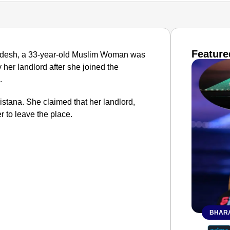
Feature
Pradesh, a 33-year-old Muslim Woman was
 her landlord after she joined the
.
stana. She claimed that her landlord,
r to leave the place.
BHARA