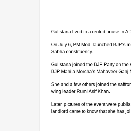
Gulistana lived in a rented house in A
On July 6, PM Modi launched BJP’s me
Sabha constituency.
Gulistana joined the BJP Party on the
BJP Mahila Morcha’s Mahaveer Ganj Ma
She and a few others joined the saffr
wing leader Rumi Asif Khan.
Later, pictures of the event were publ
landlord came to know that she has jo