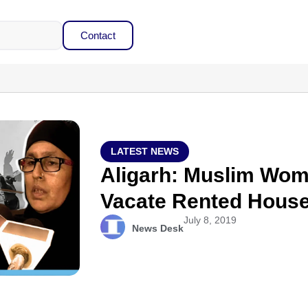
Contact
LATEST NEWS
Aligarh: Muslim Wom
Vacate Rented House
July 8, 2019
News Desk