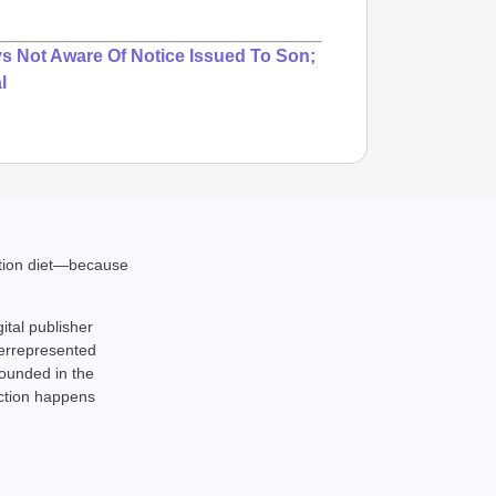
ys Not Aware Of Notice Issued To Son;
l
ation diet—because
NEWS
Google’
gital publisher
derrepresented
rounded in the
action happens