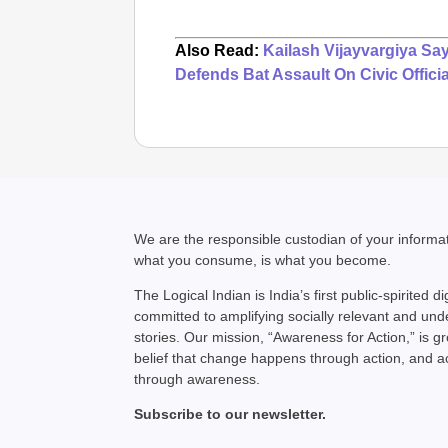
Also Read:
Kailash Vijayvargiya Sa
Defends Bat Assault On Civic Officia
We are the responsible custodian of your inform
what you consume, is what you become.
The Logical Indian is India’s first public-spirited di
committed to amplifying socially relevant and un
stories. Our mission, “Awareness for Action,” is g
belief that change happens through action, and 
through awareness.
Subscribe to our newsletter.