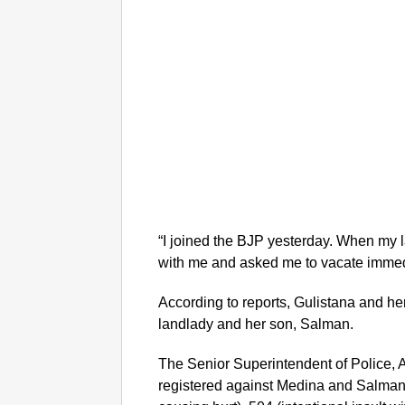
“I joined the BJP yesterday. When my
with me and asked me to vacate immedi
According to reports, Gulistana and h
landlady and her son, Salman.
The Senior Superintendent of Police, 
registered against Medina and Salman 