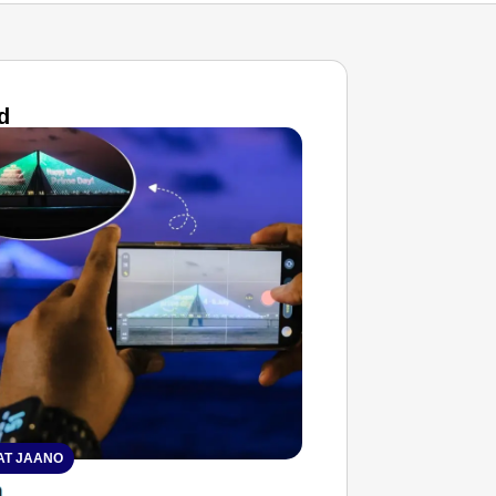
d
T JAANO