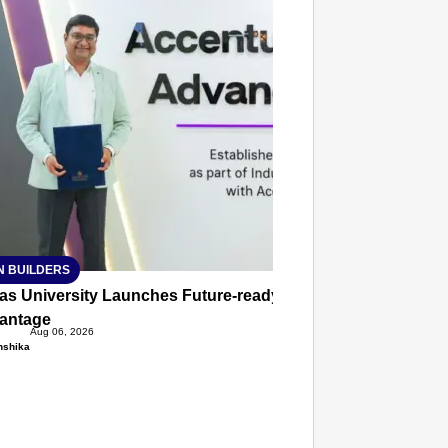
T CONSUMER
Amplified by
Ministry of Road Transport and
Highways
isky to Safe: Sadak Suraksha
n Makes India’s Roads Secure
wide
026
N BUILDERS
ias University Launches Future-ready BTech and BBA Prog
antage
Aug 06, 2026
nshika