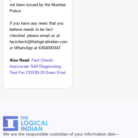
not been issued by the Mumbai
Police.
If you have any news that you
believe needs to be fact-
checked, please email us at
factcheck@thelogicalindian.com
or WhatsApp at 6364000343
Also Read:
Fact Check:
Inaccurate Self Diagnosing
Test For COVID-19 Goes Viral
We are the responsible custodian of your information diet—