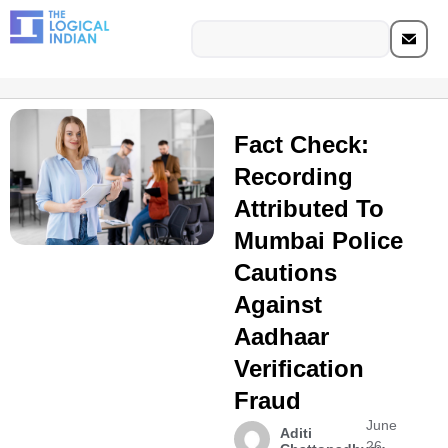
Fact Check:
Recording
Attributed To
Mumbai Police
Cautions
Against
Aadhaar
Verification
Fraud
June
Aditi
26,