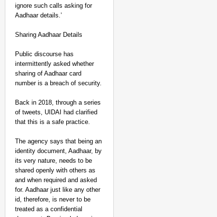
ignore such calls asking for
Aadhaar details.’
Sharing Aadhaar Details
Public discourse has
intermittently asked whether
sharing of Aadhaar card
number is a breach of security.
Back in 2018, through a series
of tweets, UIDAI had clarified
that this is a safe practice.
The agency says that being an
identity document, Aadhaar, by
its very nature, needs to be
shared openly with others as
and when required and asked
for. Aadhaar just like any other
id, therefore, is never to be
treated as a confidential