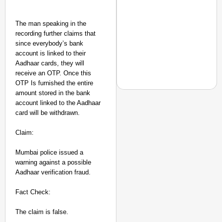
The man speaking in the
recording further claims that
since everybody’s bank
account is linked to their
Aadhaar cards, they will
receive an OTP. Once this
OTP Is furnished the entire
amount stored in the bank
account linked to the Aadhaar
card will be withdrawn.
EQUALITY MATTERS
Claim:
How Transgender Woma
Life Through Love Tog
Mumbai police issued a
warning against a possible
Aadhaar verification fraud.
Fact Check:
The claim is false.