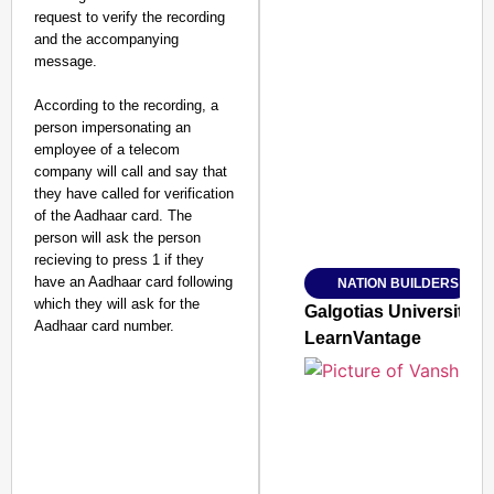
request to verify the recording
and the accompanying
message.
According to the recording, a
SMART CONSUMER
person impersonating an
employee of a telecom
company will call and say that
they have called for verification
of the Aadhaar card. The
Amplified by
person will ask the person
Ministry of Road Transport a
From Risky to Safe: S
recieving to press 1 if they
have an Aadhaar card following
NATION BUILDERS
Jan 15, 2026
which they will ask for the
Galgotias University
Aadhaar card number.
LearnVantage