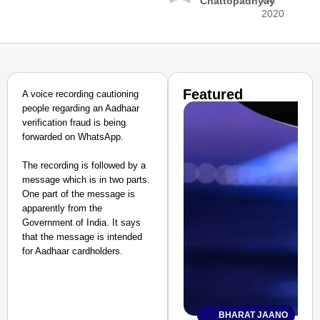
Chattopadhyay
2020
Featured
A voice recording cautioning
people regarding an Aadhaar
verification fraud is being
forwarded on WhatsApp.
The recording is followed by a
message which is in two parts.
One part of the message is
apparently from the
Government of India. It says
that the message is intended
for Aadhaar cardholders.
BHARAT JAANO