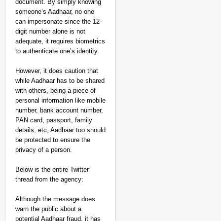
document. By simply knowing
someone’s Aadhaar, no one
can impersonate since the 12-
digit number alone is not
adequate, it requires biometrics
to authenticate one’s identity.
However, it does caution that
while Aadhaar has to be shared
with others, being a piece of
personal information like mobile
number, bank account number,
PAN card, passport, family
details, etc, Aadhaar too should
be protected to ensure the
privacy of a person.
Below is the entire Twitter
thread from the agency:
Although the message does
warn the public about a
potential Aadhaar fraud, it has