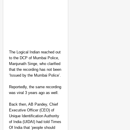
The Logical Indian reached out
to the DCP of Mumbai Police,
Manjunath Singe, who clarified
that the recording has not been
NEWS
‘Issued by the Mumbai Police’.
Google’s $15 Billion I
Reportedly, the same recording
was viral 3 years ago as well.
Back then, AB Pandey, Chief
Executive Officer (CEO) of
Unique Identification Authority
of India (UIDAI) had told Times
Of India that ‘people should