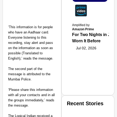
Amplified by
‘This information is for people
Amazon Prime
who have an Aadhaar card.
For Two Nights in June
Everyone listening to this
Worn It Before
recording, stay alert and pass
on the information as soon as
Jul 02, 2026
possible (Translated to
English),’ reads the message.
The second part of the
message is attributed to the
Mumbai Police.
‘Please share this information
with all your contacts and in all
the groups immediately,’ reads
Recent Stories
the message.
The Logical Indian received a