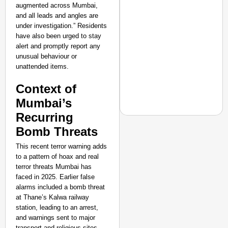
augmented across Mumbai,
and all leads and angles are
under investigation.” Residents
have also been urged to stay
alert and promptly report any
unusual behaviour or
unattended items.
Context of
Mumbai’s
Recurring
Bomb Threats
This recent terror warning adds
CHANGEMAKERS
to a pattern of hoax and real
From Teaching Four Chi
terror threats Mumbai has
faced in 2025. Earlier false
Ranchi
alarms included a bomb threat
at Thane’s Kalwa railway
station, leading to an arrest,
and warnings sent to major
transport and religious sites