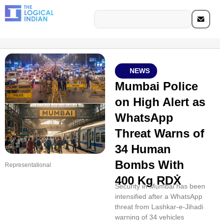
NEWS
Mumbai Police
on High Alert as
WhatsApp
Threat Warns of
34 Human
Bombs With
Representational
400 Kg RDẊ
Security in Mumbai has been
intensified after a WhatsApp
threat from Lashkar-e-Jihadi
warning of 34 vehicles