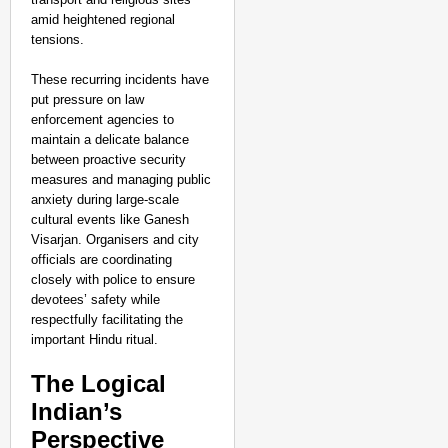
amid heightened regional
tensions.
These recurring incidents have
put pressure on law
enforcement agencies to
maintain a delicate balance
between proactive security
measures and managing public
anxiety during large-scale
cultural events like Ganesh
Visarjan. Organisers and city
officials are coordinating
closely with police to ensure
CHANGEMAKERS
devotees’ safety while
respectfully facilitating the
‘Ultimate Sacrifice’: 
important Hindu ritual.
Elderly Man
The Logical
Indian’s
Perspective