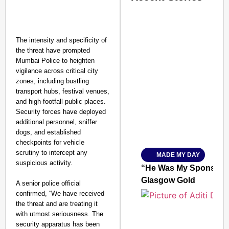
The intensity and specificity of
the threat have prompted
Mumbai Police to heighten
vigilance across critical city
SMART CONSUMER
zones, including bustling
transport hubs, festival venues,
and high-footfall public places.
Security forces have deployed
additional personnel, sniffer
Amplified by
dogs, and established
Ministry of Road Transport a
checkpoints for vehicle
From Risky to Safe: S
scrutiny to intercept any
MADE MY DAY
Jan 15, 2026
suspicious activity.
“He Was My Sponsor”:
Glasgow Gold
A senior police official
confirmed, “We have received
the threat and are treating it
with utmost seriousness. The
security apparatus has been