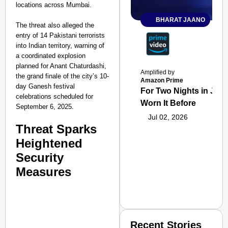
locations across Mumbai.
BHARAT JAANO
The threat also alleged the
entry of 14 Pakistani terrorists
into Indian territory, warning of
a coordinated explosion
planned for Anant Chaturdashi,
Amplified by
the grand finale of the city’s 10-
Amazon Prime
day Ganesh festival
For Two Nights in June
celebrations scheduled for
Worn It Before
September 6, 2025.
Jul 02, 2026
Threat Sparks
Heightened
Security
Measures
Recent Stories