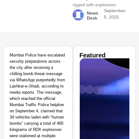
rigged with explosives.
September
News
5, 2025
Desk
Featured
Mumbai Police have escalated
security preparations across
the city after receiving a
chilling bomb threat message
via WhatsApp purportedly from
Lashkar-e-Jihadi, according to
media reports. The message,
which reached the official
Mumbai Traffic Police helpline
on September 4, claimed that
34 vehicles laden with “human
bombs” carrying a total of 400
kilograms of RDX explosives
were stationed at multiple