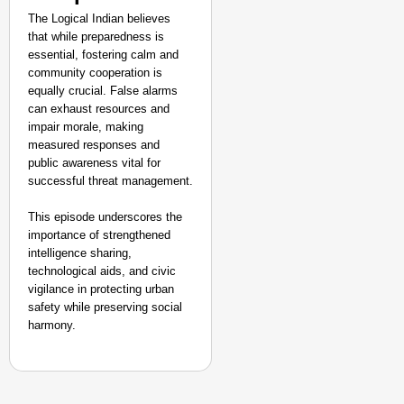
The Logical Indian believes
that while preparedness is
essential, fostering calm and
community cooperation is
equally crucial. False alarms
can exhaust resources and
impair morale, making
measured responses and
public awareness vital for
successful threat management.
This episode underscores the
importance of strengthened
intelligence sharing,
technological aids, and civic
vigilance in protecting urban
safety while preserving social
harmony.