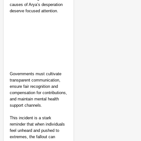
causes of Arya’s desperation
deserve focused attention.
Governments must cultivate
transparent communication,
ensure fair recognition and
compensation for contributions,
and maintain mental health
support channels.
This incident is a stark
reminder that when individuals
feel unheard and pushed to
extremes, the fallout can