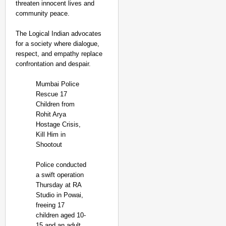
threaten innocent lives and
community peace.
The Logical Indian advocates
for a society where dialogue,
respect, and empathy replace
confrontation and despair.
Mumbai Police
Rescue 17
Children from
Rohit Arya
Hostage Crisis,
Kill Him in
Shootout
Police conducted
a swift operation
Thursday at RA
Studio in Powai,
freeing 17
children aged 10-
15 and an adult