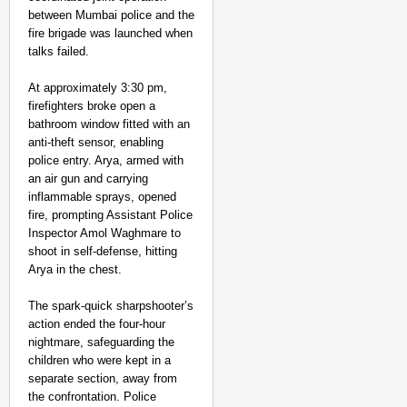
MADE MY DAY
between Mumbai police and the
YouTuber Sourav Joshi
fire brigade was launched when
Come True
talks failed.
At approximately 3:30 pm,
firefighters broke open a
bathroom window fitted with an
anti-theft sensor, enabling
police entry. Arya, armed with
an air gun and carrying
inflammable sprays, opened
fire, prompting Assistant Police
Inspector Amol Waghmare to
shoot in self-defense, hitting
Arya in the chest.
The spark-quick sharpshooter’s
action ended the four-hour
nightmare, safeguarding the
children who were kept in a
separate section, away from
the confrontation. Police