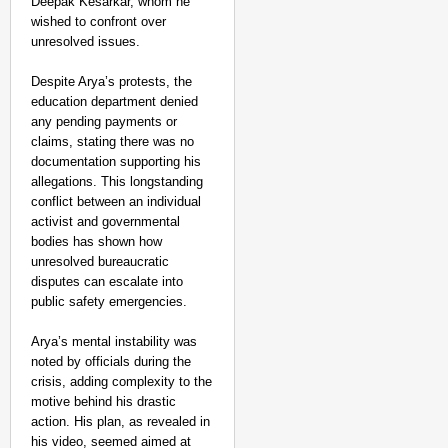
Deepak Kesarkar, whom he
wished to confront over
unresolved issues.
Despite Arya’s protests, the
education department denied
any pending payments or
claims, stating there was no
documentation supporting his
allegations. This longstanding
conflict between an individual
activist and governmental
bodies has shown how
unresolved bureaucratic
disputes can escalate into
public safety emergencies.
Arya’s mental instability was
noted by officials during the
crisis, adding complexity to the
motive behind his drastic
action. His plan, as revealed in
his video, seemed aimed at