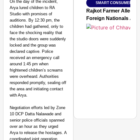
On the day of the incident,
SMART CONSUMER
Jan 15, 2026
Arya lured children to RA
Rajkot Farmer Alleged
Studio with promises of
Foreign Nationals Arr
auditions. By 12:30 pm, the
children had gathered, only to
face the shocking reality that
the studio doors were suddenly
locked and the group was
declared captive. Police
received an emergency call
around 1:45 pm when
frightened children’s screams
were overheard. Authorities
responded promptly, sealing off
the area and initiating contact
with Arya.
Negotiation efforts led by Zone
10 DCP Datta Nalawade and
senior police officials spanned
over an hour as they urged
Arya to release the hostages. A
coordinated joint operation