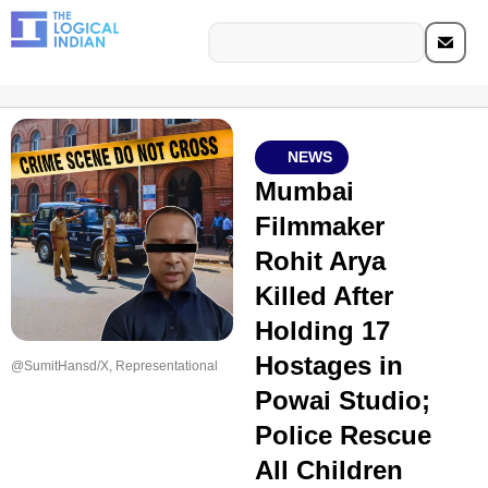
NEWS
Mumbai
Filmmaker
Rohit Arya
Killed After
Holding 17
Hostages in
@SumitHansd/X, Representational
Powai Studio;
Police Rescue
All Children