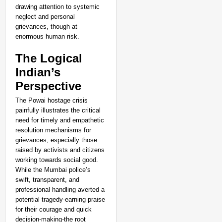
drawing attention to systemic
neglect and personal
grievances, though at
enormous human risk.​
The Logical
Indian’s
Perspective
The Powai hostage crisis
painfully illustrates the critical
need for timely and empathetic
resolution mechanisms for
grievances, especially those
raised by activists and citizens
working towards social good.
While the Mumbai police’s
swift, transparent, and
professional handling averted a
potential tragedy-earning praise
for their courage and quick
decision-making-the root