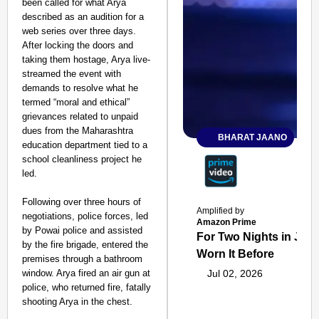
been called for what Arya
described as an audition for a
web series over three days.
After locking the doors and
taking them hostage, Arya live-
streamed the event with
demands to resolve what he
termed “moral and ethical”
grievances related to unpaid
dues from the Maharashtra
BHARAT JAANO
education department tied to a
school cleanliness project he
led.
Following over three hours of
Amplified by
negotiations, police forces, led
Amazon Prime
by Powai police and assisted
For Two Nights in June
by the fire brigade, entered the
Worn It Before
premises through a bathroom
window. Arya fired an air gun at
Jul 02, 2026
police, who returned fire, fatally
shooting Arya in the chest.