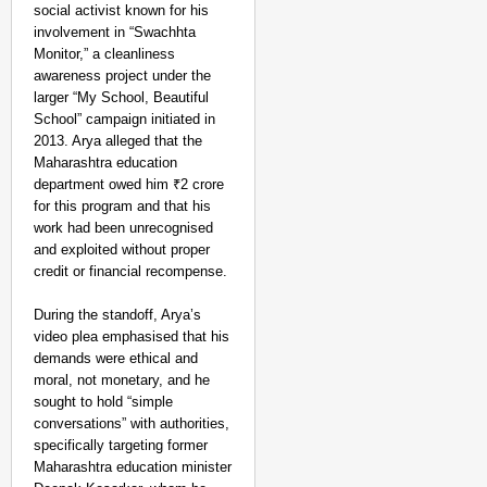
social activist known for his
involvement in “Swachhta
Monitor,” a cleanliness
awareness project under the
larger “My School, Beautiful
School” campaign initiated in
2013. Arya alleged that the
Maharashtra education
department owed him ₹2 crore
for this program and that his
work had been unrecognised
and exploited without proper
credit or financial recompense.
During the standoff, Arya’s
video plea emphasised that his
demands were ethical and
moral, not monetary, and he
sought to hold “simple
conversations” with authorities,
specifically targeting former
Maharashtra education minister