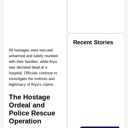
Recent Stories
All hostages were rescued
unharmed and safely reunited
with their families, while Arya
was declared dead at a
hospital. Officials continue to
investigate the motives and
legitimacy of Arya’s claims.​
SMART CONSUMER
The Hostage
Ordeal and
Police Rescue
Amplified by
Ministry of Road Transport a
Operation
From Risky to Safe: S