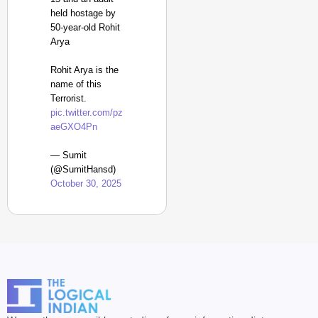
held hostage by
50-year-old Rohit
Arya
Rohit Arya is the
name of this
Terrorist.
pic.twitter.com/pz
aeGXO4Pn
— Sumit
(@SumitHansd)
October 30, 2025