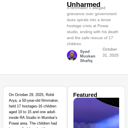
Unharmed
A filmmaker’s alleged
grievance over government
dues spirals into a tense
hostage crisis at Powai
studio, ending with his death
and the safe rescue of 17
children.
October
Syed
31, 2025
Muskan
Shafiq
Featured
On October 29, 2025, Rohit
Arya, a 50-year-old filmmaker,
held 17 hostages-16 children
aged 10 to 15 and one adult-
inside RA Studio in Mumbai’s
Powai area. The children had