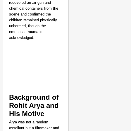
NEWS
recovered an air gun and
Dark Patterns Under F
chemical containers from the
scene and confirmed the
children remained physically
unharmed, though the
emotional trauma is
acknowledged.​
Background of
Rohit Arya and
His Motive
Arya was not a random
assailant but a filmmaker and