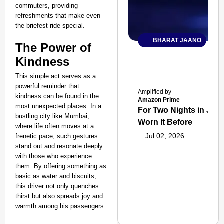
commuters, providing
refreshments that make even
the briefest ride special.
BHARAT JAANO
The Power of
Kindness
This simple act serves as a
powerful reminder that
Amplified by
kindness can be found in the
Amazon Prime
most unexpected places. In a
For Two Nights in June
bustling city like Mumbai,
Worn It Before
where life often moves at a
Jul 02, 2026
frenetic pace, such gestures
stand out and resonate deeply
with those who experience
them. By offering something as
basic as water and biscuits,
this driver not only quenches
thirst but also spreads joy and
warmth among his passengers.