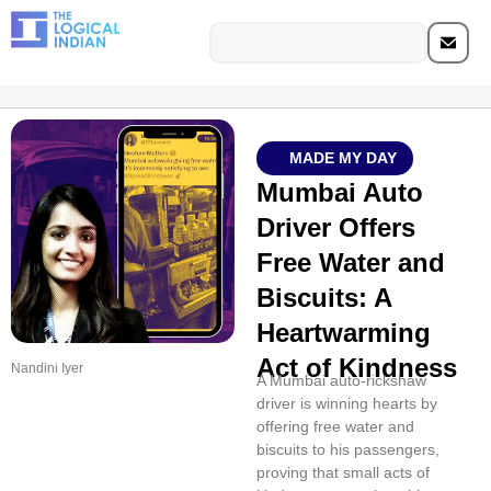
MADE MY DAY
Mumbai Auto
Driver Offers
Free Water and
Biscuits: A
Heartwarming
Act of Kindness
Nandini Iyer
A Mumbai auto-rickshaw
driver is winning hearts by
offering free water and
biscuits to his passengers,
proving that small acts of