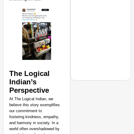
The Logical
Indian’s
Perspective
At The Logical Indian, we
EQUALITY MATTERS
believe this story exemplifies
How Transgender Woma
our commitment to
Life Through Love Tog
fostering kindness, empathy,
and harmony in society. In a
world often overshadowed by