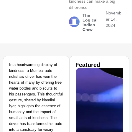
kindness can make a big
difference.
Novemb
The
er 14,
Logical
Indian
2024
Crew
Featured
In a heartwarming display of
kindness, a Mumbai auto-
rickshaw driver has won the
hearts of many by offering free
water bottles and biscuits to
his passengers. This thoughtful
gesture, shared by Nandini
Iyer, highlights the essence of
humanity and the impact of
small acts of kindness. The
driver has transformed his auto
into a sanctuary for weary