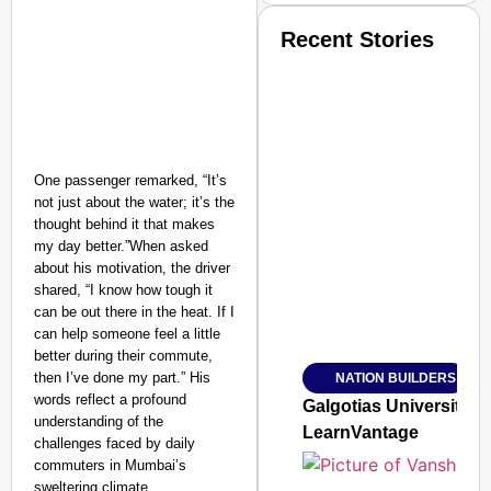
Recent Stories
One passenger remarked, “It’s
not just about the water; it’s the
SMART CONSUMER
thought behind it that makes
my day better.”When asked
about his motivation, the driver
shared, “I know how tough it
can be out there in the heat. If I
Amplified by
Ministry of Road Transport a
can help someone feel a little
From Risky to Safe: S
better during their commute,
then I’ve done my part.” His
NATION BUILDERS
Jan 15, 2026
words reflect a profound
Galgotias University
understanding of the
LearnVantage
challenges faced by daily
commuters in Mumbai’s
sweltering climate.