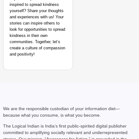
inspired to spread kindness
yourself? Share your thoughts
and experiences with us! Your
stories can inspire others to
look for opportunities to spread
kindness in their own
communities. Together, let’s
create a culture of compassion
and positivity!
We are the responsible custodian of your information diet—
because what you consume, is what you become.
The Logical Indian is India’s first public-spirited digital publisher
committed to amplifying socially relevant and underrepresented