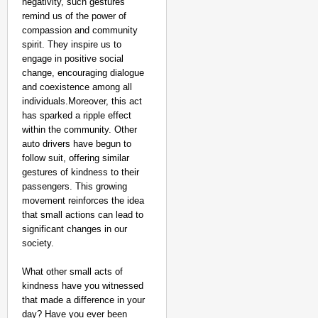
negativity, such gestures
remind us of the power of
compassion and community
spirit. They inspire us to
engage in positive social
change, encouraging dialogue
and coexistence among all
individuals.Moreover, this act
has sparked a ripple effect
within the community. Other
auto drivers have begun to
follow suit, offering similar
gestures of kindness to their
passengers. This growing
movement reinforces the idea
that small actions can lead to
significant changes in our
NEWS
society.
Google’s $15 Billion I
What other small acts of
kindness have you witnessed
that made a difference in your
day? Have you ever been