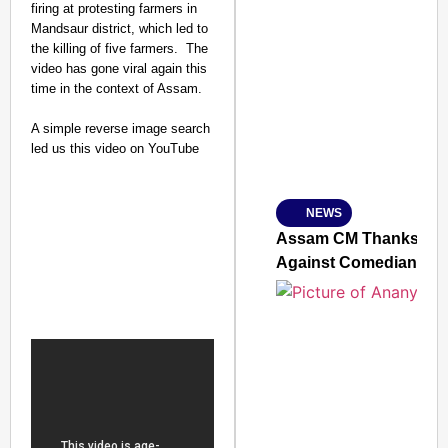
firing at protesting farmers in
Mandsaur district, which led to
the killing of five farmers. The
SMART CONSUMER
video has gone viral again this
time in the context of Assam.
A simple reverse image search
led us this video on YouTube
Amplified by
Ministry of Road Transport a
From Risky to Safe: S
NEWS
Jan 15, 2026
Assam CM Thanks Sama
Against Comedian