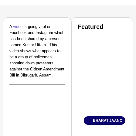
Featured
A
video
is going viral on
Facebook and Instagram which
has been shared by a person
named Kumar Uttam. This
video shows what appears to
be a group of policemen
shooting down protestors
against the Citizen Amendment
Bill in Dibrugarh, Assam.
BHARAT JAANO