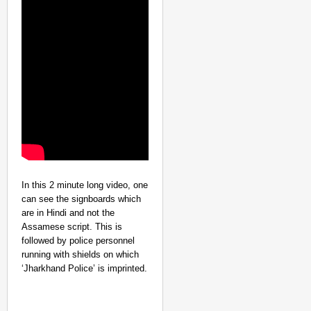
MADE MY DAY
“He Was My Sponsor”:
Glasgow Gold
In this 2 minute long video, one
can see the signboards which
are in Hindi and not the
Assamese script. This is
followed by police personnel
running with shields on which
‘Jharkhand Police’ is imprinted.