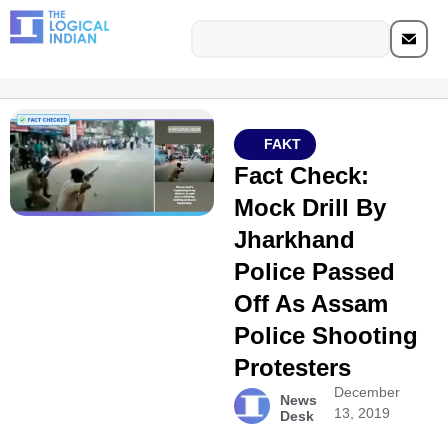
FAKT
Fact Check:
Mock Drill By
Jharkhand
Police Passed
Off As Assam
Police Shooting
Protesters
December
News
13, 2019
Desk