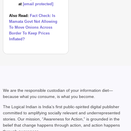
at
[email protected]
Also Read:
Fact Check: Is
Mamata Govt Not Allowing
To Move Onions Across
Border To Keep Prices
Inflated?
We are the responsible custodian of your information diet—
because what you consume, is what you become.
The Logical Indian is India’s first public-spirited digital publisher
committed to amplifying socially relevant and underrepresented
stories. Our mission, “Awareness for Action,” is grounded in the
belief that change happens through action, and action happens