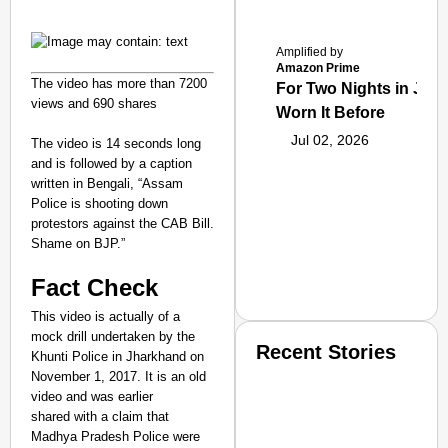
Amplified by
Amazon Prime
The video has more than 7200
For Two Nights in June
views and 690 shares
Worn It Before
Jul 02, 2026
The video is 14 seconds long
and is followed by a caption
written in Bengali, “Assam
Police is shooting down
protestors against the CAB Bill.
Shame on BJP.”
Fact Check
This video is actually of a
mock drill undertaken by the
Recent Stories
Khunti Police in Jharkhand on
November 1, 2017. It is an old
video and was earlier
shared with a claim that
Madhya Pradesh Police were