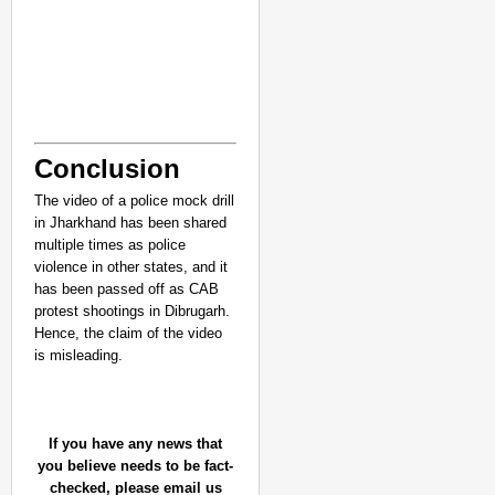
Conclusion
The video of a police mock drill
in Jharkhand has been shared
multiple times as police
violence in other states, and it
has been passed off as CAB
protest shootings in Dibrugarh.
Hence, the claim of the video
is misleading.
If you have any news that
you believe needs to be fact-
checked, please email us