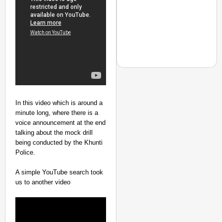
In this video which is around a
NEWS
minute long, where there is a
‘Gen Z Cannot Be Ign
voice announcement at the end
Protests
talking about the mock drill
being conducted by the Khunti
Police.
A simple YouTube search took
us to another video