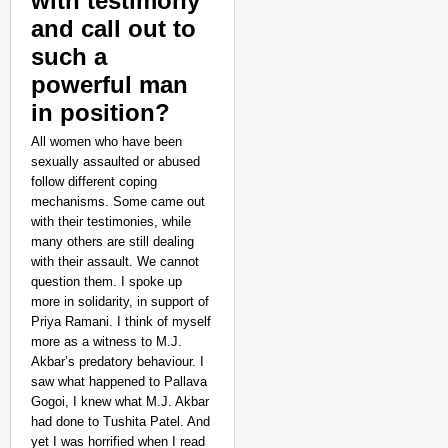
with testimony
and call out to
such a
powerful man
in position?
All women who have been
sexually assaulted or abused
follow different coping
mechanisms. Some came out
with their testimonies, while
many others are still dealing
with their assault. We cannot
question them. I spoke up
more in solidarity, in support of
Priya Ramani. I think of myself
more as a witness to M.J.
Akbar’s predatory behaviour. I
saw what happened to Pallava
Gogoi, I knew what M.J. Akbar
had done to Tushita Patel. And
yet I was horrified when I read