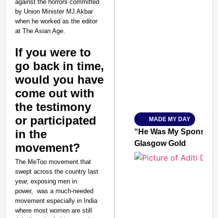
against the horrors committed
by Union Minister MJ Akbar
when he worked as the editor
at The Asian Age.
SMART CONSUMER
If you were to
go back in time,
would you have
come out with
Amplified by
Ministry of Road Transport a
the testimony
From Risky to Safe: S
or participated
MADE MY DAY
Jan 15, 2026
in the
“He Was My Sponsor”:
Glasgow Gold
movement?
The MeToo movement that
swept across the country last
year, exposing men in
power, was a much-needed
movement especially in India
where most women are still