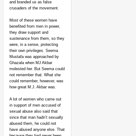
and branded us as false
crusaders of the movement.
Most of these women have
benefited from men in power,
they draw support and
sustenance from them, so they
were, in a sense, protecting
their own privileges. Seema
Mustafa was approached by
Ghazala when MJ Akbar
molested her. But Seema could
not remember that. What she
could remember, however, was
how great M.J. Akbar was.
A lot of women who came out
in support of men accused of
sexual abuse also said that
since that man hadn’t sexually
abused them, he could not
have abused anyone else. That
because they had never been