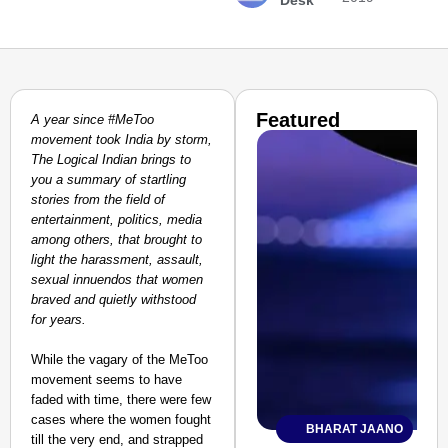
Desk
Featured
A year since #MeToo
movement took India by storm,
The Logical Indian brings to
you a summary of startling
stories from the field of
entertainment, politics, media
among others, that brought to
light the harassment, assault,
sexual innuendos that women
braved and quietly withstood
for years.
While the vagary of the MeToo
movement seems to have
faded with time, there were few
cases where the women fought
BHARAT JAANO
till the very end, and strapped