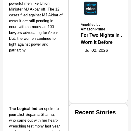
powerful men like Union
Minister MJ Akbar off. The 12
cases filed against MJ Akbar of
assault are still pending in
Amplified by
court with as many as 100
Amazon Prime
lawyers advocating for Akbar.
For Two Nights in June
But, the women continue to
Worn It Before
fight against power and
patriarchy.
Jul 02, 2026
The Logical Indian
spoke to
Recent Stories
journalist Suparna Sharma,
who came out with her heart-
wrenching testimony last year