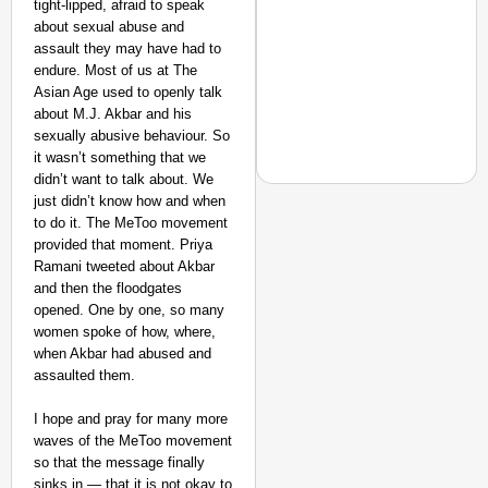
tight-lipped, afraid to speak
about sexual abuse and
assault they may have had to
endure. Most of us at The
Asian Age used to openly talk
about M.J. Akbar and his
sexually abusive behaviour. So
it wasn’t something that we
didn’t want to talk about. We
just didn’t know how and when
to do it. The MeToo movement
provided that moment. Priya
CHANGEMAKERS
Ramani tweeted about Akbar
and then the floodgates
From Teaching Four Chi
opened. One by one, so many
Ranchi
women spoke of how, where,
when Akbar had abused and
assaulted them.
I hope and pray for many more
waves of the MeToo movement
so that the message finally
sinks in — that it is not okay to