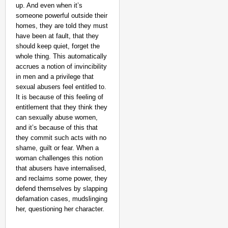
up. And even when it’s
someone powerful outside their
homes, they are told they must
have been at fault, that they
should keep quiet, forget the
whole thing. This automatically
accrues a notion of invincibility
in men and a privilege that
sexual abusers feel entitled to.
It is because of this feeling of
entitlement that they think they
can sexually abuse women,
and it’s because of this that
they commit such acts with no
shame, guilt or fear. When a
woman challenges this notion
that abusers have internalised,
and reclaims some power, they
defend themselves by slapping
defamation cases, mudslinging
her, questioning her character.