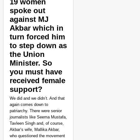
19 women
spoke out
against MJ
Akbar which in
turn forced him
to step down as
the Union
Minister. So
you must have
received female
support?
We did and we didn’t. And that
again comes down to
patriarchy. There were senior
journalists like Seema Mustafa,
Tavleen Singh and, of course,
Akbar’s wife, Mallika Akbar,
who questioned the movement