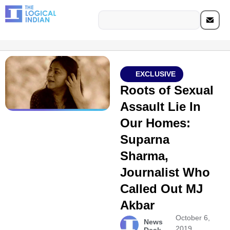
EXCLUSIVE
Roots of Sexual
Assault Lie In
Our Homes:
Suparna
Sharma,
Journalist Who
Called Out MJ
Akbar
October 6,
News
2019