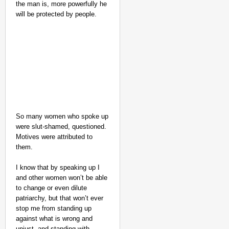
the man is, more powerfully he
will be protected by people.
So many women who spoke up
were slut-shamed, questioned.
Motives were attributed to
them.
I know that by speaking up I
and other women won’t be able
to change or even dilute
patriarchy, but that won’t ever
stop me from standing up
against what is wrong and
unjust, and standing with