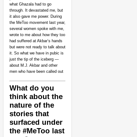
what Ghazala had to go
through. It devastated me, but
it also gave me power. During
the MeToo movement last year,
several women spoke with me,
wrote to me about how they too
had suffered at Akbar’s hands
but were not ready to talk about
it. So what we have in pubic is
just the tip of the iceberg —
about M.J. Akbar and other
men who have been called out
What do you
think about the
nature of the
stories that
surfaced under
the #MeToo last