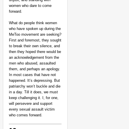
women who dare to come
forward.
What do people think women
who have spoken up during the
MeToo movement are seeking?
First and foremost, they sought
to break their own silence, and
then they hoped there would be
an acknowledgement from the
men who abused, assaulted
them, and perhaps an apology.
In most cases that have not
happened. It’s depressing. But
patriarchy won’t buckle and die
in a day. Till it does, we must
keep challenging it. I, for one,
will persevere and support
every sexual assault victim
who comes forward.