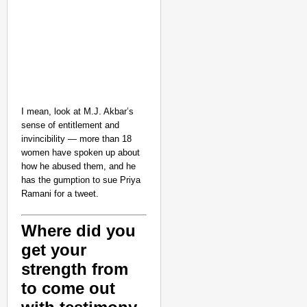
I mean, look at M.J. Akbar’s
sense of entitlement and
invincibility — more than 18
women have spoken up about
how he abused them, and he
has the gumption to sue Priya
Ramani for a tweet.
Where did you
get your
strength from
to come out