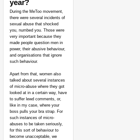
year?
During the MeToo movement,
there were several incidents of
sexual abuse that shocked
you, numbed you. Those were
very important because they
made people question men in
power, their abusive behaviour,
and organisations that ignore
such behaviour.
Apart from that, women also
talked about several instances
of micro-abuse where they got
looked at in a certain way, have
to suffer lewd comments, or,
like in my case, where your
boss pulls your bra strap. For
such instances of micro-
abuses to be taken seriously,
for this sort of behaviour to
become unacceptable, we