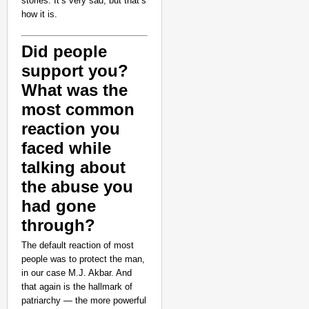
stories. It’s very sad, but that’s
how it is.
Did people
support you?
What was the
most common
reaction you
faced while
talking about
the abuse you
had gone
through?
The default reaction of most
people was to protect the man,
in our case M.J. Akbar. And
that again is the hallmark of
patriarchy — the more powerful