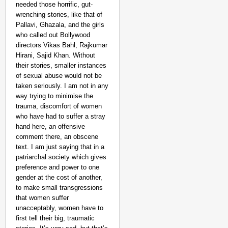
needed those horrific, gut-
wrenching stories, like that of
Pallavi, Ghazala, and the girls
who called out Bollywood
directors Vikas Bahl, Rajkumar
Hirani, Sajid Khan. Without
their stories, smaller instances
of sexual abuse would not be
taken seriously. I am not in any
way trying to minimise the
trauma, discomfort of women
who have had to suffer a stray
hand here, an offensive
comment there, an obscene
text. I am just saying that in a
patriarchal society which gives
preference and power to one
gender at the cost of another,
to make small transgressions
that women suffer
unacceptably, women have to
first tell their big, traumatic