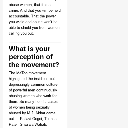
abuse women, that it is a
crime. And that you will be held
accountable. That the power
you wield and abuse won’t be
able to shield you from women
calling you out.
What is your
perception of
the movement?
CHANGEMAKERS
The MeToo movement
‘Ultimate Sacrifice’: 
highlighted the insidious but
Elderly Man
depressingly common culture
of powerful men continuously
abusing women who work for
them. So many horrific cases
of women being sexually
abused by M.J. Akbar came
out — Pallavi Gogoi, Tushita
Patel, Ghazala Wahab,