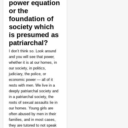
power equation
or the
foundation of
society which
is presumed as
patriarchal?
I don’t think so. Look around
and you will see that power,
whether it is at our homes, in
our society, in politics,
judiciary, the police, or
economic power — all of it
rests with men. We live in a
deeply patriarchal society and
in a patriarchal society, the
roots of sexual assaults lie in
our homes. Young girls are
often abused by men in their
families, and in most cases,
they are tutored to not speak