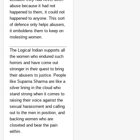
abuse because it had not
happened to them, it could not
happened to anyone. This sort
of defence only helps abusers,
it emboldens them to keep on
molesting women.
The Logical Indian supports all
the women who endured such
horrors and have come out
stronger in their quest to bring
their abusers to justice. People
like Suparna Sharma are like a
silver lining in the cloud who
stand strong when it comes to
raising their voice against the
sexual harassment and calling
out to the men in position, and
backing women who are
closeted and bear the pain
within.