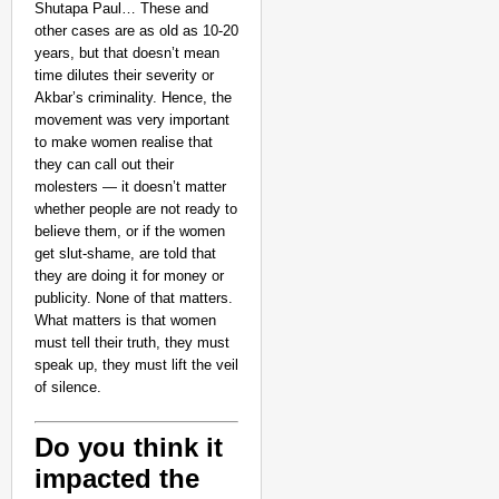
Shutapa Paul… These and
other cases are as old as 10-20
years, but that doesn’t mean
time dilutes their severity or
Akbar’s criminality. Hence, the
movement was very important
to make women realise that
they can call out their
molesters — it doesn’t matter
whether people are not ready to
believe them, or if the women
get slut-shame, are told that
they are doing it for money or
publicity. None of that matters.
What matters is that women
must tell their truth, they must
speak up, they must lift the veil
of silence.
Do you think it
impacted the