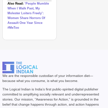
Also Read:
‘People Mumble
When I Walk Past, My
Molester Loiters Freely’:
Women Share Horrors Of
Assault One Year Since
#MeToo
We are the responsible custodian of your information diet—
because what you consume, is what you become.
The Logical Indian is India’s first public-spirited digital publisher
committed to amplifying socially relevant and underrepresented
stories. Our mission, “Awareness for Action,” is grounded in the
belief that change happens through action, and action happens