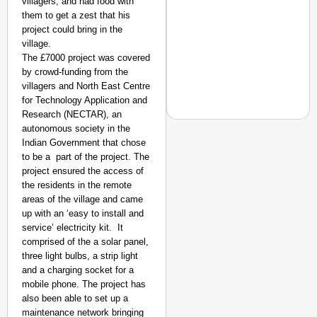
villagers, and had food with
them to get a zest that his
project could bring in the
village.
The £7000 project was covered
by crowd-funding from the
villagers and North East Centre
for Technology Application and
Research (NECTAR), an
autonomous society in the
Indian Government that chose
to be a part of the project. The
project ensured the access of
GOOD GOVERNANCE
the residents in the remote
Karnataka to Introduce
areas of the village and came
up with an ‘easy to install and
service’ electricity kit. It
comprised of the a solar panel,
three light bulbs, a strip light
and a charging socket for a
mobile phone. The project has
also been able to set up a
maintenance network bringing