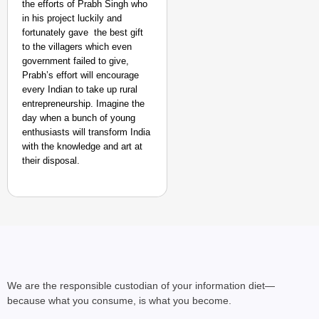
the efforts of Prabh Singh who
in his project luckily and
fortunately gave the best gift
to the villagers which even
government failed to give,
Prabh’s effort will encourage
every Indian to take up rural
entrepreneurship. Imagine the
day when a bunch of young
enthusiasts will transform India
with the knowledge and art at
their disposal.
We are the responsible custodian of your information diet—
because what you consume, is what you become.