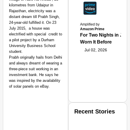
kilometres from Udaipur in
Rajasthan, electricity was a
distant dream till Prabh Singh,
24-year-old fulfilled it. On 23
Amplified by
July 2015, a house was
Amazon Prime
electrified with special credit to
For Two Nights in June
a pilot project by a Durham
Worn It Before
University Business School
Jul 02, 2026
student.
Prabh originally hails from Delhi
and always dreamt of wearing a
three-piece suit working in an
investment bank. He says he
was inspired by the availability
of solar panels on eBay.
Recent Stories