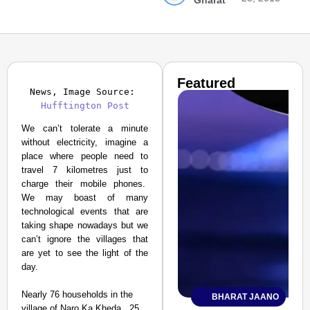
Gharat
Featured
News, Image Source: 
Hufftington Post
We can’t tolerate a minute
without electricity, imagine a
place where people need to
travel 7 kilometres just to
charge their mobile phones.
We may boast of many
technological events that are
taking shape nowadays but we
can’t ignore the villages that
are yet to see the light of the
day.
Nearly 76 households in the
BHARAT JAANO
village of Naro Ka Kheda , 25