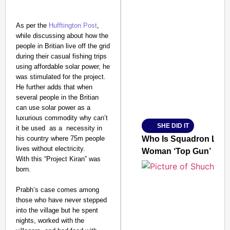
As per the
Hufftington Post
,
while discussing about how the
SMART CONSUMER
people in Britian live off the grid
during their casual fishing trips
using affordable solar power, he
was stimulated for the project.
He further adds that when
Amplified by
several people in the Britian
Ministry of Road Transport a
can use solar power as a
From Risky to Safe: S
luxurious commodity why can’t
SHE DID IT
it be used as a necessity in
Jan 15, 2026
his country where 75m people
Who Is Squadron Leade
lives without electricity.
Woman ‘Top Gun’
With this “Project Kiran” was
born.
Prabh’s case comes among
those who have never stepped
into the village but he spent
nights, worked with the