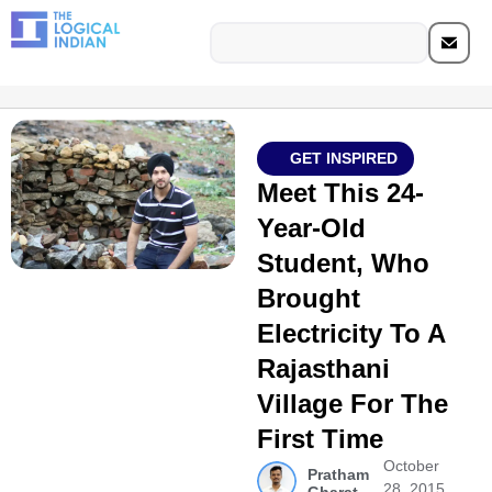
GET INSPIRED
Meet This 24-
Year-Old
Student, Who
Brought
Electricity To A
Rajasthani
Village For The
First Time
October
Pratham
28, 2015