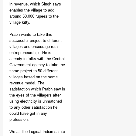
in revenue, which Singh says
enables the village to add
around 50,000 rupees to the
village kitty.
Prabh wants to take this
successful project to different
villages and encourage rural
entrepreneurship. He is
already in talks with the Central
Government agency to take the
SPORTS POSSIBLE
same project to 50 different
Praggnanandhaa Seals 
villages based on the same
Title Bid
revenue model. The
satisfaction which Prabh saw in
the eyes of the villagers after
using electricity is unmatched
to any other satisfaction he
could have got in any
profession.
We at The Logical Indian salute