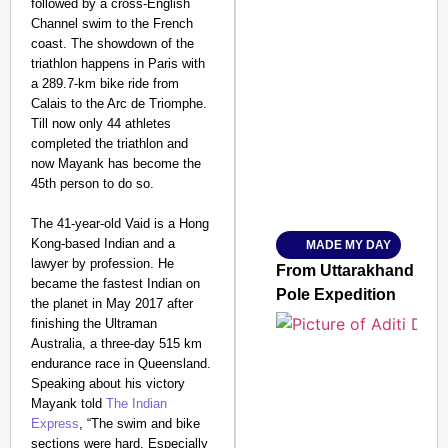
followed by a cross-English
Channel swim to the French
coast. The showdown of the
triathlon happens in Paris with
a 289.7-km bike ride from
SMART CONSUMER
Calais to the Arc de Triomphe.
Till now only 44 athletes
completed the triathlon and
now Mayank has become the
45th person to do so.
Amplified by
Ministry of Road Transport a
From Risky to Safe: S
The 41-year-old Vaid is a Hong
Kong-based Indian and a
MADE MY DAY
Jan 15, 2026
lawyer by profession. He
From Uttarakhand to th
became the fastest Indian on
Pole Expedition
the planet in May 2017 after
finishing the Ultraman
Australia, a three-day 515 km
endurance race in Queensland.
Speaking about his victory
Mayank told
The Indian
Express
, “The swim and bike
sections were hard. Especially