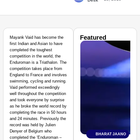
Desk
Featured
Mayank Vaid has become the
first Indian and Asian to have
completed the toughest
competition in the world, the
Enduroman is a Triathalon. The
competition takes place from
England to France and involves
swimming, cycling and running.
Vaid performed exceedingly
well throughout the competition
and took everyone by surprise
as he broke the world record by
completing the race in 50 hours
and 24 minutes. Previously the
record was held by Julien
Denyer of Belgium who
BHARAT JAANO
completed the ‘Enduroman –