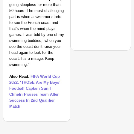
going sleepless for more than
50 hours. The most challenging
part is when a swimmer starts
to see the French coast and
that’s when the mind plays
games. I was told by one of my
swimming buddies, ‘when you
see the coast don’t raise your
head again to look for the
coast. It’s a mirage. Keep
swimming.”
NEWS
Also Read:
FIFA World Cup
‘We Are Ready to Talk
2022: ‘THOSE Are My Boys’
Major Recruitment Re
Football Captain Sunil
Chhetri Praises Team After
Success In 2nd Qualifier
Match