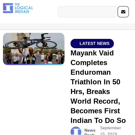
LATEST NEWS
Mayank Vaid
Completes
Enduroman
Triathlon In 50
Hrs, Breaks
World Record,
Becomes First
Indian To Do So
September
News
15, 2019