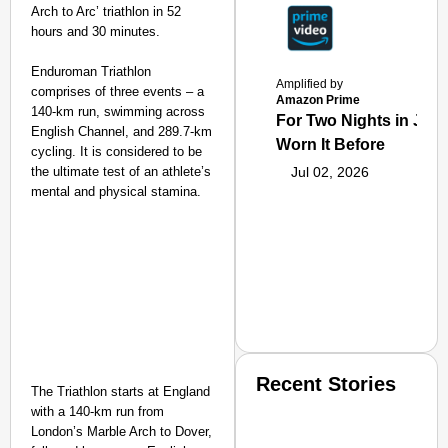
Arch to Arc’ triathlon in 52
hours and 30 minutes.
Enduroman Triathlon
Amplified by
comprises of three events – a
Amazon Prime
140-km run, swimming across
For Two Nights in June
English Channel, and 289.7-km
Worn It Before
cycling. It is considered to be
the ultimate test of an athlete’s
Jul 02, 2026
mental and physical stamina.
Recent Stories
The Triathlon starts at England
with a 140-km run from
London’s Marble Arch to Dover,