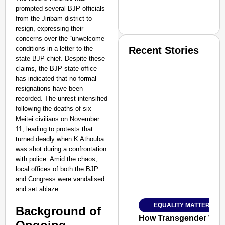
prompted several BJP officials
from the Jiribam district to
resign, expressing their
concerns over the “unwelcome”
conditions in a letter to the
Recent Stories
state BJP chief. Despite these
claims, the BJP state office
has indicated that no formal
resignations have been
recorded. The unrest intensified
following the deaths of six
Meitei civilians on November
SMART CONSUMER
11, leading to protests that
turned deadly when K Athouba
was shot during a confrontation
with police. Amid the chaos,
local offices of both the BJP
Amplified by
and Congress were vandalised
Ministry of Road Transport a
and set ablaze.
From Risky to Safe: S
EQUALITY MATTERS
Background of
Jan 15, 2026
How Transgender Woma