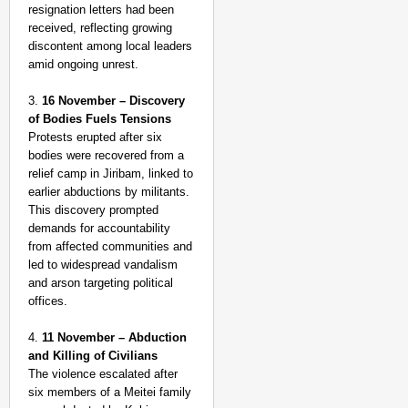
resignation letters had been
received, reflecting growing
discontent among local leaders
amid ongoing unrest.
3.
16 November – Discovery
of Bodies Fuels Tensions
Protests erupted after six
bodies were recovered from a
relief camp in Jiribam, linked to
earlier abductions by militants.
This discovery prompted
demands for accountability
from affected communities and
led to widespread vandalism
and arson targeting political
offices.
4.
11 November – Abduction
and Killing of Civilians
The violence escalated after
six members of a Meitei family