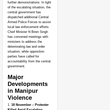
further demonstrations. In light
of the escalating situation, the
central government has
dispatched additional Central
Armed Police Forces to assist
local law enforcement efforts.
Chief Minister N Biren Singh
has convened meetings with
ministers to address the
deteriorating law and order
situation, while opposition
parties have called for
accountability from the central
government.
Major
Developments
in Manipur
NEWS
Violence
India’s DPDP Act gives
requirements
1.
18 November – Protester
Killed Amid Escalating