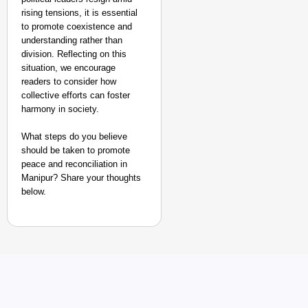
rising tensions, it is essential
to promote coexistence and
understanding rather than
division. Reflecting on this
situation, we encourage
readers to consider how
collective efforts can foster
harmony in society.
What steps do you believe
should be taken to promote
peace and reconciliation in
Manipur? Share your thoughts
below.