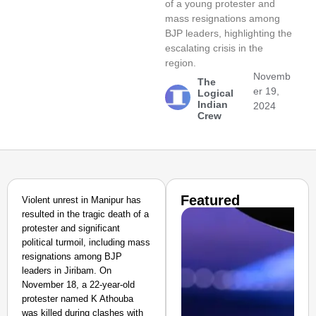
of a young protester and
mass resignations among
BJP leaders, highlighting the
escalating crisis in the
region.
Novemb
The
er 19,
Logical
Indian
2024
Crew
Featured
Violent unrest in Manipur has
resulted in the tragic death of a
protester and significant
political turmoil, including mass
resignations among BJP
leaders in Jiribam. On
November 18, a 22-year-old
protester named K Athouba
was killed during clashes with