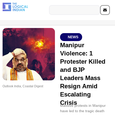
NEWS
Manipur
Violence: 1
Protester Killed
and BJP
Leaders Mass
Resign Amid
Outlook India, Coastal Digest
Escalating
Crisis
Massive protests in Manipur
have led to the tragic death