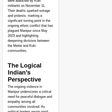
were abducted by Kuki
militants on November 11.
Their deaths sparked outrage
and protests, marking a
significant turning point in the
ongoing ethnic conflict that has
plagued Manipur since May
2023 and highlighting
deepening divisions between
the Meitei and Kuki
communities.
The Logical
Indian’s
Perspective
The ongoing violence in
Manipur underscores a critical
need for peaceful dialogue and
empathy among all
communities involved. As
political leaders resign amid