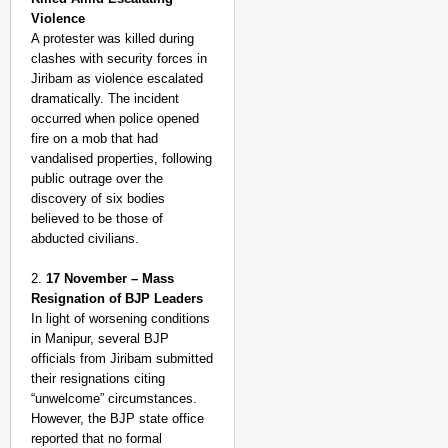
Violence
A protester was killed during
clashes with security forces in
Jiribam as violence escalated
dramatically. The incident
occurred when police opened
fire on a mob that had
vandalised properties, following
public outrage over the
discovery of six bodies
believed to be those of
abducted civilians.
2.
17 November – Mass
Resignation of BJP Leaders
In light of worsening conditions
in Manipur, several BJP
officials from Jiribam submitted
their resignations citing
“unwelcome” circumstances.
However, the BJP state office
reported that no formal