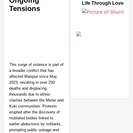
Ongoing
Life Through Love Tog
Tensions
This surge of violence is part of
a broader conflict that has
affected Manipur since May
2023, resulting in over 250
deaths and displacing
thousands due to ethnic
clashes between the Meitei and
Kuki communities. Protests
erupted after the discovery of
mutilated bodies linked to
NEWS
earlier abductions by militants,
Google’s $15 Billion I
prompting public outrage and