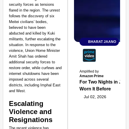
security forces as tensions
flared in the region. The unrest
follows the discovery of six
Meitei civilians’ bodies,
believed to have been
abducted and killed by Kuki
militants, further escalating the
BHARAT JAANO
situation. In response to the
violence, Union Home Minister
Amit Shah has ordered
additional security forces to
restore order, while curfews and
Amplified by
internet shutdowns have been
Amazon Prime
imposed across several
For Two Nights in June
districts, including Imphal East
Worn It Before
and West.
Jul 02, 2026
Escalating
Violence and
Resignations
The recent violence has