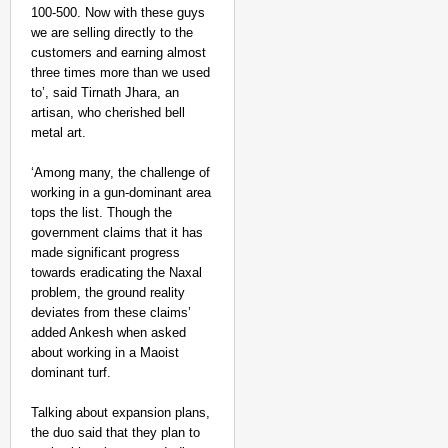
100-500. Now with these guys
we are selling directly to the
customers and earning almost
three times more than we used
to’, said Tirnath Jhara, an
artisan, who cherished bell
metal art.
‘Among many, the challenge of
working in a gun-dominant area
tops the list. Though the
government claims that it has
made significant progress
towards eradicating the Naxal
problem, the ground reality
deviates from these claims’
added Ankesh when asked
about working in a Maoist
dominant turf.
Talking about expansion plans,
the duo said that they plan to