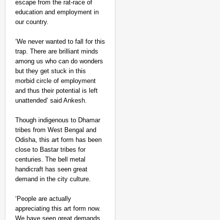
escape from the rat-race of
education and employment in
our country.
‘We never wanted to fall for this
trap. There are brilliant minds
among us who can do wonders
but they get stuck in this
morbid circle of employment
and thus their potential is left
unattended’ said Ankesh.
Though indigenous to Dhamar
tribes from West Bengal and
Odisha, this art form has been
close to Bastar tribes for
centuries. The bell metal
handicraft has seen great
demand in the city culture.
‘People are actually
appreciating this art form now.
We have seen great demands