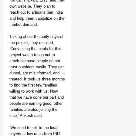
Karigar, Flipkart, Etsy, and their
own website. They plan to
reach out to artisans pan India
and help them capitalize on the
market demand.
Talking about the early days of
the project, they recalled,
‘Convincing the locals for this
project was a tough nut to
crack because people do not
trust outsiders easily. They get
duped, are misinformed, and ill-
treated. It took us three months
to find the first few families
willing to work with us. Now
that we have done our part and
people are earning good, other
families are also joining the
club,’ Ankesh said.
‘We used to sell to the local
buyers at low rates from INR