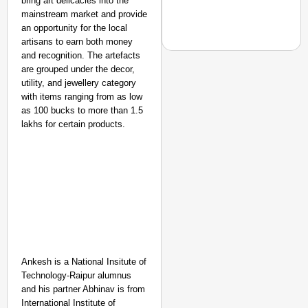
bring art delicacies into the
mainstream market and provide
an opportunity for the local
artisans to earn both money
and recognition. The artefacts
are grouped under the decor,
utility, and jewellery category
with items ranging from as low
EQUALITY MATTERS
as 100 bucks to more than 1.5
How Transgender Woma
lakhs for certain products.
Life Through Love Tog
Ankesh is a National Insitute of
Technology-Raipur alumnus
and his partner Abhinav is from
International Institute of