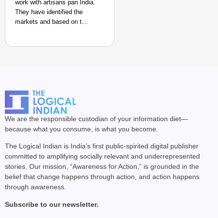
work with artisans pan India.
They have identified the
markets and based on t…
We are the responsible custodian of your information diet—
because what you consume, is what you become.
The Logical Indian is India’s first public-spirited digital publisher
committed to amplifying socially relevant and underrepresented
stories. Our mission, “Awareness for Action,” is grounded in the
belief that change happens through action, and action happens
through awareness.
Subscribe to our newsletter.