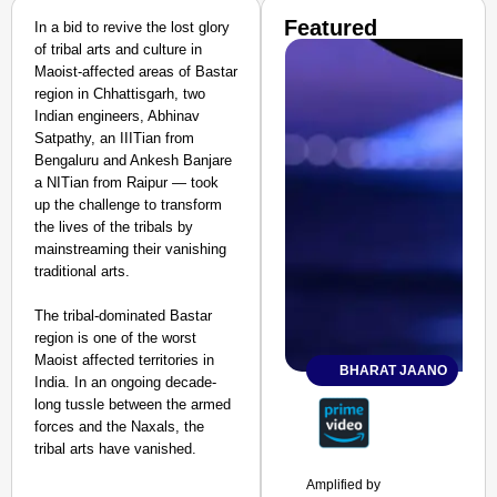
Featured
In a bid to revive the lost glory
of tribal arts and culture in
Maoist-affected areas of Bastar
region in Chhattisgarh, two
Indian engineers, Abhinav
Satpathy, an IIITian from
Bengaluru and Ankesh Banjare
a NITian from Raipur — took
up the challenge to transform
the lives of the tribals by
mainstreaming their vanishing
traditional arts.
The tribal-dominated Bastar
region is one of the worst
Maoist affected territories in
BHARAT JAANO
India. In an ongoing decade-
long tussle between the armed
forces and the Naxals, the
tribal arts have vanished.
Amplified by