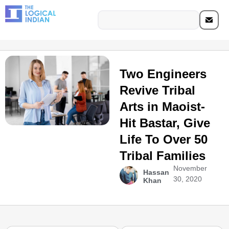
Two Engineers
Revive Tribal
Arts in Maoist-
Hit Bastar, Give
Life To Over 50
Tribal Families
November
Hassan
30, 2020
Khan