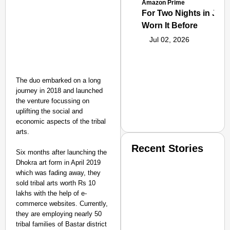
Amazon Prime
For Two Nights in June
Worn It Before
Jul 02, 2026
The duo embarked on a long
journey in 2018 and launched
the venture focussing on
uplifting the social and
economic aspects of the tribal
arts.
Recent Stories
Six months after launching the
Dhokra art form in April 2019
which was fading away, they
sold tribal arts worth Rs 10
lakhs with the help of e-
commerce websites. Currently,
they are employing nearly 50
tribal families of Bastar district
SMART CONSUMER