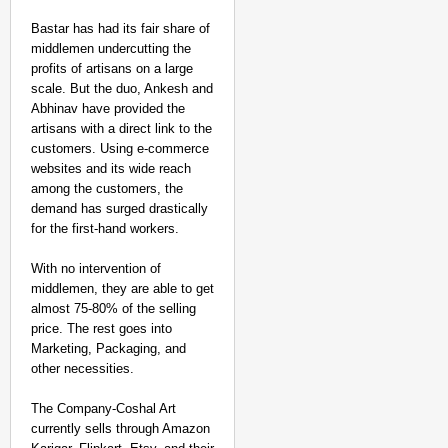
Bastar has had its fair share of
middlemen undercutting the
profits of artisans on a large
scale. But the duo, Ankesh and
Abhinav have provided the
artisans with a direct link to the
customers. Using e-commerce
websites and its wide reach
among the customers, the
demand has surged drastically
for the first-hand workers.
With no intervention of
middlemen, they are able to get
almost 75-80% of the selling
price. The rest goes into
Marketing, Packaging, and
other necessities.
The Company-Coshal Art
currently sells through Amazon