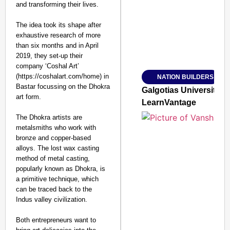
and transforming their lives.
The idea took its shape after
exhaustive research of more
than six months and in April
Amplified by
2019, they set-up their
Ministry of Road Transport a
From Risky to Safe: S
company ‘Coshal Art’
(https://coshalart.com/home) in
NATION BUILDERS
Jan 15, 2026
Bastar focussing on the Dhokra
Galgotias University
art form.
LearnVantage
The Dhokra artists are
metalsmiths who work with
bronze and copper-based
alloys. The lost wax casting
method of metal casting,
popularly known as Dhokra, is
a primitive technique, which
can be traced back to the
Indus valley civilization.
Both entrepreneurs want to