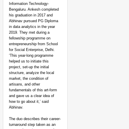
Information Technology-
Bengaluru. Ankesh completed
his graduation in 2017 and
Abhinav pursued PG Diploma
in data analytics in the year
2019. They met during a
fellowship programme on
NEWS
entrepreneurship from School
Google’s $15 Billion I
for Social Enterprise, Delhi.
‘This year-long programme
helped us to initiate this
project, set-up the initial
structure, analyze the local
market, the condition of
artisans, and other
fundamentals of this art-form
and gave us a clear idea of
how to go about it,’ said
Abhinav.
The duo describes their career-
turnaround step taken as an