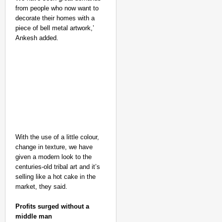
from people who now want to
decorate their homes with a
piece of bell metal artwork,’
Ankesh added.
With the use of a little colour,
change in texture, we have
given a modern look to the
centuries-old tribal art and it’s
selling like a hot cake in the
market, they said.
Profits surged without a
middle man