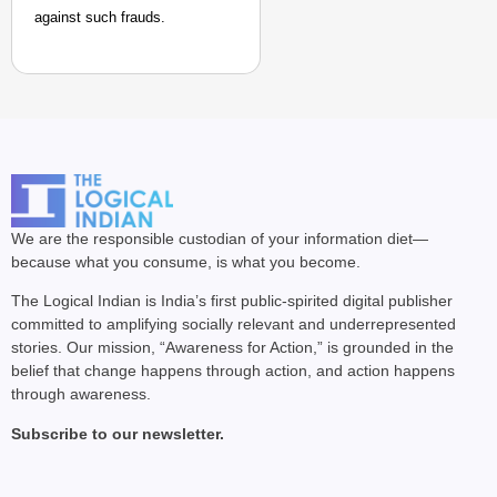
against such frauds.
We are the responsible custodian of your information diet—
because what you consume, is what you become.
The Logical Indian is India’s first public-spirited digital publisher
committed to amplifying socially relevant and underrepresented
stories. Our mission, “Awareness for Action,” is grounded in the
belief that change happens through action, and action happens
through awareness.
Subscribe to our newsletter.