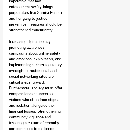
imperative that law
enforcement swiftly brings
perpetrators like Samira Fatima
and her gang to justice,
preventive measures should be
strengthened concurrently.
Increasing digital literacy,
promoting awareness
campaigns about online safety
and emotional exploitation, and
implementing stricter regulatory
oversight of matrimonial and
social networking sites are
critical steps forward.
Furthermore, society must offer
compassionate support to
victims who often face stigma
and isolation alongside their
financial losses. Strengthening
community vigilance and
fostering a culture of empathy
can contribute to resilience