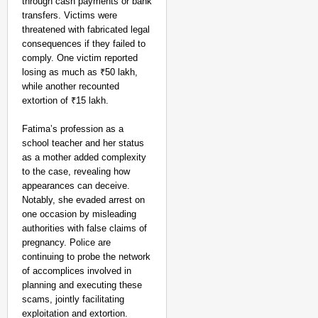
through cash payments or bank
EQUALITY MATTERS
transfers. Victims were
How Transgender Woma
threatened with fabricated legal
Life Through Love Tog
consequences if they failed to
comply. One victim reported
losing as much as ₹50 lakh,
while another recounted
extortion of ₹15 lakh.
Fatima’s profession as a
school teacher and her status
as a mother added complexity
to the case, revealing how
appearances can deceive.
Notably, she evaded arrest on
one occasion by misleading
authorities with false claims of
pregnancy. Police are
continuing to probe the network
of accomplices involved in
planning and executing these
scams, jointly facilitating
exploitation and extortion.