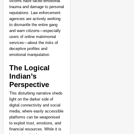
victims have faced emotional
trauma and damage to personal
reputations. Law enforcement
agencies are actively working
to dismantle the entire gang
and warn citizens—especially
users of online matrimonial
services—about the risks of
deceptive profiles and
emotional manipulation.
The Logical
Indian’s
Perspective
This disturbing narrative sheds
light on the darker side of
digital connectivity and social
media, where easily accessible
platforms can be weaponised
to exploit trust, emotions, and
financial resources. While it is