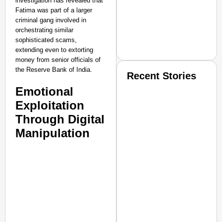
investigation has revealed that
Fatima was part of a larger
criminal gang involved in
orchestrating similar
sophisticated scams,
extending even to extorting
money from senior officials of
the Reserve Bank of India.
Recent Stories
Emotional
Exploitation
Through Digital
Manipulation
SMART CONSUMER
Amplified by
Ministry of Road Transport a
From Risky to Safe: S