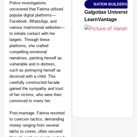
Police investigations
NATION BUILDERS
Jan 15, 2026
uncovered that Fatima utilised
Galgotias University
popular digital platforms—
LearnVantage
Facebook, WhatsApp, and
various matrimonial websites—
to initiate contact with her
targets. Through these
platforms, she crafted
compelling emotional
narratives, painting herself as
vulnerable and in distress,
such as portraying herself as
divorced with a child. This
carefully constructed facade
gained the sympathy and trust
of her victims, who were then
convinced to marry her.
Post-marriage, Fatima resorted
to coercion tactics, demanding
money ranging from several
lakhs to crores, often secured