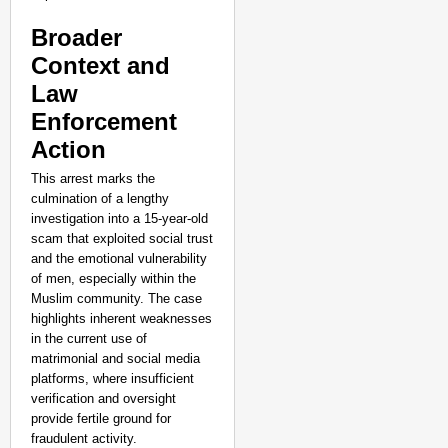
NEWS
Google’s $15 Billion I
Broader
Aug 0
Context and
Aanchal Mishra
Law
Enforcement
Action
This arrest marks the
culmination of a lengthy
investigation into a 15-year-old
scam that exploited social trust
and the emotional vulnerability
of men, especially within the
Muslim community. The case
highlights inherent weaknesses
in the current use of
matrimonial and social media
platforms, where insufficient
verification and oversight
provide fertile ground for
fraudulent activity.