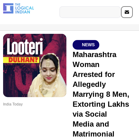
NEWS
Maharashtra
Woman
Arrested for
Allegedly
Marrying 8 Men,
Extorting Lakhs
India Today
via Social
Media and
Matrimonial