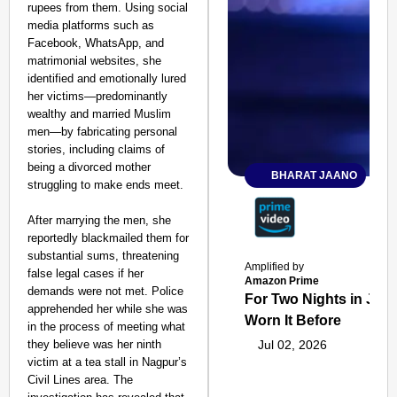
rupees from them. Using social
media platforms such as
Facebook, WhatsApp, and
matrimonial websites, she
identified and emotionally lured
her victims—predominantly
wealthy and married Muslim
men—by fabricating personal
stories, including claims of
being a divorced mother
BHARAT JAANO
struggling to make ends meet.
After marrying the men, she
reportedly blackmailed them for
substantial sums, threatening
Amplified by
false legal cases if her
Amazon Prime
demands were not met. Police
For Two Nights in June
apprehended her while she was
Worn It Before
in the process of meeting what
they believe was her ninth
Jul 02, 2026
victim at a tea stall in Nagpur’s
Civil Lines area. The