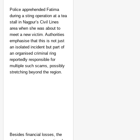
Police apprehended Fatima
during a sting operation at a tea
stall in Nagpur’s Civil Lines
area when she was about to
meet a new victim. Authorities
emphasise that this is not just
an isolated incident but part of
an organised criminal ring
reportedly responsible for
multiple such scams, possibly
stretching beyond the region.
Besides financial losses, the