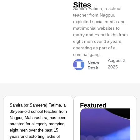
Sites
Samira Fatima, a school
teacher from Nagpur,
exploited social media and
matrimonial websites to
marry and extort lakhs from
eight men over 15 years,
operating as part of a
criminal gang.
August 2,
News
2025
Desk
Featured
Samira (or Sameera) Fatima, a
35-year-old school teacher from
Nagpur, Maharashtra, has been
arrested for allegedly marrying
eight men over the past 15
years and extorting lakhs of