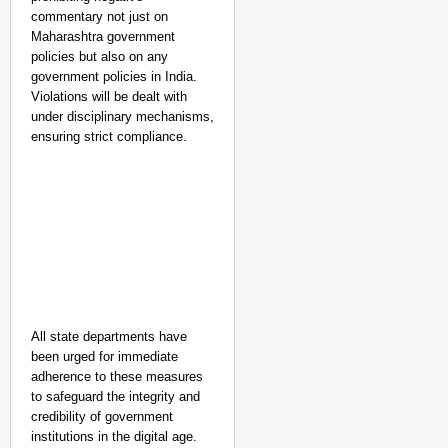
commentary not just on
Maharashtra government
policies but also on any
government policies in India.
Violations will be dealt with
under disciplinary mechanisms,
ensuring strict compliance.
All state departments have
been urged for immediate
adherence to these measures
to safeguard the integrity and
credibility of government
institutions in the digital age.