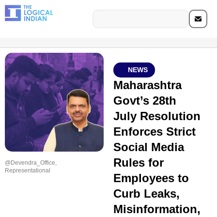
NEWS
Maharashtra
Govt’s 28th
July Resolution
Enforces Strict
Social Media
Rules for
@Devendra_Office,
Representational
Employees to
Curb Leaks,
Misinformation,