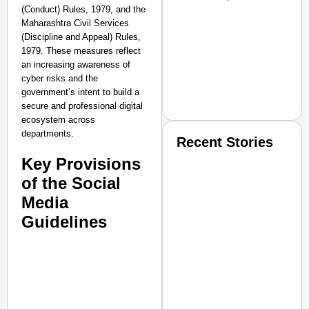
(Conduct) Rules, 1979, and the
Maharashtra Civil Services
(Discipline and Appeal) Rules,
1979. These measures reflect
an increasing awareness of
cyber risks and the
government’s intent to build a
secure and professional digital
ecosystem across
departments.
Recent Stories
Key Provisions
of the Social
Media
Guidelines
SMART CONSUMER