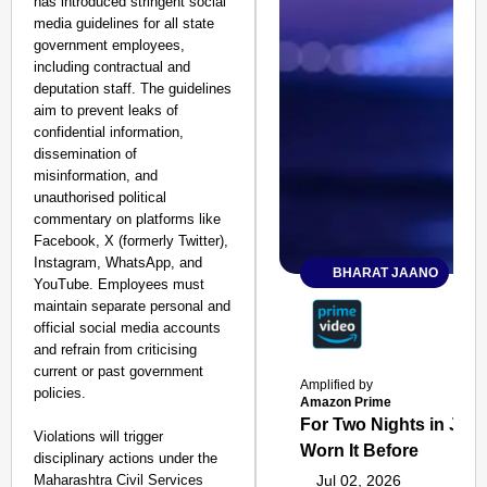
has introduced stringent social
media guidelines for all state
government employees,
including contractual and
deputation staff. The guidelines
aim to prevent leaks of
confidential information,
dissemination of
misinformation, and
unauthorised political
commentary on platforms like
Facebook, X (formerly Twitter),
Instagram, WhatsApp, and
BHARAT JAANO
YouTube. Employees must
maintain separate personal and
official social media accounts
and refrain from criticising
current or past government
Amplified by
policies.
Amazon Prime
For Two Nights in June
Violations will trigger
Worn It Before
disciplinary actions under the
Maharashtra Civil Services
Jul 02, 2026