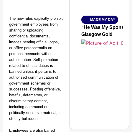
Amplified by
Ministry of Road Transport a
From Risky to Safe: S
The new rules explicitly prohibit
MADE MY DAY
Jan 15, 2026
government employees from
“He Was My Sponsor”:
sharing or uploading
Glasgow Gold
confidential documents,
images bearing official logos,
or office paraphernalia on
personal accounts without
authorisation. Self-promotion
related to official duties is
banned unless it pertains to
authorised communication of
government schemes or
successes. Posting offensive,
hateful, defamatory, or
discriminatory content,
including communal or
politically sensitive material, is
strictly forbidden.
Employees are also barred