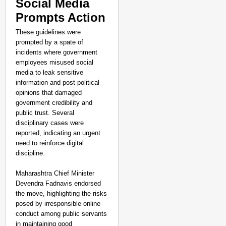
Social Media
Prompts Action
CHANGEMAKERS
These guidelines were
prompted by a spate of
‘Ultimate Sacrifice’: 
incidents where government
Elderly Man
Aug 08, 
employees misused social
Shuchi Giri
media to leak sensitive
information and post political
opinions that damaged
government credibility and
public trust. Several
disciplinary cases were
reported, indicating an urgent
need to reinforce digital
discipline.
Maharashtra Chief Minister
Devendra Fadnavis endorsed
the move, highlighting the risks
posed by irresponsible online
conduct among public servants
in maintaining good