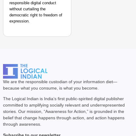
responsible digital conduct
without curtailing the
democratic right to freedom of
expression.
We are the responsible custodian of your information diet—
because what you consume, is what you become.
The Logical Indian is India’s first public-spirited digital publisher
committed to amplifying socially relevant and underrepresented
stories. Our mission, “Awareness for Action,” is grounded in the
belief that change happens through action, and action happens
through awareness.
Subscribe to our newsletter.