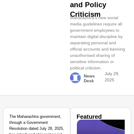
and Policy
Criticism
Maharashtra’s new social
media guidelines require all
government employees to
maintain digital discipline by
separating personal and
official accounts and banning
unauthorised sharing of
sensitive information or
political criticism.
July 29,
News
2025
Desk
Featured
The Maharashtra government,
through a Government
Resolution dated July 28, 2025,