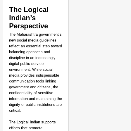
The Logical
Indian’s
Perspective
The Maharashtra government’s
new social media guidelines
reflect an essential step toward
balancing openness and
discipline in an increasingly
digital public service
environment. While social
media provides indispensable
communication tools linking
government and citizens, the
confidentiality of sensitive
information and maintaining the
dignity of public institutions are
critical.
The Logical Indian supports
efforts that promote