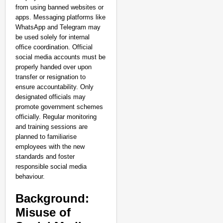
from using banned websites or
apps. Messaging platforms like
WhatsApp and Telegram may
CHANGEMAKERS
be used solely for internal
From Teaching Four Chi
office coordination. Official
Ranchi
social media accounts must be
properly handed over upon
transfer or resignation to
ensure accountability. Only
designated officials may
promote government schemes
officially. Regular monitoring
and training sessions are
planned to familiarise
employees with the new
standards and foster
responsible social media
behaviour.
Background:
Misuse of