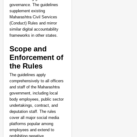
governance. The guidelines
supplement existing
Maharashtra Civil Services
(Conduct) Rules and mirror
similar digital accountability
frameworks in other states.
Scope and
Enforcement of
the Rules
The guidelines apply
comprehensively to all officers
and staff of the Maharashtra
government, including local
body employees, public sector
undertakings, contract, and
deputation staff. The rules
cover all major social media
platforms popular among
employees and extend to
prohibiting negative