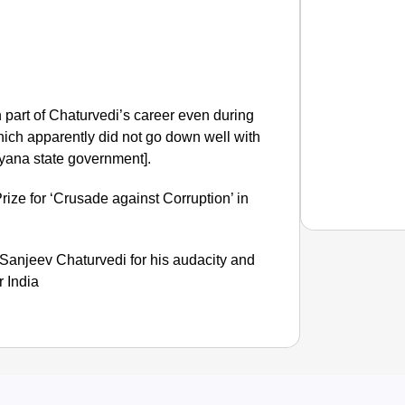
part of Chaturvedi’s career even during
which apparently did not go down well with
yana state government].
ize for ‘Crusade against Corruption’ in
Sanjeev Chaturvedi for his audacity and
r India
NEWS
What Is
Inciden