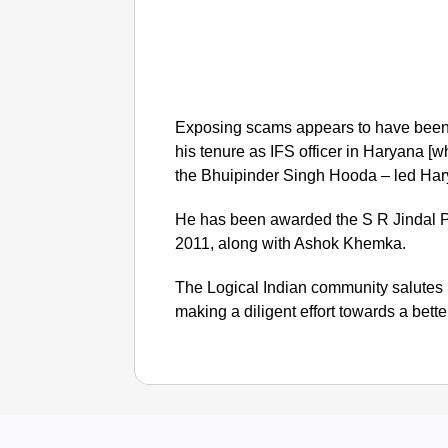
Exposing scams appears to have been 
his tenure as IFS officer in Haryana [
the Bhuipinder Singh Hooda – led Har
He has been awarded the S R Jindal Pr
2011, along with Ashok Khemka.
The Logical Indian community salutes 
making a diligent effort towards a bette