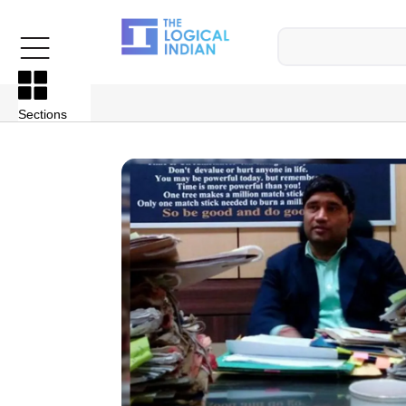
Sections