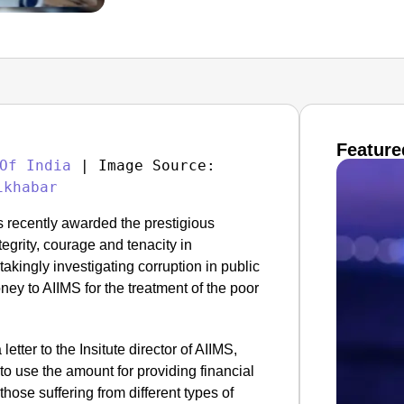
Feature
Of India
 | Image Source: 
ikhabar
s recently awarded the prestigious
grity, courage and tenacity in
kingly investigating corruption in public
ney to AIIMS for the treatment of the poor
a letter to the Insitute director of AIIMS,
to use the amount for providing financial
those suffering from different types of