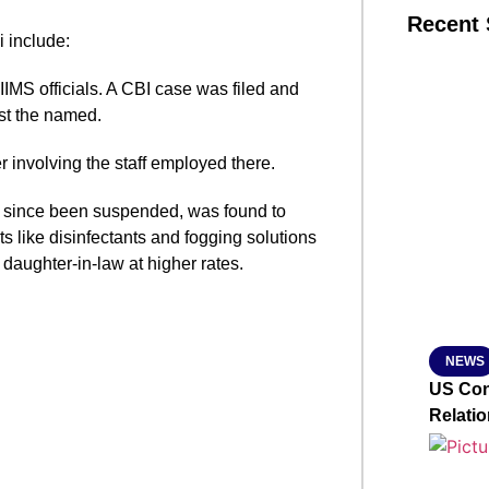
Recent 
 include:
AIIMS officials. A CBI case was filed and
SMAR
st the named.
r involving the staff employed there.
From R
s since been suspended, was found to
Jan 15, 2
s like disinfectants and fogging solutions
aughter-in-law at higher rates.
NEWS
US Con
Relati