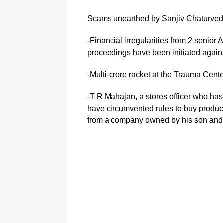
Scams unearthed by Sanjiv Chaturvedi
-Financial irregularities from 2 senior 
proceedings have been initiated again
-Multi-crore racket at the Trauma Cente
-T R Mahajan, a stores officer who ha
have circumvented rules to buy product
from a company owned by his son and d