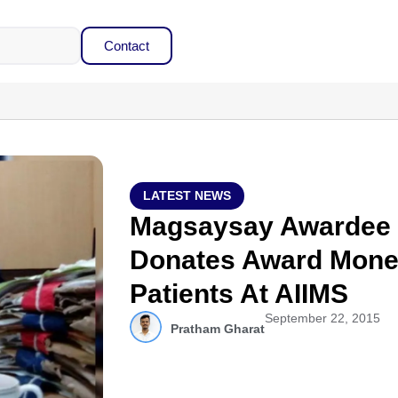
Contact
LATEST NEWS
Magsaysay Awardee S
Donates Award Mone
Patients At AIIMS
September 22, 2015
Pratham Gharat