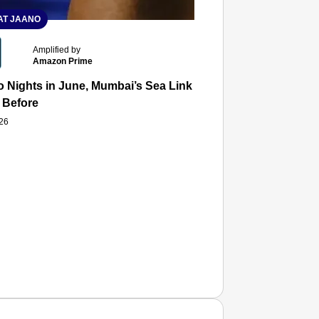
T JAANO
Amplified by
Amazon Prime
 Nights in June, Mumbai’s Sea Link and Asiatic Library Wo
 Before
026