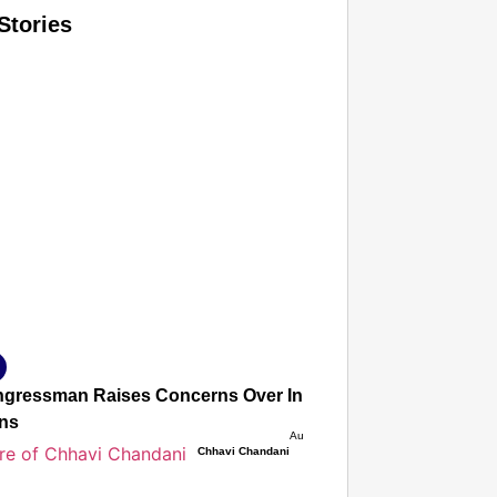
Stories
T CONSUMER
Amplified by
Ministry of Road Transport and Highways
isky to Safe: Sadak Suraksha Abhiyan Makes India’s Road
026
gressman Raises Concerns Over India’s FCRA Bill, Warns It
ons
Aug 06, 2026
Chhavi Chandani