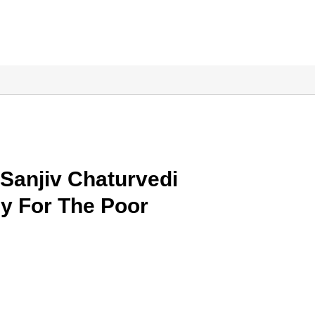
anjiv Chaturvedi
y For The Poor