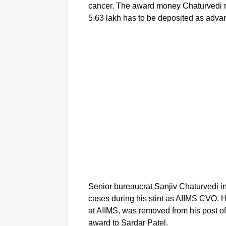
cancer. The award money Chaturvedi r
5.63 lakh has to be deposited as adva
Senior bureaucrat Sanjiv Chaturvedi in
cases during his stint as AIIMS CVO.
at AIIMS, was removed from his post of
award to Sardar Patel.