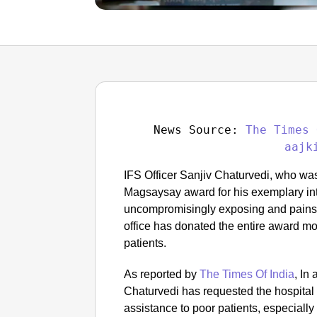
News Source: 
The Times 
aajk
IFS Officer Sanjiv Chaturvedi, who wa
Magsaysay award for his exemplary inte
uncompromisingly exposing and painsta
office has donated the entire award mo
patients.
As reported by
The Times Of India
, In 
Chaturvedi has requested the hospital 
assistance to poor patients, especially 