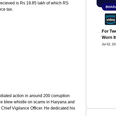
ecieved is Rs 19.85 lakh of which RS
BHARA
nce tax.
For Two
Worn It
Jul 02, 2
itiated action in around 200 corruption
 He blew whistle on scams in Haryana and
 Chief Vigilance Officer. He dedicated his