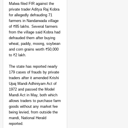
Malwa filed FIR against the
private trader Aditya Raj Kobra
for allegedly defrauding 71
farmers in Nandarwada village
of ₹85 lakhs. Several farmers
from the village said Kobra had
defrauded them after buying
wheat, paddy, moong, soybean
and corn grains worth ₹50,000
to ₹2 lakh.
The state has reported nearly
179 cases of frauds by private
traders after it amended Krishi
Upaj Mandi Adhiniyam Act of
1972 and passed the Model
Mandi Act in May, both which
allows traders to purchase farm
goods without any market fee
being levied, from outside the
mandi, National Herald
reported.