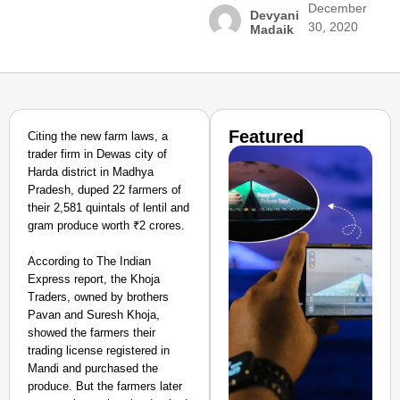
December
Devyani
30, 2020
Madaik
Featured
Citing the new farm laws, a
trader firm in Dewas city of
Harda district in Madhya
Pradesh, duped 22 farmers of
their 2,581 quintals of lentil and
gram produce worth ₹2 crores.
According to The Indian
Express report, the Khoja
Traders, owned by brothers
Pavan and Suresh Khoja,
showed the farmers their
trading license registered in
Mandi and purchased the
produce. But the farmers later