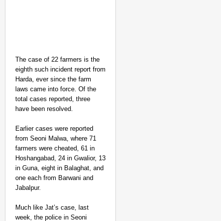
The case of 22 farmers is the
eighth such incident report from
Harda, ever since the farm
laws came into force. Of the
total cases reported, three
have been resolved.
Earlier cases were reported
NEWS
from Seoni Malwa, where 71
Kuala Lumpur-Kochi Fl
farmers were cheated, 61 in
Hoshangabad, 24 in Gwalior, 13
After Landing
in Guna, eight in Balaghat, and
one each from Barwani and
Jabalpur.
Much like Jat’s case, last
week, the police in Seoni