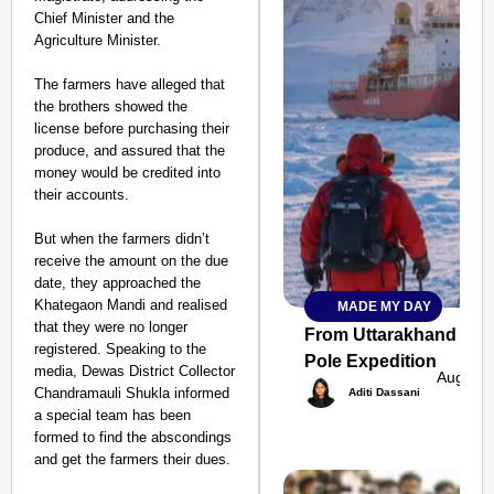
Chief Minister and the
Agriculture Minister.
The farmers have alleged that
the brothers showed the
license before purchasing their
produce, and assured that the
money would be credited into
their accounts.
But when the farmers didn’t
receive the amount on the due
date, they approached the
Khategaon Mandi and realised
MADE MY DAY
SMART
that they were no longer
CONSUMER
From Uttarakhand to th
registered. Speaking to the
Pole Expedition
media, Dewas District Collector
Aug 07,
Chandramauli Shukla informed
Aditi Dassani
a special team has been
formed to find the abscondings
Amplified by
and get the farmers their dues.
Ministry of Road
Transport and