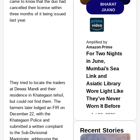
came to know that the duo had
BHARAT
cancelled their license within
JAANO
three months of it being issued
last year.
Amplified by
Amazon Prime
For Two Nights
in June,
Mumbai’s Sea
Link and
They tried to locate the traders
Asiatic Library
at Dewas Mandi and their
Wore Light Like
residence in Khategaon tehsil,
They’ve Never
but could not find them. The
Worn It Before
farmers later lodged an FIR on
December 22, with the
Jul 02, 2026
Khategaon Police and
submitted a written complaint
Recent Stories
to the Sub-Divisional
Magistrate, addressing the