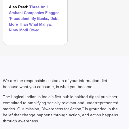
Also Read:
Three Anil
Ambani Companies Flagged
‘Fraudulent’ By Banks, Debt
More Than What Mallya,
Nirav Modi Owed
We are the responsible custodian of your information diet—
because what you consume, is what you become.
The Logical Indian is India’s first public-spirited digital publisher
committed to amplifying socially relevant and underrepresented
stories. Our mission, “Awareness for Action,” is grounded in the
belief that change happens through action, and action happens
through awareness.