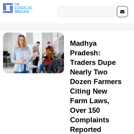
Madhya
Pradesh:
Traders Dupe
Nearly Two
Dozen Farmers
Citing New
Farm Laws,
Over 150
Complaints
Reported