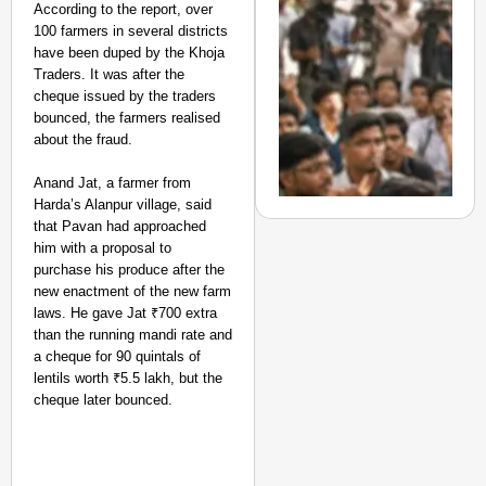
Highways
According to the report, over
From Risky to
100 farmers in several districts
Safe: Sadak
have been duped by the Khoja
Traders. It was after the
Suraksha
cheque issued by the traders
Abhiyan Makes
bounced, the farmers realised
India’s Roads
about the fraud.
Secure
Nationwide
Anand Jat, a farmer from
Harda’s Alanpur village, said
Jan 15, 2026
that Pavan had approached
him with a proposal to
purchase his produce after the
new enactment of the new farm
NEWS
laws. He gave Jat ₹700 extra
‘We Are Ready to Talk
than the running mandi rate and
Major Recruitment Re
a cheque for 90 quintals of
lentils worth ₹5.5 lakh, but the
cheque later bounced.