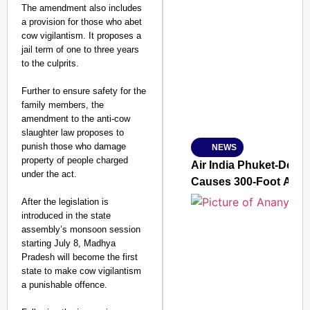
The amendment also includes
a provision for those who abet
cow vigilantism. It proposes a
SMART CONSUMER
jail term of one to three years
to the culprits.
Further to ensure safety for the
family members, the
Amplified by
amendment to the anti-cow
Ministry of Road Transport a
From Risky to Safe: S
slaughter law proposes to
punish those who damage
NEWS
Jan 15, 2026
property of people charged
Air India Phuket-Delhi
under the act.
Causes 300-Foot Altit
After the legislation is
introduced in the state
assembly’s monsoon session
starting July 8, Madhya
Pradesh will become the first
state to make cow vigilantism
a punishable offence.