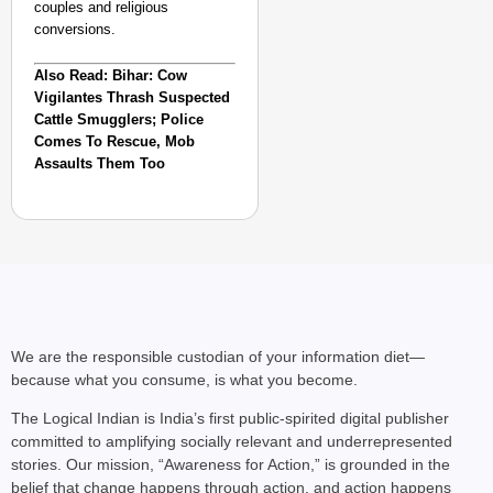
couples and religious
conversions.
Also Read: Bihar: Cow
Vigilantes Thrash Suspected
Cattle Smugglers; Police
Comes To Rescue, Mob
Assaults Them Too
We are the responsible custodian of your information diet—
because what you consume, is what you become.
The Logical Indian is India’s first public-spirited digital publisher
committed to amplifying socially relevant and underrepresented
stories. Our mission, “Awareness for Action,” is grounded in the
belief that change happens through action, and action happens