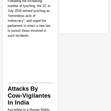
Following the increasing
number of lynching, the SC in
July 2018 termed lynching as
“horrendous acts of
mobocracy”, and urged the
parliament to enact a new law
to punish those involved in
such incidents.
NEWS
Assam CM Thanks Sama
Against Comedian
Attacks By
Cow-Vigilantes
In India
According to a Human Rights