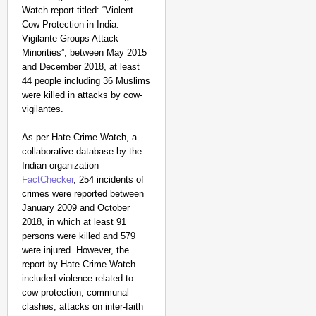
Watch report titled: “Violent
Cow Protection in India:
Vigilante Groups Attack
Minorities”, between May 2015
and December 2018, at least
44 people including 36 Muslims
were killed in attacks by cow-
vigilantes.
As per Hate Crime Watch, a
NEWS
collaborative database by the
‘Gen Z Cannot Be Ign
Indian organization
Protests
FactChecker
, 254 incidents of
crimes were reported between
January 2009 and October
2018, in which at least 91
persons were killed and 579
were injured. However, the
report by Hate Crime Watch
included violence related to
cow protection, communal
clashes, attacks on inter-faith