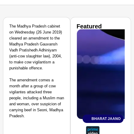
Featured
The Madhya Pradesh cabinet
on Wednesday (26 June 2019)
cleared an amendment to the
Madhya Pradesh Gauvansh
Vadh Pratishedh Adhiniyam
(anti-cow slaughter law), 2004,
to make cow vigilantism a
punishable offence.
The amendment comes a
month after a group of cow
vigilantes attacked three
people, including a Muslim man
and woman, over suspicion of
carrying beef in Seoni, Madhya
Pradesh.
BHARAT JAANO