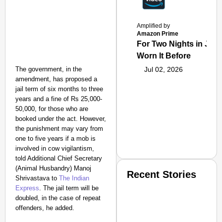
Amplified by
Amazon Prime
For Two Nights in June
Worn It Before
The government, in the
Jul 02, 2026
amendment, has proposed a
jail term of six months to three
years and a fine of Rs 25,000-
50,000, for those who are
booked under the act.
However,
the punishment may vary from
one to five years if a mob is
involved in cow vigilantism,
told Additional Chief Secretary
(Animal Husbandry) Manoj
Recent Stories
Shrivastava to
The Indian
Express
. The jail term will be
doubled, in the case of repeat
offenders, he added.