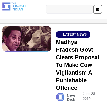
LATEST NEWS
Madhya
Pradesh Govt
Clears Proposal
To Make Cow
Vigilantism A
Punishable
Offence
June 28,
News
2019
Desk