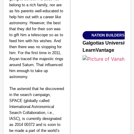
belong to a rich family, nor are
as his parents well-educated to
help him out with a career like
Amplified by
astronomy. However, the best
Ministry of Road Transport a
From Risky to Safe: S
that they did for their son was
to gift him a telescope so as to
NATION BUILDERS
Jan 15, 2026
feed him with his wishes. And
Galgotias University
then there was no stopping for
LearnVantage
him. For the first time in 2011,
Aryan traced the majestic rings
around Saturn. That influenced
him enough to take up
astronomy.
The asteroid that he discovered
in the search campaign,
SPACE (globally called
International Astronomical
Search Collaboration, i.e.,
IASC), is currently designated
as 2014 00372 and is soon to
be made a part of the world’s