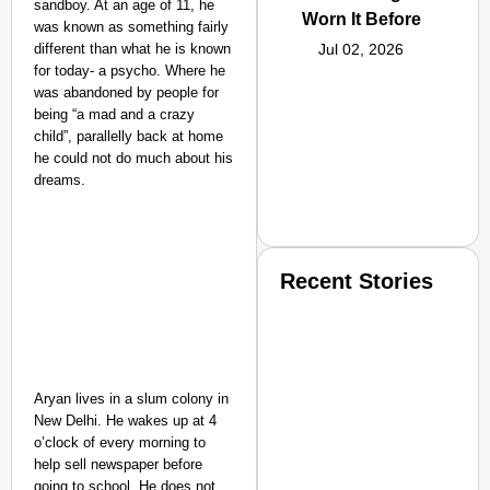
sandboy. At an age of 11, he
Worn It Before
was known as something fairly
different than what he is known
Jul 02, 2026
for today- a psycho. Where he
was abandoned by people for
being “a mad and a crazy
child”, parallelly back at home
he could not do much about his
dreams.
Recent Stories
Aryan lives in a slum colony in
New Delhi. He wakes up at 4
o’clock of every morning to
SMART CONSUMER
help sell newspaper before
going to school. He does not