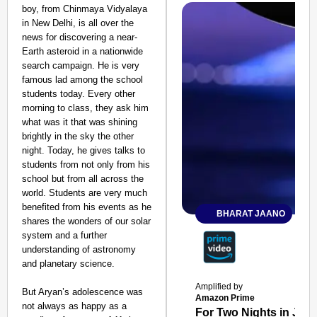
boy, from Chinmaya Vidyalaya
in New Delhi, is all over the
news for discovering a near-
Earth asteroid in a nationwide
search campaign. He is very
famous lad among the school
students today. Every other
morning to class, they ask him
what was it that was shining
brightly in the sky the other
night. Today, he gives talks to
students from not only from his
school but from all across the
world. Students are very much
benefited from his events as he
BHARAT JAANO
shares the wonders of our solar
system and a further
understanding of astronomy
and planetary science.
Amplified by
But Aryan’s adolescence was
Amazon Prime
not always as happy as a
For Two Nights in June