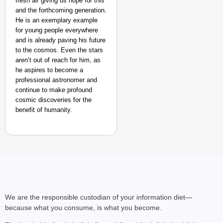
fresh air giving us hope for this
and the forthcoming generation.
He is an exemplary example
for young people everywhere
and is already paving his future
to the cosmos. Even the stars
NEWS
aren’t out of reach for him, as
Google’s $15 Billion I
he aspires to become a
professional astronomer and
continue to make profound
cosmic discoveries for the
benefit of humanity.
We are the responsible custodian of your information diet—
because what you consume, is what you become.