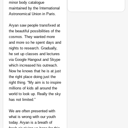
minor body catalogue
maintained by the International
Astronomical Union in Paris.
Aryan saw people transfixed at
the beautiful possibilities of the
EQUALITY MATTERS
cosmos. They wanted more
How Transgender Woma
and more so he spent days and
Life Through Love Tog
nights to research. Gradually,
he set up classes and lectures
via Google Hangout and Skype
which increased his outreach.
Now he knows that he is at just
the right place doing just the
right thing. “My aim is to inspire
millions of kids all around the
world to look up. Really the sky
has not limited.”
We are often presented with
what is wrong with our youth
today. Aryan is a breath of