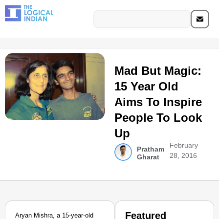
Mad But Magic:
15 Year Old
Aims To Inspire
People To Look
Up
February
Pratham
28, 2016
Gharat
Featured
Aryan Mishra, a 15-year-old