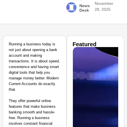
November
News
28, 2025
Desk
Featured
Running a business today is
not just about opening a bank
account and making
transactions. It is about speed,
convenience and having smart
digital tools that help you
manage money better. Modern
Current Accounts do exactly
that.
They offer powerful online
features that make business
banking smooth and hassle-
free. Running a business
involves constant financial