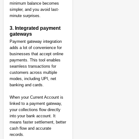
minimum balance becomes
simpler, and you avoid last-
minute surprises.
3. Integrated payment
gateways
Payment gateway integration
adds a lot of convenience for
businesses that accept online
payments. This tool enables
seamless transactions for
customers across multiple
modes, including UPI, net
banking and cards.
When your Current Account is
linked to a payment gateway,
your collections flow directly
into your bank account. It
means faster settlement, better
cash flow and accurate
records.