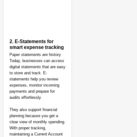
2. E-Statements for
smart expense tracking
Paper statements are history.
Today, businesses can access
digital statements that are easy
to store and track. E-
statements help you review
NEWS
expenses, monitor incoming
Google’s $15 Billion I
payments and prepare for
audits effortlessly.
They also support financial
planning because you get a
clear view of monthly spending.
With proper tracking,
maintaining a Current Account