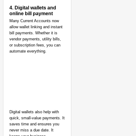
4. Digital wallets and
online bill payment
Many Current Accounts now
allow wallet linking and instant
bill payments. Whether it is
vendor payments, utility bills,
or subscription fees, you can
automate everything.
Digital wallets also help with
quick, small-value payments. It
saves time and ensures you
never miss a due date. It