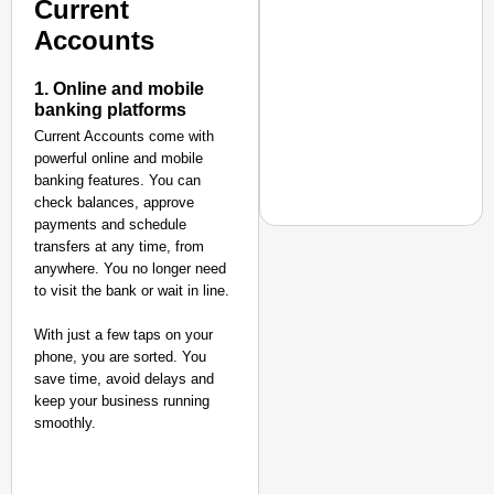
Current
Accounts
1. Online and mobile
banking platforms
Current Accounts come with
powerful online and mobile
banking features. You can
check balances, approve
payments and schedule
transfers at any time, from
anywhere. You no longer need
to visit the bank or wait in line.
EQUALITY MATTERS
How Transgender Woma
With just a few taps on your
phone, you are sorted. You
Life Through Love Tog
save time, avoid delays and
keep your business running
smoothly.