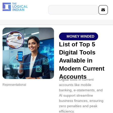
MONEY MINDED
List of Top 5
Digital Tools
Available in
Modern Current
Accounts
Digital tools in current
accounts like mobile
Representational
banking, e-statements, and
AI support streamline
business finances, ensuring
zero penalties and peak
efficiency.