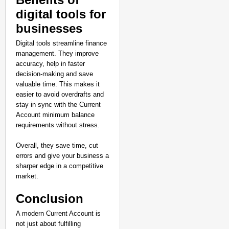
digital tools for
businesses
Digital tools streamline finance
management. They improve
accuracy, help in faster
decision-making and save
valuable time. This makes it
easier to avoid overdrafts and
stay in sync with the Current
Account minimum balance
requirements without stress.
Overall, they save time, cut
errors and give your business a
sharper edge in a competitive
market.
Conclusion
A modern Current Account is
not just about fulfilling