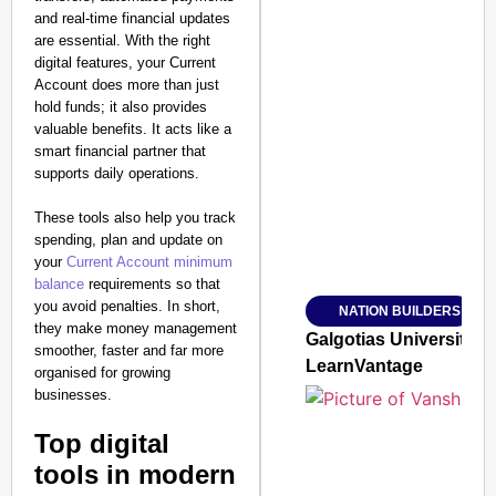
and real-time financial updates
are essential. With the right
digital features, your Current
Account does more than just
hold funds; it also provides
valuable benefits. It acts like a
SMART CONSUMER
smart financial partner that
supports daily operations.
These tools also help you track
spending, plan and update on
Amplified by
your
Current Account minimum
Ministry of Road Transport a
balance
requirements so that
From Risky to Safe: S
you avoid penalties. In short,
NATION BUILDERS
Jan 15, 2026
they make money management
Galgotias University
smoother, faster and far more
LearnVantage
organised for growing
businesses.
Top digital
tools in modern