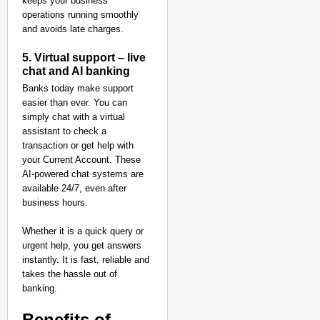
keeps your business
operations running smoothly
and avoids late charges.
5. Virtual support – live
chat and AI banking
Banks today make support
easier than ever. You can
simply chat with a virtual
assistant to check a
transaction or get help with
your Current Account. These
AI-powered chat systems are
available 24/7, even after
business hours.
Whether it is a quick query or
urgent help, you get answers
instantly. It is fast, reliable and
takes the hassle out of
banking.
Benefits of