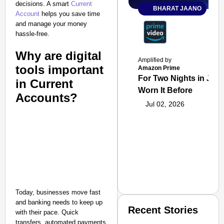
decisions. A smart
Current
BHARAT JAANO
Account
helps you save time
and manage your money
hassle-free.
Why are digital
Amplified by
tools important
Amazon Prime
For Two Nights in June
in Current
Worn It Before
Accounts?
Jul 02, 2026
Today, businesses move fast
and banking needs to keep up
Recent Stories
with their pace. Quick
transfers, automated payments