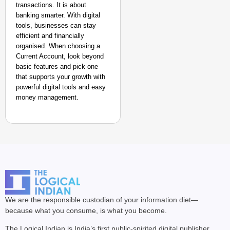
transactions. It is about
banking smarter. With digital
tools, businesses can stay
efficient and financially
organised. When choosing a
Current Account, look beyond
basic features and pick one
that supports your growth with
powerful digital tools and easy
money management.
We are the responsible custodian of your information diet—
because what you consume, is what you become.
The Logical Indian is India’s first public-spirited digital publisher