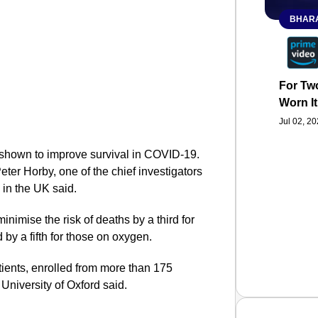
BHARA
For Two
Worn It
Jul 02, 2
e shown to improve survival in COVID-19.
eter Horby, one of the chief investigators
d in the UK said.
inimise the risk of deaths by a third for
 by a fifth for those on oxygen.
tients, enrolled from more than 175
 University of Oxford said.