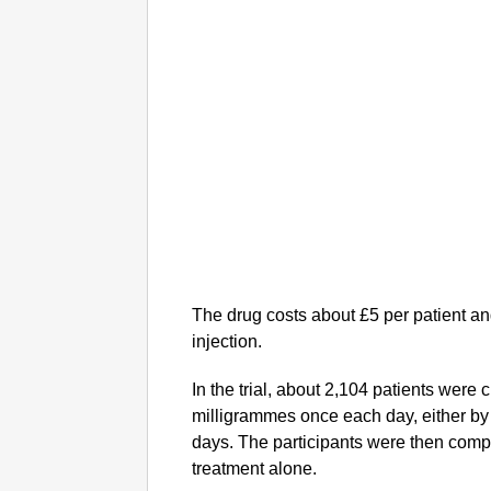
The drug costs about £5 per patient and
injection.
In the trial, about 2,104 patients wer
milligrammes once each day, either by 
days. The participants were then comp
treatment alone.