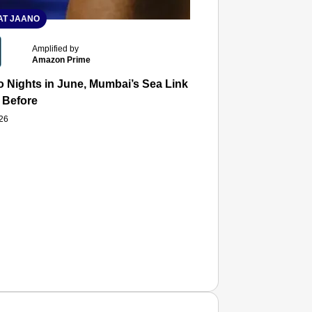
T JAANO
Amplified by
Amazon Prime
 Nights in June, Mumbai’s Sea Link and Asiatic Library Wo
 Before
026