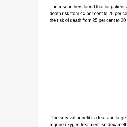
The researchers found that for patients
death risk from 40 per cent to 28 per ce
the risk of death from 25 per cent to 20
‘The survival benefit is clear and larg
require oxygen treatment, so dexame