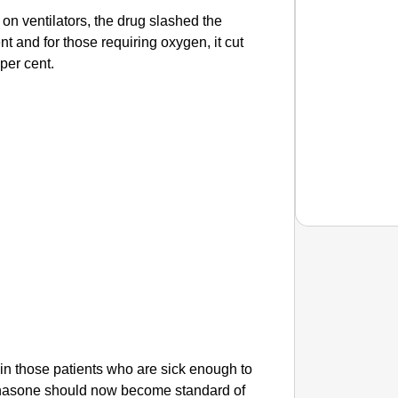
 on ventilators, the drug slashed the
nt and for those requiring oxygen, it cut
 per cent.
CHAN
This Ta
e in those patients who are sick enough to
thasone should now become standard of