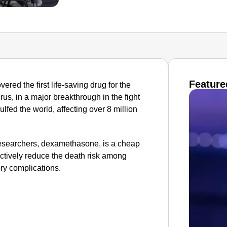
Feature
ered the first life-saving drug for the
s, in a major breakthrough in the fight
fed the world, affecting over 8 million
 researchers, dexamethasone, is a cheap
ctively reduce the death risk among
ory complications.