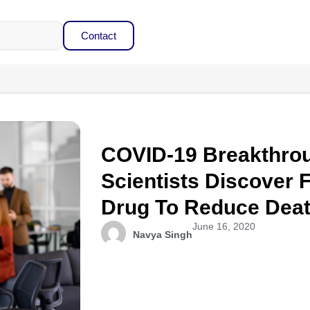
Contact
COVID-19 Breakthrou
Scientists Discover F
Drug To Reduce Deat
June 16, 2020
Navya Singh