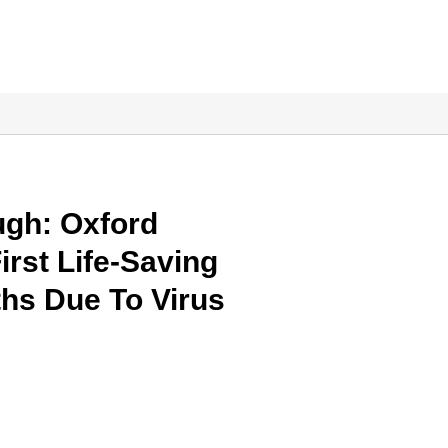
gh: Oxford
irst Life-Saving
hs Due To Virus