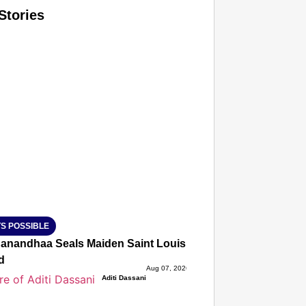
Stories
T CONSUMER
Amplified by
Ministry of Road Transport and Highways
isky to Safe: Sadak Suraksha Abhiyan Makes India’s Road
026
S POSSIBLE
anandhaa Seals Maiden Saint Louis Rapid & Blitz Title, St
d
Aug 07, 2026
Aditi Dassani