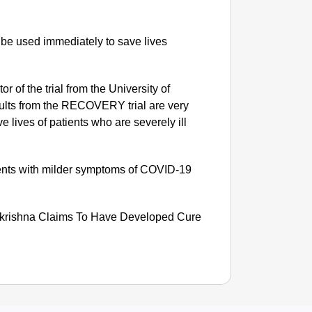
 be used immediately to save lives
r of the trial from the University of
esults from the RECOVERY trial are very
 lives of patients who are severely ill
ients with milder symptoms of COVID-19
SMAR
lkrishna Claims To Have Developed Cure
Gujarat
Analog