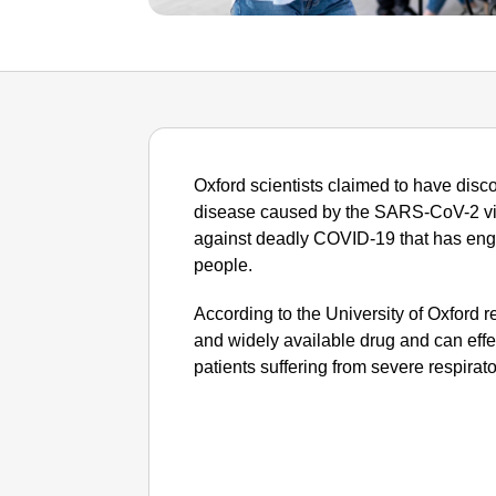
Oxford scientists claimed to have discov
disease caused by the SARS-CoV-2 viru
against deadly COVID-19 that has engul
people.
According to the University of Oxford
and widely available drug and can effe
patients suffering from severe respirat