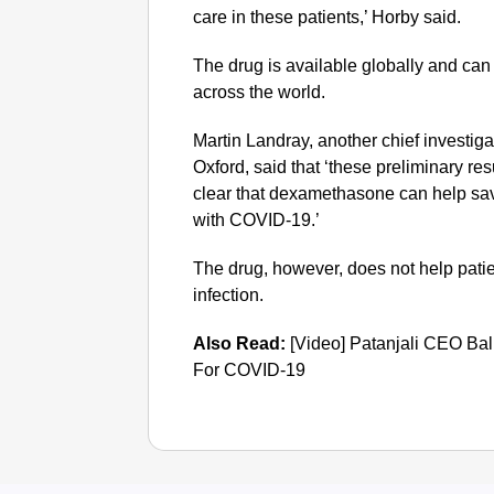
care in these patients,’ Horby said.
The drug is available globally and can
across the world.
Martin Landray, another chief investigato
Oxford, said that ‘these preliminary r
clear that dexamethasone can help save
with COVID-19.’
The drug, however, does not help pat
infection.
Also Read:
[Video] Patanjali CEO Ba
For COVID-19