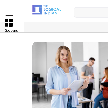
Sections