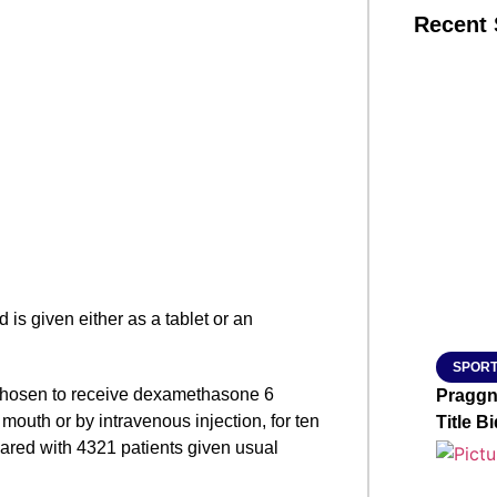
Recent 
SMAR
From R
Jan 15, 2
 is given either as a tablet or an
SPORT
e chosen to receive dexamethasone 6
Praggn
mouth or by intravenous injection, for ten
Title Bi
ared with 4321 patients given usual