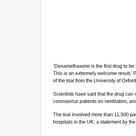
‘Dexamethasone is the first drug to b
This is an extremely welcome result,’ P
of the trial from the University of Oxfor
Scientists have said that the drug can m
coronavirus patients on ventilators, and
The trial involved more than 11,500 pa
hospitals in the UK, a statement by the