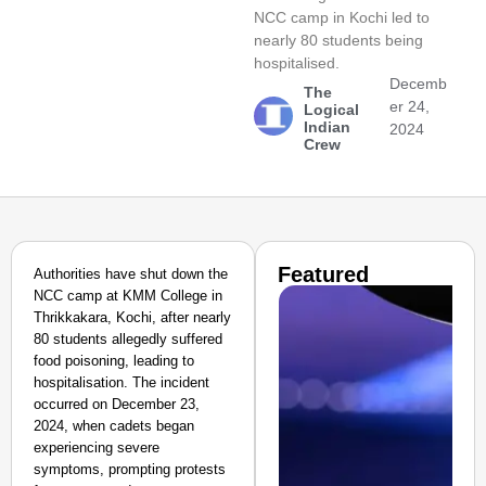
NCC camp in Kochi led to
nearly 80 students being
hospitalised.
Decemb
The
er 24,
Logical
Indian
2024
Crew
Featured
Authorities have shut down the
NCC camp at KMM College in
Thrikkakara, Kochi, after nearly
80 students allegedly suffered
food poisoning, leading to
hospitalisation. The incident
occurred on December 23,
2024, when cadets began
experiencing severe
symptoms, prompting protests