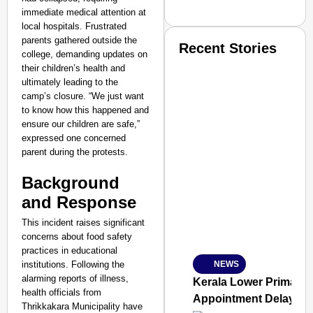
immediate medical attention at
local hospitals. Frustrated
parents gathered outside the
Recent Stories
college, demanding updates on
their children’s health and
ultimately leading to the
camp’s closure. “We just want
to know how this happened and
ensure our children are safe,”
expressed one concerned
parent during the protests.
SMART CONSUMER
Background
and Response
This incident raises significant
Amplified by
Ministry of Road Transport a
concerns about food safety
From Risky to Safe: S
practices in educational
institutions. Following the
NEWS
Jan 15, 2026
alarming reports of illness,
Kerala Lower Primary 
health officials from
Appointment Delay
Thrikkakara Municipality have