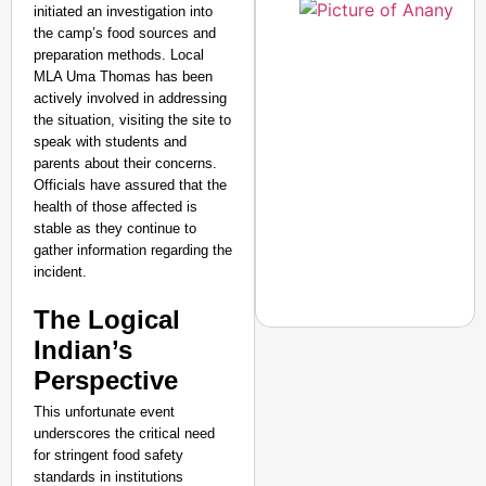
initiated an investigation into
the camp’s food sources and
preparation methods. Local
MLA Uma Thomas has been
actively involved in addressing
the situation, visiting the site to
speak with students and
parents about their concerns.
Officials have assured that the
health of those affected is
stable as they continue to
gather information regarding the
incident.
The Logical
Indian’s
Perspective
NEWS
This unfortunate event
Jharkhand Students H
underscores the critical need
for stringent food safety
Next Round Of Talks
standards in institutions