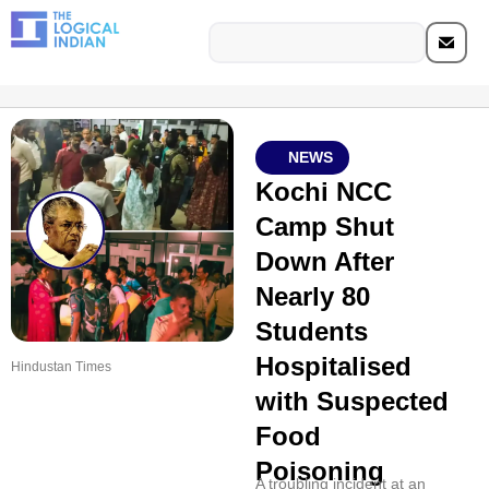
NEWS
Kochi NCC
Camp Shut
Down After
Nearly 80
Students
Hospitalised
Hindustan Times
with Suspected
Food
Poisoning
A troubling incident at an