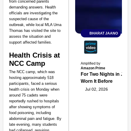
from concerned parents
demanding answers. Health
officials are investigating the
suspected cause of the
outbreak, while local MLA Uma
Thomas has visited the site to
BHARAT JAANO
assess the situation and
support affected families.
Health Crisis at
NCC Camp
Amplified by
Amazon Prime
The NCC camp, which was
For Two Nights in June
hosting approximately 518
Worn It Before
participants, faced a serious
Jul 02, 2026
health crisis on Monday when
around 75 cadets were
reportedly rushed to hospitals
after showing symptoms of
food poisoning, including
abdominal pain and fatigue. By
late evening, many students
had collapsed, requiring