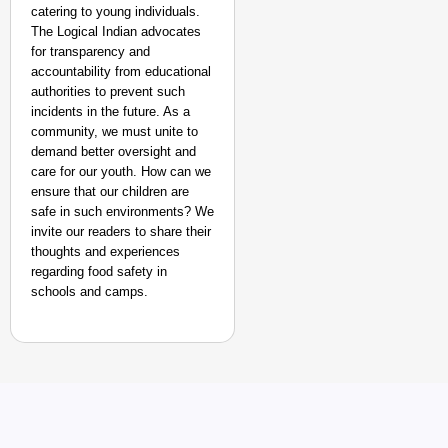
catering to young individuals.
The Logical Indian advocates
for transparency and
accountability from educational
authorities to prevent such
incidents in the future. As a
community, we must unite to
demand better oversight and
care for our youth. How can we
ensure that our children are
safe in such environments? We
invite our readers to share their
thoughts and experiences
regarding food safety in
schools and camps.
MADE MY DAY
‘This Is So Inspiring’
Emergency Rides