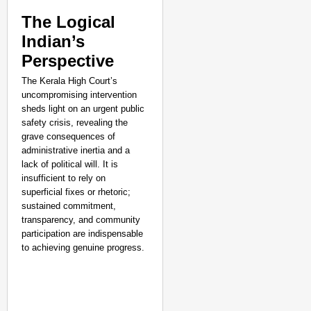
The Logical
Indian’s
Perspective
The Kerala High Court’s
uncompromising intervention
sheds light on an urgent public
safety crisis, revealing the
grave consequences of
administrative inertia and a
lack of political will. It is
insufficient to rely on
superficial fixes or rhetoric;
sustained commitment,
transparency, and community
participation are indispensable
to achieving genuine progress.