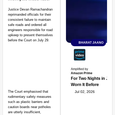
Justice Devan Ramachandran
reprimanded officials for their
consistent failure to maintain
safe roads and ordered all
engineers responsible for road
upkeep to present themselves
before the Court on July 29.
BHARAT JAANO
Amplified by
Amazon Prime
For Two Nights in June
Worn It Before
The Court emphasised that
Jul 02, 2026
rudimentary safety measures
such as plastic barriers and
caution boards near potholes
are utterly insufficient,