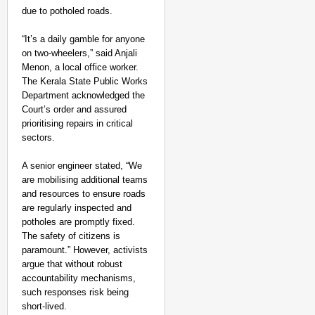
due to potholed roads.
“It’s a daily gamble for anyone
on two-wheelers,” said Anjali
Menon, a local office worker.
The Kerala State Public Works
Department acknowledged the
Court’s order and assured
prioritising repairs in critical
sectors.
A senior engineer stated, “We
are mobilising additional teams
and resources to ensure roads
are regularly inspected and
potholes are promptly fixed.
The safety of citizens is
paramount.” However, activists
argue that without robust
accountability mechanisms,
such responses risk being
short-lived.