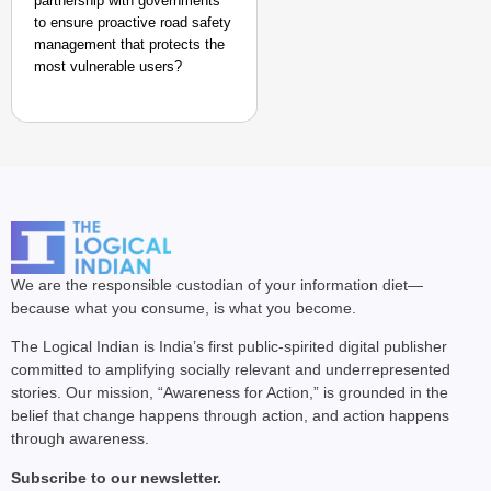
partnership with governments
to ensure proactive road safety
management that protects the
most vulnerable users?
We are the responsible custodian of your information diet—
because what you consume, is what you become.
The Logical Indian is India’s first public-spirited digital publisher
committed to amplifying socially relevant and underrepresented
stories. Our mission, “Awareness for Action,” is grounded in the
belief that change happens through action, and action happens
through awareness.
Subscribe to our newsletter.