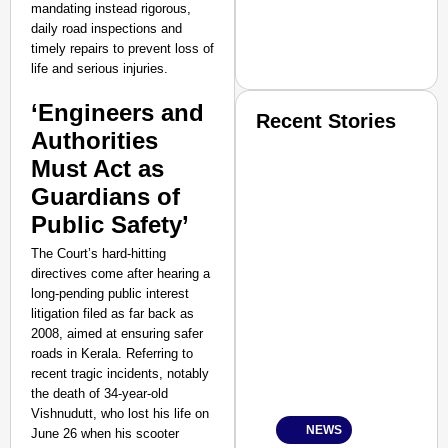
mandating instead rigorous,
daily road inspections and
timely repairs to prevent loss of
life and serious injuries.
‘Engineers and
Recent Stories
Authorities
Must Act as
Guardians of
Public Safety’
The Court’s hard-hitting
SMART CONSUMER
directives come after hearing a
long-pending public interest
litigation filed as far back as
2008, aimed at ensuring safer
roads in Kerala. Referring to
Amplified by
recent tragic incidents, notably
Ministry of Road Transport a
the death of 34-year-old
From Risky to Safe: S
Vishnudutt, who lost his life on
NEWS
June 26 when his scooter
Jan 15, 2026