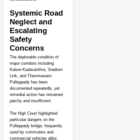
Pralhad Joshi Urges B
Systemic Road
Neglect and
Escalating
Safety
Concerns
The deplorable condition of
major corridors including
Kaloor-Kadavanthra, Stadium
Link, and Thammanam-
Pulleppady has been
documented repeatedly, yet
remedial action has remained
patchy and insufficient.
The High Court highlighted
particular dangers on the
NEWS
Pulleppady bridge, frequently
used by commuters and
BRICS WAVES Bazaar Br
commercial vehicles alike,
Economy