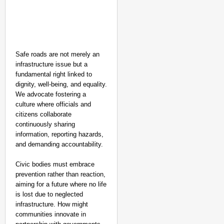
Safe roads are not merely an
infrastructure issue but a
fundamental right linked to
dignity, well-being, and equality.
We advocate fostering a
culture where officials and
citizens collaborate
continuously sharing
information, reporting hazards,
and demanding accountability.
Civic bodies must embrace
prevention rather than reaction,
aiming for a future where no life
is lost due to neglected
infrastructure. How might
communities innovate in