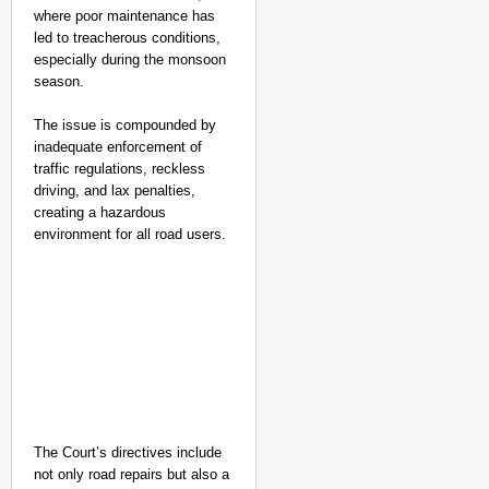
where poor maintenance has
led to treacherous conditions,
especially during the monsoon
season.
The issue is compounded by
inadequate enforcement of
traffic regulations, reckless
driving, and lax penalties,
creating a hazardous
environment for all road users.
The Court’s directives include
not only road repairs but also a