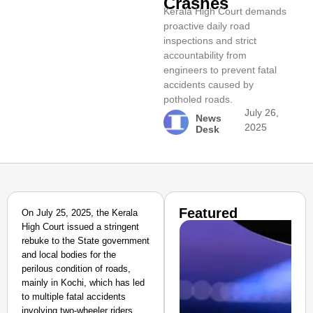
Crashes
Kerala High Court demands
proactive daily road
inspections and strict
accountability from
engineers to prevent fatal
accidents caused by
potholed roads.
July 26,
News
2025
Desk
Featured
On July 25, 2025, the Kerala
High Court issued a stringent
rebuke to the State government
and local bodies for the
perilous condition of roads,
mainly in Kochi, which has led
to multiple fatal accidents
involving two-wheeler riders.