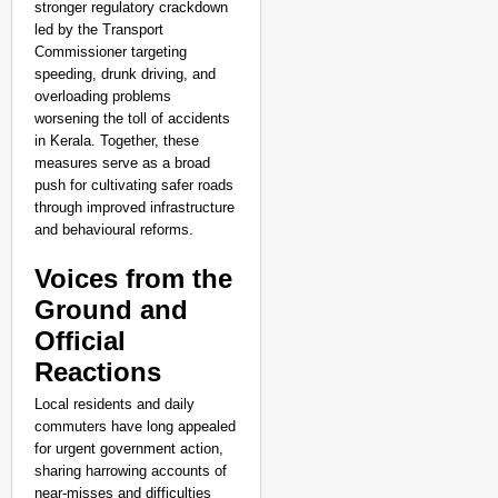
stronger regulatory crackdown
led by the Transport
Commissioner targeting
speeding, drunk driving, and
overloading problems
worsening the toll of accidents
in Kerala. Together, these
measures serve as a broad
push for cultivating safer roads
through improved infrastructure
and behavioural reforms.
Voices from the
Ground and
Official
Reactions
Local residents and daily
commuters have long appealed
for urgent government action,
sharing harrowing accounts of
near-misses and difficulties