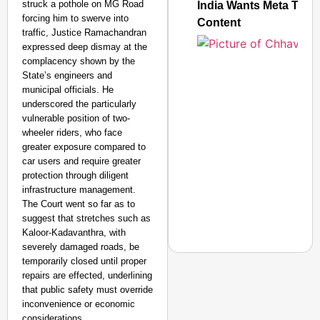
struck a pothole on MG Road
India Wants Meta To C
forcing him to swerve into
Content
traffic, Justice Ramachandran
expressed deep dismay at the
complacency shown by the
State’s engineers and
municipal officials. He
underscored the particularly
vulnerable position of two-
wheeler riders, who face
greater exposure compared to
car users and require greater
protection through diligent
infrastructure management.
The Court went so far as to
suggest that stretches such as
Kaloor-Kadavanthra, with
severely damaged roads, be
temporarily closed until proper
repairs are effected, underlining
that public safety must override
inconvenience or economic
NEWS
considerations.