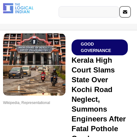
GOOD
GOVERNANCE
Kerala High
Court Slams
State Over
Kochi Road
Neglect,
Wikipedia, Representational
Summons
Engineers After
Fatal Pothole