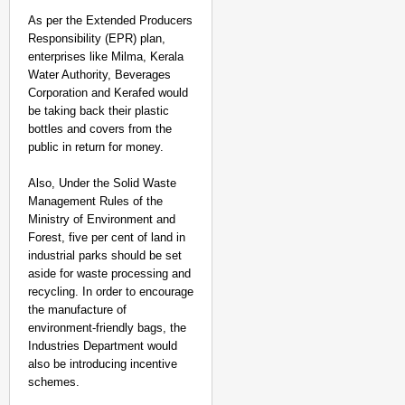
As per the Extended Producers
Responsibility (EPR) plan,
enterprises like Milma, Kerala
Water Authority, Beverages
Corporation and Kerafed would
be taking back their plastic
bottles and covers from the
public in return for money.
Also, Under the Solid Waste
Management Rules of the
Ministry of Environment and
Forest, five per cent of land in
industrial parks should be set
aside for waste processing and
recycling. In order to encourage
the manufacture of
environment-friendly bags, the
Industries Department would
also be introducing incentive
schemes.