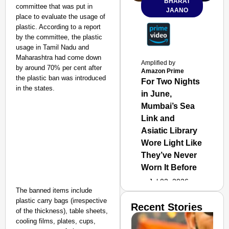
BHARAT
committee that was put in
JAANO
place to evaluate the usage of
plastic. According to a report
by the committee, the plastic
usage in Tamil Nadu and
Maharashtra had come down
Amplified by
by around 70% per cent after
Amazon Prime
the plastic ban was introduced
For Two Nights
in the states.
in June,
Mumbai’s Sea
Link and
Asiatic Library
Wore Light Like
They’ve Never
Worn It Before
Jul 02, 2026
The banned items include
plastic carry bags (irrespective
Recent Stories
of the thickness), table sheets,
cooling films, plates, cups,