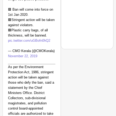
From Risky to
Safe: Sadak
🟩 Ban will come into force on
1st Jan 2020.
Suraksha
🟩Stringent action will be taken
Abhiyan Makes
against violators.
India’s Roads
🟩Plastic carry bags, of all
Secure
thickness, will be banned.
Nationwide
pic.twitter.com/uGBofn0hQ2
Jan 15, 2026
— CMO Kerala (@CMOKerala)
November 22, 2019
As per the Environment
CHANGEMAKERS
Protection Act, 1986, stringent
From Teaching Four Chi
action will be taken against
Ranchi
those who defy the ban, said a
statement by the Chief
Ministers Office. District
Collectors, sub-divisional
magistrates, and pollution
control board-appointed
officials are authorized to take