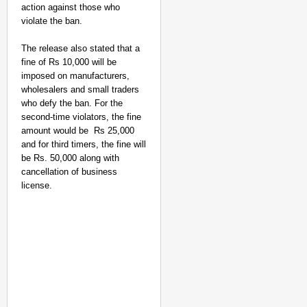
action against those who
violate the ban.
The release also stated that a
fine of Rs 10,000 will be
imposed on manufacturers,
wholesalers and small traders
who defy the ban. For the
second-time violators, the fine
amount would be Rs 25,000
and for third timers, the fine will
be Rs. 50,000 along with
cancellation of business
CHANGEMAKERS
license.
‘Ultimate Sacrifice’: 
Elderly Man