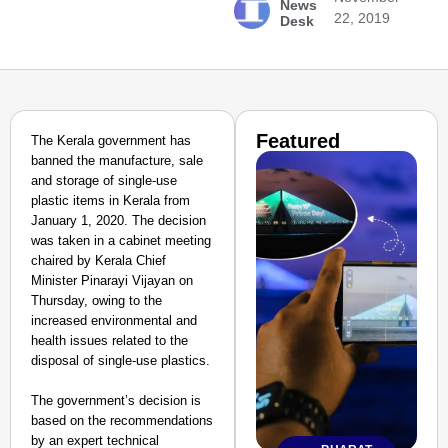
News
22, 2019
Desk
Featured
The Kerala government has
banned the manufacture, sale
and storage of single-use
plastic items in Kerala from
January 1, 2020. The decision
was taken in a cabinet meeting
chaired by Kerala Chief
Minister Pinarayi Vijayan on
Thursday, owing to the
increased environmental and
health issues related to the
disposal of single-use plastics.
The government’s decision is
based on the recommendations
by an expert technical