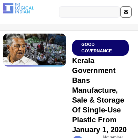
GOOD
GOVERNANCE
Kerala
Government
Bans
Manufacture,
Sale & Storage
Of Single-Use
Plastic From
January 1, 2020
November