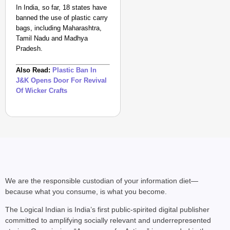
In India, so far, 18 states have
banned the use of plastic carry
bags, including Maharashtra,
Tamil Nadu and Madhya
Pradesh.
Also Read:
Plastic Ban In
J&K Opens Door For Revival
Of Wicker Crafts
We are the responsible custodian of your information diet—
because what you consume, is what you become.
The Logical Indian is India’s first public-spirited digital publisher
committed to amplifying socially relevant and underrepresented