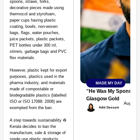
spoons, straws, forks,
decorative pieces made using
thermocol and styrofoam,
paper cups having plastic
coating, bowls, non-woven
bags, flags, water pouches,
juice packets, plastic packets,
PET bottles under 300 ml,
stirrers, garbage bags and PVC
flex materials.
However, plastic kept for export
purposes, plastics used in the
pharma industry, and materials
MADE MY DAY
SMART
made of compostable or
CONSUMER
“He Was My Sponsor”:
biodegradable plastics (labelled
Glasgow Gold
ISO or ISO 17088: 2008) are
Aug 08,
exempted from the ban.
Aditi Dassani
A step towards sustainability ♻️
Amplified by
Kerala decides to ban the
Ministry of Road
Transport and
manufacture, sale & storage of
Highways
single use plastic products.