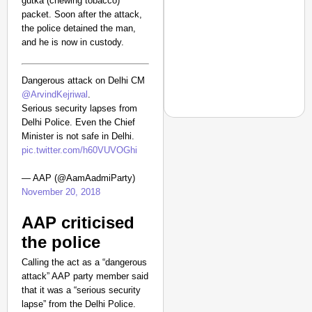
gutka (chewing tobacco)
packet. Soon after the attack,
the police detained the man,
and he is now in custody.
Dangerous attack on Delhi CM
@ArvindKejriwal
.
Serious security lapses from
Delhi Police. Even the Chief
Minister is not safe in Delhi.
pic.twitter.com/h60VUVOGhi
NEWS
— AAP (@AamAadmiParty)
‘Gen Z Cannot Be Ign
November 20, 2018
Protests
AAP criticised
the police
Calling the act as a “dangerous
attack” AAP party member said
that it was a “serious security
lapse” from the Delhi Police.