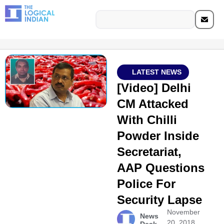
LATEST NEWS
[Video] Delhi
CM Attacked
With Chilli
Powder Inside
Secretariat,
AAP Questions
Police For
Security Lapse
November
News
20, 2018