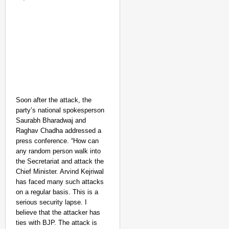
Soon after the attack, the
party’s national spokesperson
Saurabh Bharadwaj and
Raghav Chadha addressed a
press conference.
“How can
any random person walk into
the Secretariat and attack the
Chief Minister. Arvind Kejriwal
has faced many such attacks
on a regular basis. This is a
serious security lapse. I
believe that the attacker has
ties with BJP. The attack is