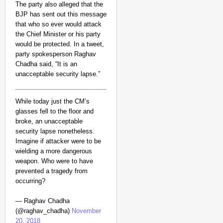
The party also alleged that the
BJP has sent out this message
that who so ever would attack
the Chief Minister or his party
would be protected.
In a tweet,
party spokesperson Raghav
Chadha said, “It is an
unacceptable security lapse.”
While today just the CM’s
glasses fell to the floor and
MADE MY DAY
broke, an unacceptable
“He Was My Sponsor”:
security lapse nonetheless.
Imagine if attacker were to be
Glasgow Gold
wielding a more dangerous
weapon. Who were to have
prevented a tragedy from
occurring?
— Raghav Chadha
(@raghav_chadha)
November
20, 2018