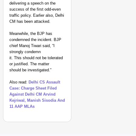
delivering a speech on the
success of the first odd-even
traffic policy. Earlier also, Delhi
CM has been attacked.
Meanwhile, t
he BJP has
condemned the incident. BJP
chief Manoj Tiwari said, “I
strongly condemn
it. This should not be tolerated
or justified. The matter
should be investigated.”
Also read:
Delhi CS Assault
Case: Charge Sheet Filed
Against Delhi CM Arvind
Kejriwal, Manish Sisodia And
11 AAP MLAs