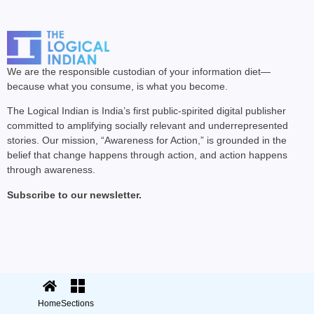
We are the responsible custodian of your information diet—
because what you consume, is what you become.
The Logical Indian is India’s first public-spirited digital publisher
committed to amplifying socially relevant and underrepresented
stories. Our mission, “Awareness for Action,” is grounded in the
belief that change happens through action, and action happens
through awareness.
Subscribe to our newsletter.
© 2025 The Logical Indian. All rights
Terms
|
reserved.
Privacy
Home
Sections
Sections