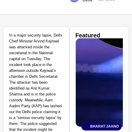
Desk
Featured
In a major security lapse, Delhi
Chief Minister Arvind Kejriwal
was attacked inside the
secretariat in the National
capital on Tuesday. The
incident took place in the
afternoon outside Kejriwal’s
chamber in Delhi Secretariat.
The attacker has been
identified as Anil Kumar
Sharma and is in the police
custody. Meanwhile, Aam
Aadmi Party (AAP) has lashed
out the Delhi police claiming it
is a “serious security lapse” by
them. The police suggested
BHARAT JAANO
that the incident might be