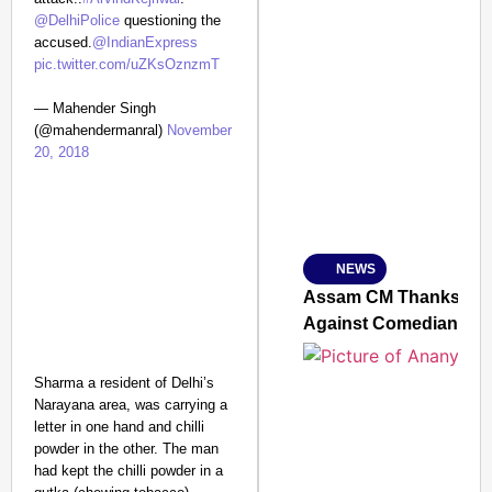
@DelhiPolice
questioning the
accused.
@IndianExpress
pic.twitter.com/uZKsOznzmT
SMART CONSUMER
— Mahender Singh
(@mahendermanral)
November
20, 2018
Amplified by
Ministry of Road Transport a
From Risky to Safe: S
NEWS
Jan 15, 2026
Assam CM Thanks Sama
Against Comedian
Sharma a resident of Delhi’s
Narayana area, was carrying a
letter in one hand and chilli
powder in the other. The man
had kept the chilli powder in a