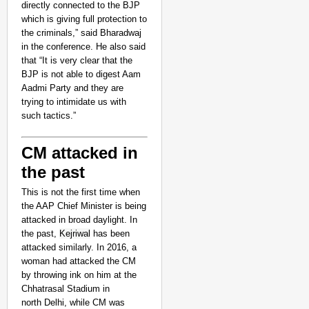
directly connected to the BJP
which is giving full protection to
the criminals,” said Bharadwaj
in the conference.
He also said
that “It is very clear that the
BJP is not able to digest Aam
Aadmi Party and they are
trying to intimidate us with
such tactics.”
CM attacked in
the past
This is not the first time when
the AAP Chief Minister is being
attacked in broad daylight. In
the past,
Kejriwal
has been
attacked similarly. In 2016, a
woman had attacked the CM
by throwing ink on him at the
Chhatrasal Stadium in
north Delhi, while CM was