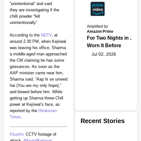
“unintentional” and said
they are investigating if the
chilli powder “fell
unintentionally”.
Amplified by
Amazon Prime
According to the
NDTV
, at
For Two Nights in June
around 2:30 PM, when Kejriwal
Worn It Before
was leaving his office, Sharma
a middle-aged man approached
Jul 02, 2026
the CM claiming he has some
grievances. As soon as the
AAP minister came near him,
Sharma said, “Aap hi se umeed
hai (You are my only hope),”
and bowed before him. While
getting up Sharma threw Chill
power at Kejriwal’s face, as
reported by the
Hindustan
Times
.
Recent Stories
#JustIn
: CCTV footage of
attack..
#ArvindKejriwal
.