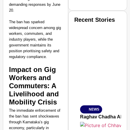
demanding responses by June
20.
Recent Stories
The ban has sparked
widespread concern among gig
workers, commuters, and
industry players, while the
government maintains its
position prioritising safety and
regulatory compliance.
SMART CONSUMER
Impact on Gig
Workers and
Commuters: A
Livelihood and
Amplified by
Ministry of Road Transport a
Mobility Crisis
From Risky to Safe: S
NEWS
The immediate enforcement of
Jan 15, 2026
the ban has sent shockwaves
Raghav Chadha Alleges
through Karnataka’s gig
economy, particularly in