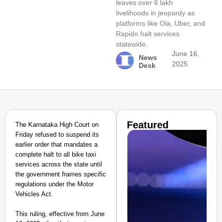
leaves over 6 lakh
livelihoods in jeopardy as
platforms like Ola, Uber, and
Rapido halt services
statewide.
June 16,
News
2025
Desk
Featured
The Karnataka High Court on
Friday refused to suspend its
earlier order that mandates a
complete halt to all bike taxi
services across the state until
the government frames specific
regulations under the Motor
Vehicles Act.
This ruling, effective from June