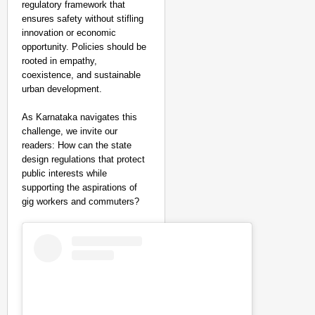
regulatory framework that
ensures safety without stifling
innovation or economic
opportunity. Policies should be
rooted in empathy,
coexistence, and sustainable
urban development.
As Karnataka navigates this
challenge, we invite our
readers: How can the state
design regulations that protect
public interests while
supporting the aspirations of
gig workers and commuters?