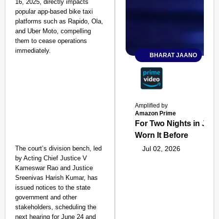
16, 2025, directly impacts
popular app-based bike taxi
platforms such as Rapido, Ola,
and Uber Moto, compelling
them to cease operations
immediately.
BHARAT JAANO
Amplified by
Amazon Prime
For Two Nights in June
Worn It Before
The court’s division bench, led
Jul 02, 2026
by Acting Chief Justice V
Kameswar Rao and Justice
Sreenivas Harish Kumar, has
issued notices to the state
government and other
stakeholders, scheduling the
next hearing for June 24 and