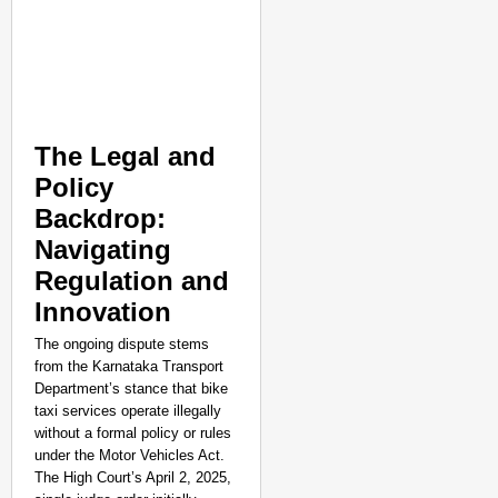
The Legal and
Policy
Backdrop:
Navigating
Regulation and
Innovation
The ongoing dispute stems
from the Karnataka Transport
Department’s stance that bike
taxi services operate illegally
without a formal policy or rules
under the Motor Vehicles Act.
The High Court’s April 2, 2025,