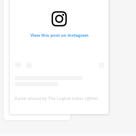
View this post on Instagram
A post shared by The Logical Indian (@thelogicalindian)