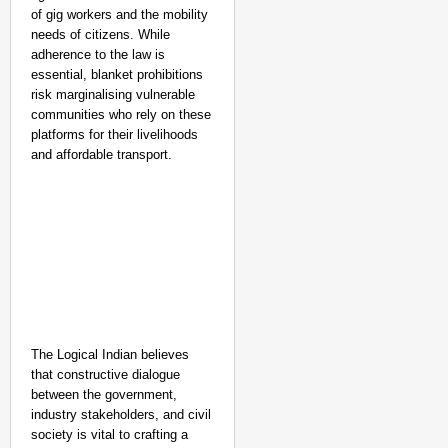
of gig workers and the mobility
needs of citizens. While
adherence to the law is
essential, blanket prohibitions
risk marginalising vulnerable
communities who rely on these
platforms for their livelihoods
and affordable transport.
The Logical Indian believes
that constructive dialogue
between the government,
industry stakeholders, and civil
society is vital to crafting a