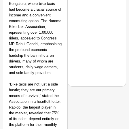
Bengaluru, where bike taxis
had become a crucial source of
income and a convenient
commuting option. The Namma
Bike Taxi Association,
representing over 1,00,000
riders, appealed to Congress
MP Rahul Gandhi, emphasising
the profound economic
hardship the ban inflicts on
drivers, many of whom are
students, daily wage earners,
and sole family providers.
“Bike taxis are not just a side
hustle; they are our primary
means of survival,” stated the
SMART CONSUMER
Association in a heartfelt letter.
Rapido, the largest player in
Rajkot Farmer Alleged
the market, revealed that 75%
Foreign Nationals Arr
of its riders depend entirely on
the platform for their monthly