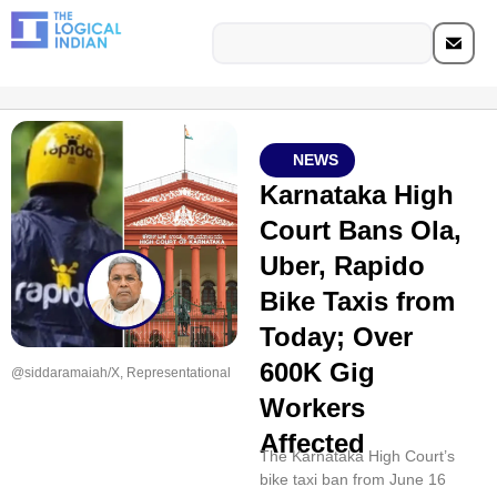
NEWS
Karnataka High
Court Bans Ola,
Uber, Rapido
Bike Taxis from
Today; Over
600K Gig
@siddaramaiah/X, Representational
Workers
Affected
The Karnataka High Court’s
bike taxi ban from June 16