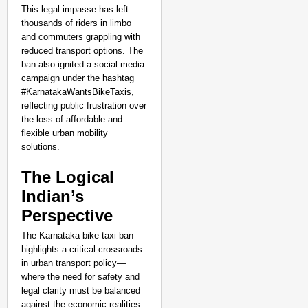
This legal impasse has left
thousands of riders in limbo
and commuters grappling with
reduced transport options. The
ban also ignited a social media
campaign under the hashtag
#KarnatakaWantsBikeTaxis,
reflecting public frustration over
the loss of affordable and
flexible urban mobility
solutions.
The Logical
Indian’s
Perspective
The Karnataka bike taxi ban
highlights a critical crossroads
in urban transport policy—
where the need for safety and
legal clarity must be balanced
against the economic realities