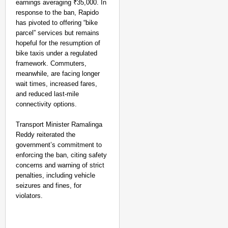
earnings averaging ₹35,000. In
response to the ban, Rapido
has pivoted to offering “bike
parcel” services but remains
hopeful for the resumption of
bike taxis under a regulated
framework. Commuters,
meanwhile, are facing longer
wait times, increased fares,
and reduced last-mile
connectivity options.
Transport Minister Ramalinga
Reddy reiterated the
government’s commitment to
enforcing the ban, citing safety
concerns and warning of strict
penalties, including vehicle
MADE MY DAY
seizures and fines, for
YouTuber Sourav Joshi
violators.
Come True