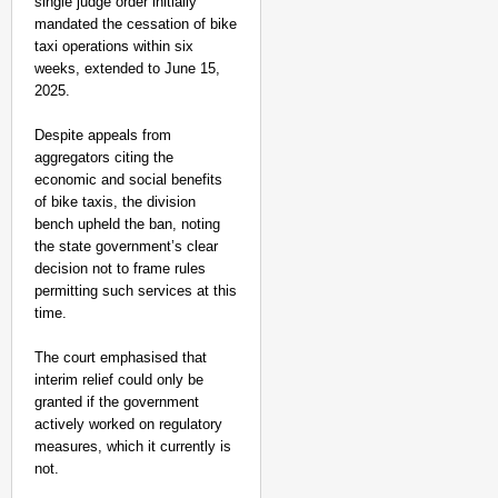
single judge order initially
mandated the cessation of bike
taxi operations within six
weeks, extended to June 15,
2025.
Despite appeals from
aggregators citing the
economic and social benefits
of bike taxis, the division
bench upheld the ban, noting
the state government’s clear
decision not to frame rules
permitting such services at this
time.
The court emphasised that
interim relief could only be
granted if the government
actively worked on regulatory
measures, which it currently is
not.