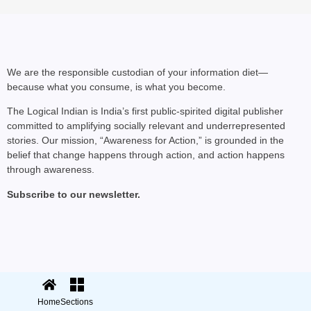
We are the responsible custodian of your information diet—
because what you consume, is what you become.
The Logical Indian is India’s first public-spirited digital publisher
committed to amplifying socially relevant and underrepresented
stories. Our mission, “Awareness for Action,” is grounded in the
belief that change happens through action, and action happens
through awareness.
Subscribe to our newsletter.
© 2025 The Logical Indian. All rights
Terms
|
reserved.
Privacy
Home
Sections
Sections