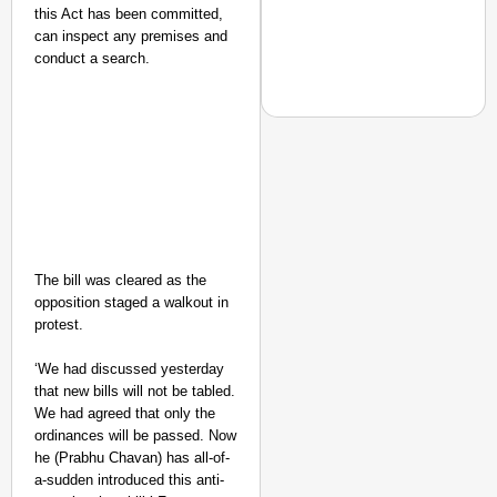
this Act has been committed,
can inspect any premises and
conduct a search.
NEWS
Maggi Lead Controvers
11 Years
The bill was cleared as the
opposition staged a walkout in
protest.
‘We had discussed yesterday
that new bills will not be tabled.
We had agreed that only the
ordinances will be passed. Now
he (Prabhu Chavan) has all-of-
a-sudden introduced this anti-