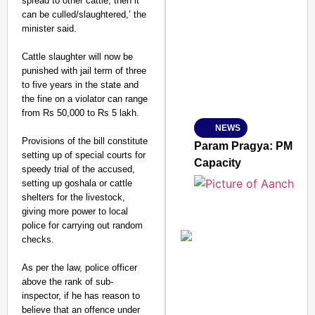
spread to other cattle, then it
can be culled/slaughtered,’ the
SMART CONSUMER
minister said.
Cattle slaughter will now be
punished with jail term of three
to five years in the state and
Amplified by
the fine on a violator can range
Ministry of Road Transport a
From Risky to Safe: S
from Rs 50,000 to Rs 5 lakh.
NEWS
Jan 15, 2026
Provisions of the bill constitute
Param Pragya: PM Modi
setting up of special courts for
Capacity
speedy trial of the accused,
setting up goshala or cattle
shelters for the livestock,
giving more power to local
police for carrying out random
checks.
As per the law, police officer
above the rank of sub-
inspector, if he has reason to
believe that an offence under