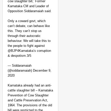
cow slaughter bill,’ Former
Karnataka CM and Leader of
Opposition Siddaramaiah said.
Only a coward govt, which
can’t debate, can behave like
this. They can’t stop us
through their autocratic
behaviour. We will take this to
CHANGEMAKERS
the people to fight against
Tamil Nadu NGO Vaishna
@BJP4Karnataka’s corruption
& despotism.3/5
— Siddaramaiah
(@siddaramaiah) December 9,
2020
Karnataka already had an anti-
cattle slaughter bill – Karnataka
Prevention of Cow Slaughter
and Cattle Preservation Act,
1964. The provisions of the old
bill were restricted to the