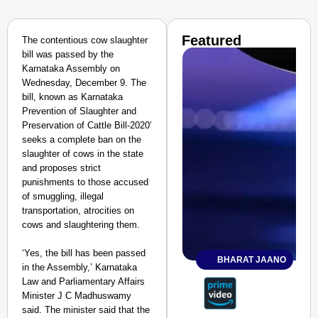
Featured
The contentious cow slaughter
bill was passed by the
Karnataka Assembly on
Wednesday, December 9. The
bill, known as Karnataka
Prevention of Slaughter and
Preservation of Cattle Bill-2020′
seeks a complete ban on the
slaughter of cows in the state
and proposes strict
punishments to those accused
of smuggling, illegal
transportation, atrocities on
cows and slaughtering them.
‘Yes, the bill has been passed
BHARAT JAANO
in the Assembly,’ Karnataka
Law and Parliamentary Affairs
Minister J C Madhuswamy
said. The minister said that the