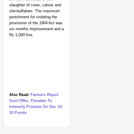
slaughter of cows, calves and
she-buffaloes. The maximum
punishment for violating the
provisions of the 1964 Act was
six months imprisonment and a
Rs 1,000 fine.
Also Read:
Farmers Reject
Govt Offer, Threaten To
Intensify Protests On Dec 14:
10 Points