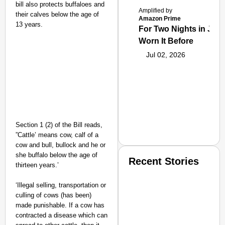
bill also protects buffaloes and
Amplified by
their calves below the age of
Amazon Prime
13 years.
For Two Nights in June
Worn It Before
Jul 02, 2026
Section 1 (2) of the Bill reads,
”Cattle’ means cow, calf of a
cow and bull, bullock and he or
she buffalo below the age of
Recent Stories
thirteen years.’
‘Illegal selling, transportation or
culling of cows (has been)
made punishable. If a cow has
contracted a disease which can