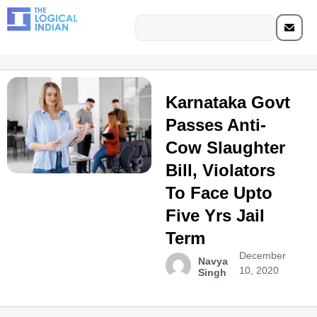
Karnataka Govt
Passes Anti-
Cow Slaughter
Bill, Violators
To Face Upto
Five Yrs Jail
Term​
December
Navya
10, 2020
Singh