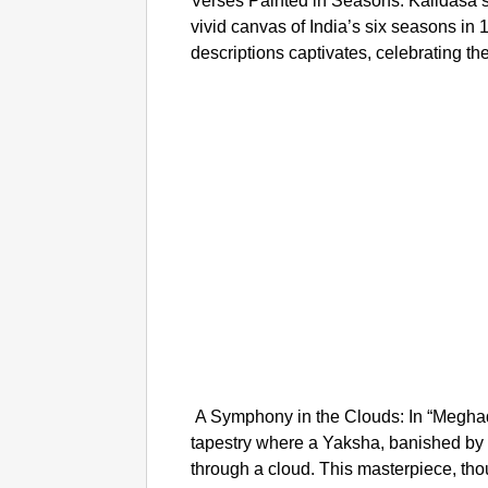
Verses Painted in Seasons: Kalidasa’s
vivid canvas of India’s six seasons in 
descriptions captivates, celebrating th
A Symphony in the Clouds: In “Megha
tapestry where a Yaksha, banished by
through a cloud. This masterpiece, tho