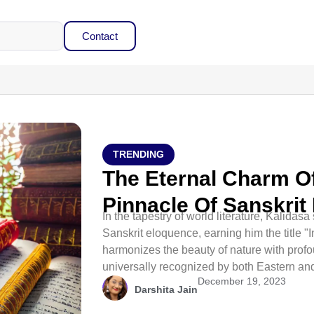
Contact
TRENDING
The Eternal Charm Of
Pinnacle Of Sanskrit 
In the tapestry of world literature, Kalidas
Sanskrit eloquence, earning him the title "I
harmonizes the beauty of nature with prof
universally recognized by both Eastern and
December 19, 2023
Darshita Jain