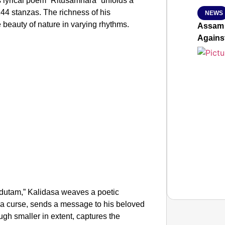
 lyrical poem “Ritusamhara” unfolds a
144 stanzas. The richness of his
NEWS
e beauty of nature in varying rhythms.
Assam 
Agains
dutam,” Kalidasa weaves a poetic
 a curse, sends a message to his beloved
ugh smaller in extent, captures the