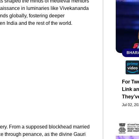
as shaped the minds of medieval mentors
naissance in luminaries like Vivekananda
nds globally, fostering deeper
 India and the rest of the world.
BHARA
For Tw
Link an
They’v
Jul 02, 2
stery. From a supposed blockhead married
ance through penance, as the divine Gauri