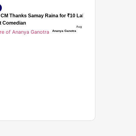
CM Thanks Samay Raina for ₹10 Lakh Flood Aid; Netizens 
t Comedian
Aug 09, 2026
Ananya Ganotra