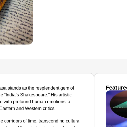
Feature
lidasa stands as the resplendent gem of
le “India’s Shakespeare.” His artistic
re with profound human emotions, a
 Eastern and Western critics.
 corridors of time, transcending cultural