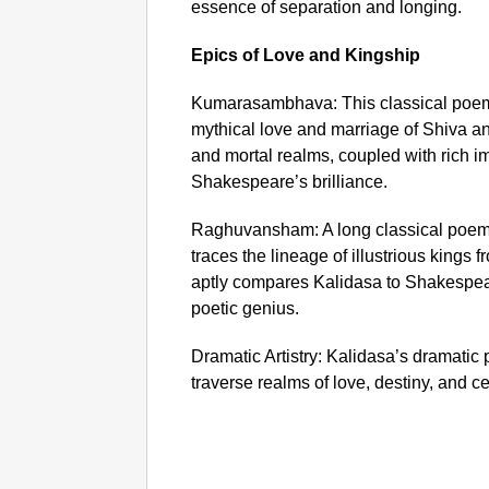
essence of separation and longing.
Epics of Love and Kingship
Kumarasambhava: This classical poem,
mythical love and marriage of Shiva and
and mortal realms, coupled with rich im
Shakespeare’s brilliance.
Raghuvansham: A long classical poem
traces the lineage of illustrious kings
aptly compares Kalidasa to Shakespear
poetic genius.
Dramatic Artistry: Kalidasa’s dramatic 
traverse realms of love, destiny, and ce