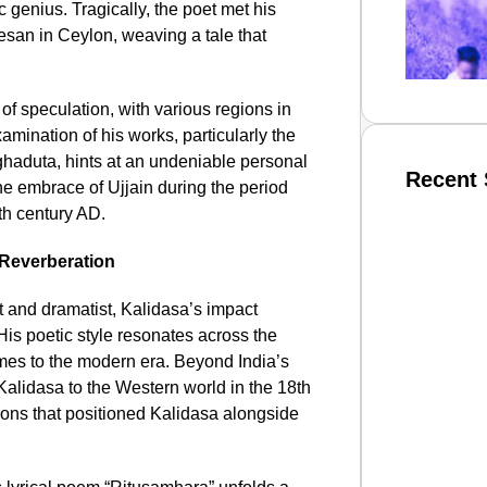
genius. Tragically, the poet met his
esan in Ceylon, weaving a tale that
of speculation, with various regions in
amination of his works, particularly the
ghaduta, hints at an undeniable personal
Recent 
he embrace of Ujjain during the period
th century AD.
 Reverberation
SMAR
 and dramatist, Kalidasa’s impact
 His poetic style resonates across the
imes to the modern era. Beyond India’s
From R
Kalidasa to the Western world in the 18th
Abhiya
ations that positioned Kalidasa alongside
Nation
Jan 15, 2