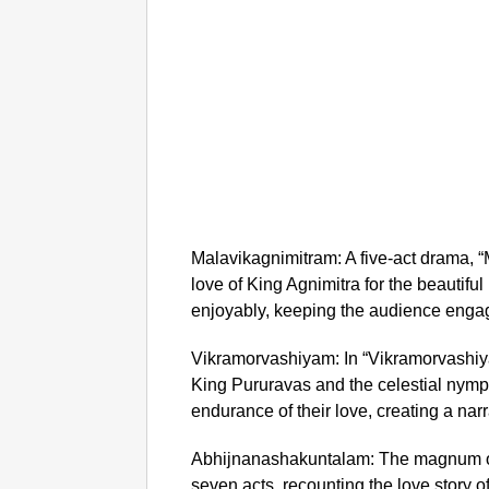
Malavikagnimitram: A five-act drama, “
love of King Agnimitra for the beautiful
enjoyably, keeping the audience engag
Vikramorvashiyam: In “Vikramorvashiy
King Pururavas and the celestial nymph
endurance of their love, creating a nar
Abhijnanashakuntalam: The magnum o
seven acts, recounting the love story o