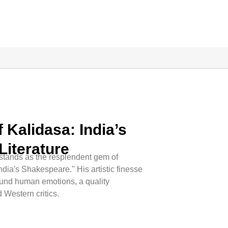
 Kalidasa: India’s
Literature
a stands as the resplendent gem of
ndia's Shakespeare." His artistic finesse
ound human emotions, a quality
 Western critics.