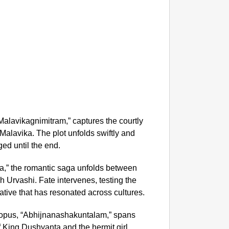
MADE 
“He Wa
Glasgo
Malavikagnimitram,” captures the courtly
 Malavika. The plot unfolds swiftly and
ed until the end.
a,” the romantic saga unfolds between
 Urvashi. Fate intervenes, testing the
rative that has resonated across cultures.
pus, “Abhijnanashakuntalam,” spans
f King Dushyanta and the hermit girl