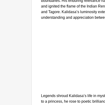
boundaries. His enduring relevance h
and ignited the flame of the Indian Re
and Tagore. Kalidasa’s luminosity exte
understanding and appreciation between
Legends shroud Kalidasa’s life in my
to a princess, he rose to poetic brilli