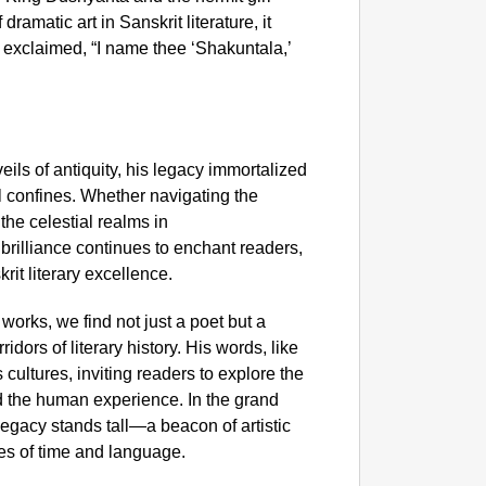
amatic art in Sanskrit literature, it
exclaimed, “I name thee ‘Shakuntala,’
eils of antiquity, his legacy immortalized
l confines. Whether navigating the
the celestial realms in
rilliance continues to enchant readers,
rit literary excellence.
works, we find not just a poet but a
dors of literary history. His words, like
cultures, inviting readers to explore the
d the human experience. In the grand
 legacy stands tall—a beacon of artistic
ies of time and language.