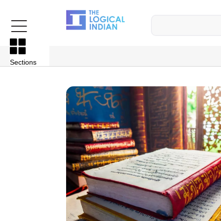
Sections