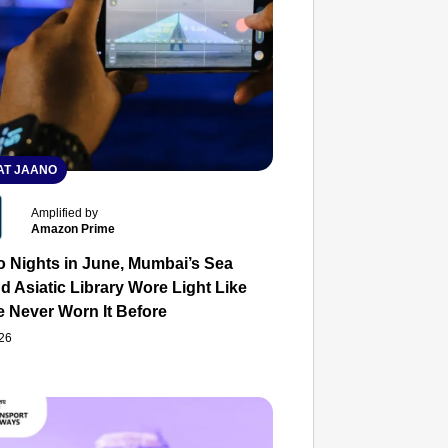
T JAANO
Amplified by
Amazon Prime
o Nights in June, Mumbai’s Sea
d Asiatic Library Wore Light Like
e Never Worn It Before
026