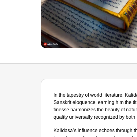
In the tapestry of world literature, Ka
Sanskrit eloquence, earning him the tit
finesse harmonizes the beauty of natu
quality universally recognized by both
Kalidasa’s influence echoes through the