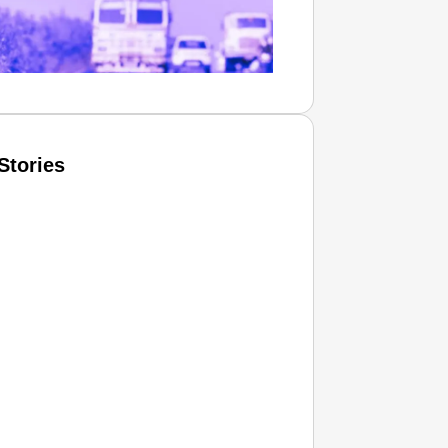
Stories
T CONSUMER
Amplified by
Ministry of Road Transport and
Highways
isky to Safe: Sadak Suraksha
n Makes India’s Roads Secure
wide
026