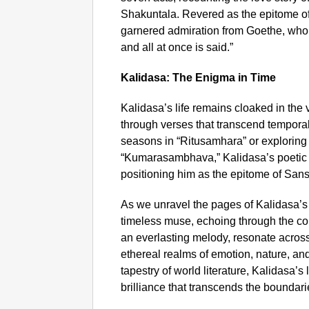
Shakuntala. Revered as the epitome of dr
garnered admiration from Goethe, who 
and all at once is said.”
Kalidasa: The Enigma in Time
Kalidasa’s life remains cloaked in the v
through verses that transcend tempora
seasons in “Ritusamhara” or exploring 
“Kumarasambhava,” Kalidasa’s poetic b
positioning him as the epitome of Sansk
As we unravel the pages of Kalidasa’s 
timeless muse, echoing through the corri
an everlasting melody, resonate across 
ethereal realms of emotion, nature, an
tapestry of world literature, Kalidasa’s
brilliance that transcends the boundar