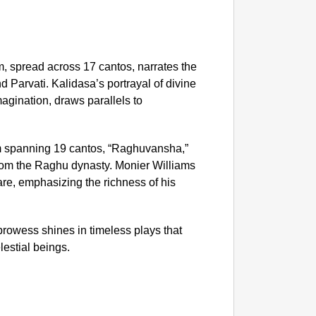
NEWS
‘Gen Z
Protes
 spread across 17 cantos, narrates the
 Parvati. Kalidasa’s portrayal of divine
agination, draws parallels to
 spanning 19 cantos, “Raghuvansha,”
 from the Raghu dynasty. Monier Williams
e, emphasizing the richness of his
prowess shines in timeless plays that
lestial beings.