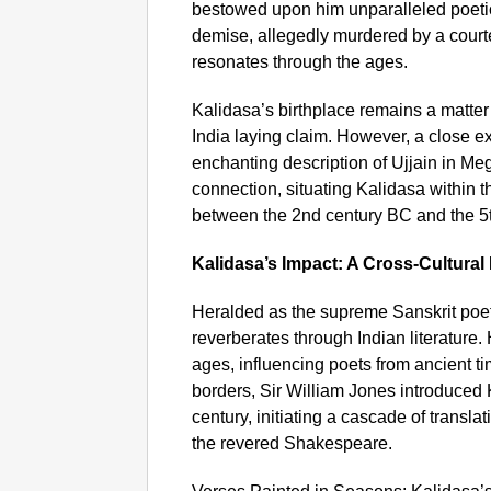
bestowed upon him unparalleled poetic 
demise, allegedly murdered by a court
resonates through the ages.
Kalidasa’s birthplace remains a matter 
India laying claim. However, a close ex
enchanting description of Ujjain in Me
connection, situating Kalidasa within t
between the 2nd century BC and the 5
Kalidasa’s Impact: A Cross-Cultural
Heralded as the supreme Sanskrit poet
reverberates through Indian literature.
ages, influencing poets from ancient t
borders, Sir William Jones introduced 
century, initiating a cascade of transl
the revered Shakespeare.