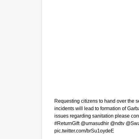
Requesting citizens to hand over the s
incidents will lead to formation of Ga
issues regarding sanitation please c
#ReturnGift @umasudhir @ndtv @Sw
pic.twitter.com/brSu1oydeE