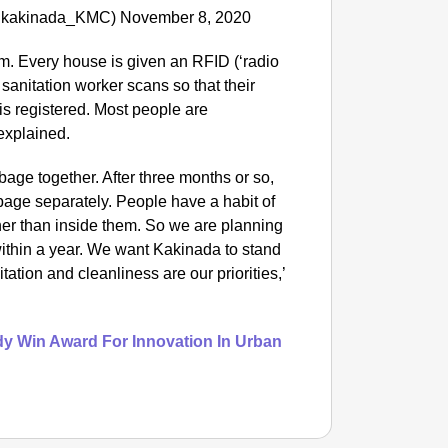
(@kakinada_KMC) November 8, 2020
m. Every house is given an RFID (‘radio
 sanitation worker scans so that their
is registered. Most people are
 explained.
rbage together. After three months or so,
rbage separately. People have a habit of
her than inside them. So we are planning
within a year. We want Kakinada to stand
tation and cleanliness are our priorities,’
dy Win Award For Innovation In Urban