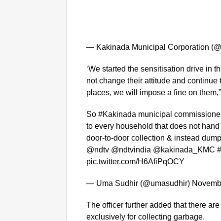
— Kakinada Municipal Corporation 
‘We started the sensitisation drive in t
not change their attitude and continue
places, we will impose a fine on them,
So #Kakinada municipal commissioner 
to every household that does not hand
door-to-door collection & instead dump 
@ndtv @ndtvindia @kakinada_KMC 
pic.twitter.com/H6AfiPqOCY
— Uma Sudhir (@umasudhir) Novembe
The officer further added that there ar
exclusively for collecting garbage.