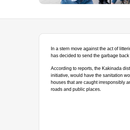
In a stern move against the act of litt
has decided to send the garbage back to
According to reports, the Kakinada distr
initiative, would have the sanitation 
houses that are caught irresponsibly a
roads and public places.