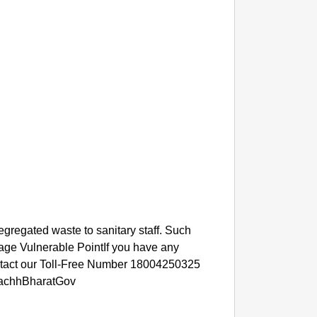
SMAR
Gujarat
egregated waste to sanitary staff. Such
Analog
rbage Vulnerable PointIf you have any
ontact our Toll-Free Number 18004250325
achhBharatGov