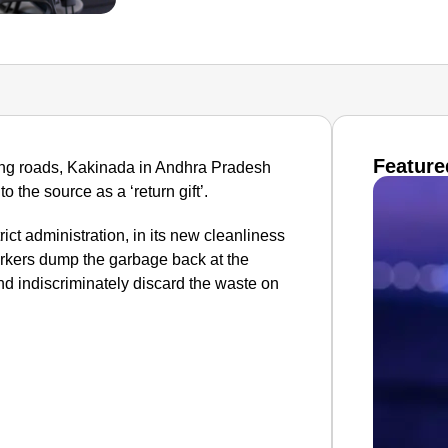
Feature
ering roads, Kakinada in Andhra Pradesh
 the source as a ‘return gift’.
ict administration, in its new cleanliness
workers dump the garbage back at the
nd indiscriminately discard the waste on