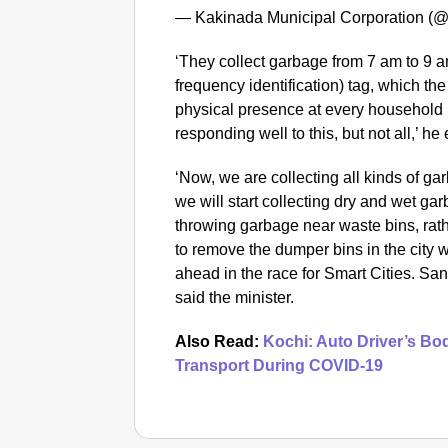
— Kakinada Municipal Corporation 
‘They collect garbage from 7 am to 9 a
frequency identification) tag, which the
physical presence at every household 
responding well to this, but not all,’ he
‘Now, we are collecting all kinds of ga
we will start collecting dry and wet ga
throwing garbage near waste bins, rat
to remove the dumper bins in the city 
ahead in the race for Smart Cities. Sani
said the minister.
Also Read:
Kochi: Auto Driver’s Bo
Transport During COVID-19