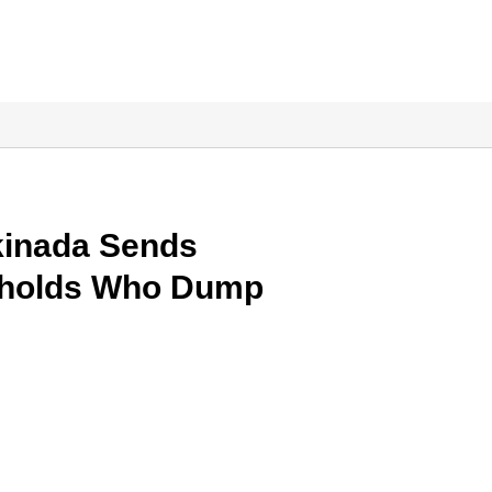
kinada Sends
seholds Who Dump