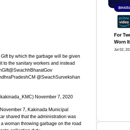
BHARA
For Two
Worn It
Jul 02, 2
 Gift by which the garbage will be given
it to the sanitary workers and instead
eturnGift@SwachhBharatGov
dhraPradeshCM @SwachSurvekshan
(@kakinada_KMC) November 7, 2020
, November 7, Kakinada Municipal
 shared that the administration was
ing a woman throwing garbage on the road