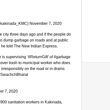
(@kakinada_KMC) November 7, 2020
he city three days ago and if the people do
 to dump garbage on roads and at public
” he told The New Indian Express.
is supervising ‘#ReturnGift’ of #garbage
 over trash to municipal worker who does
irresponsibly on the road or in drains
#SwachchBharat
CHAN
This Ta
r 7, 2020
e 900 sanitation workers in Kakinada,