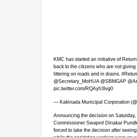
KMC has started an initiative of Return
back to the citizens who are not giving 
littering on roads and in drains. #R
@Secretary_MoHUA @SBMGAP @An
pic.twitter.com/RQAyh3Ivg0
— Kakinada Municipal Corporation 
Announcing the decision on Saturday
Commissioner Swapnil Dinakar Pundkar
forced to take the decision after see