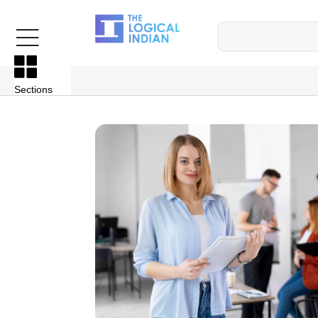
Sections