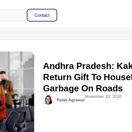
Contact
Andhra Pradesh: Ka
Return Gift To Hou
Garbage On Roads
November 10, 2020
Palak Agrawal