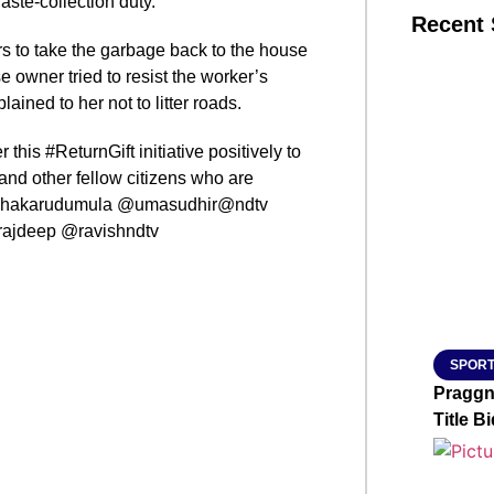
aste-collection duty.
Recent 
s to take the garbage back to the house
owner tried to resist the worker’s
SMAR
ained to her not to litter roads.
r this #ReturnGift initiative positively to
and other fellow citizens who are
From R
sudhakarudumula @umasudhir@ndtv
Jan 15, 2
jdeep @ravishndtv
SPORT
Praggn
Title Bi