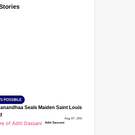
Stories
T CONSUMER
Amplified by
Ministry of Road Transport and Highways
isky to Safe: Sadak Suraksha Abhiyan Makes India’s Road
026
S POSSIBLE
anandhaa Seals Maiden Saint Louis Rapid & Blitz Title, St
d
Aug 07, 2026
Aditi Dassani