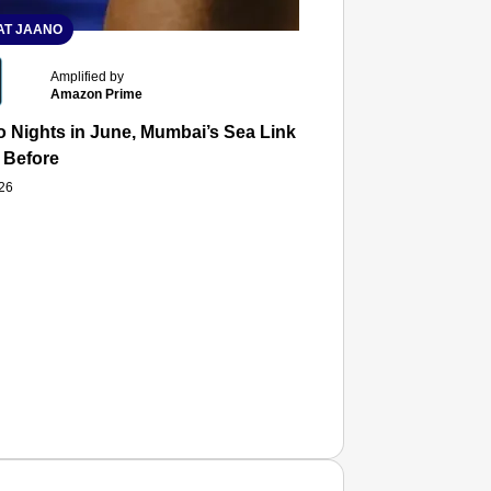
T JAANO
Amplified by
Amazon Prime
 Nights in June, Mumbai’s Sea Link and Asiatic Library Wo
 Before
026