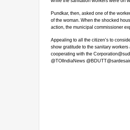
while the sanitation workers were on w
Pundkar, then, asked one of the worker
of the woman. When the shocked house 
action, the municipal commissioner expl
Appealing to all the citizen’s to conside
show gratitude to the sanitary workers 
cooperating with the Corporation@
@TOIIndiaNews @BDUTT@sardesaira