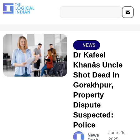
NEWS
Dr Kafeel
Khanâs Uncle
Shot Dead In
Gorakhpur,
Property
Dispute
Suspected:
Police
June 25,
News
2025