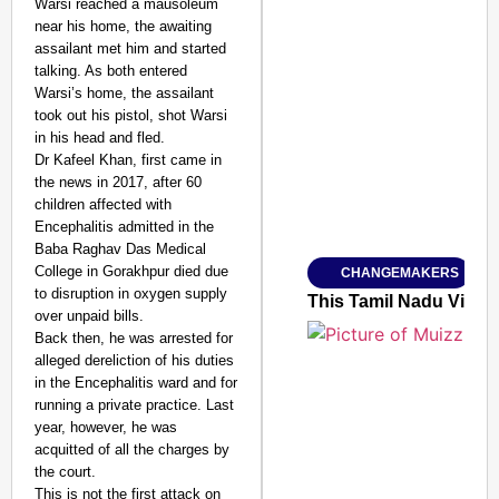
Warsi reached a mausoleum
near his home, the awaiting
assailant met him and started
talking. As both entered
Warsi’s home, the assailant
SMART CONSUMER
took out his pistol, shot Warsi
in his head and fled.
Dr Kafeel Khan, first came in
the news in 2017, after 60
children affected with
Amplified by
Encephalitis admitted in the
Ministry of Road Transport a
From Risky to Safe: S
Baba Raghav Das Medical
College in Gorakhpur died due
CHANGEMAKERS
Jan 15, 2026
to disruption in oxygen supply
This Tamil Nadu Village
over unpaid bills.
Back then, he was arrested for
alleged dereliction of his duties
in the Encephalitis ward and for
running a private practice. Last
year, however, he was
acquitted of all the charges by
the court.
This is not the first attack on