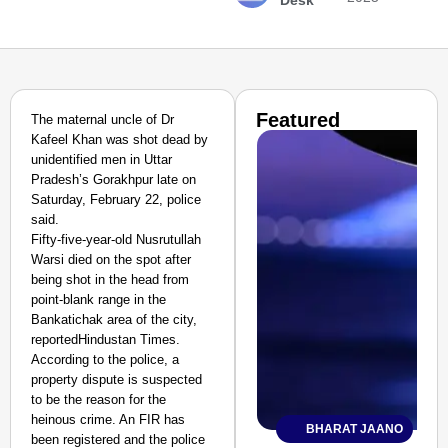
Desk
Featured
The maternal uncle of Dr
Kafeel Khan was shot dead by
unidentified men in Uttar
Pradesh’s Gorakhpur late on
Saturday, February 22, police
said.
Fifty-five-year-old Nusrutullah
Warsi died on the spot after
being shot in the head from
point-blank range in the
Bankatichak area of the city,
reportedHindustan Times.
According to the police, a
property dispute is suspected
to be the reason for the
heinous crime. An FIR has
BHARAT JAANO
been registered and the police