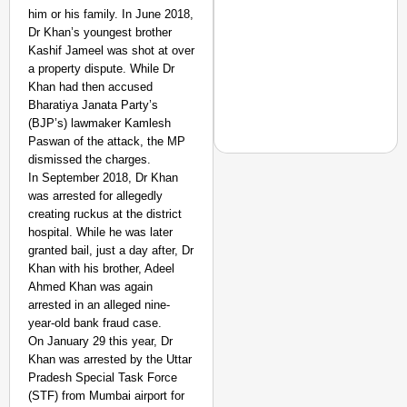
him or his family. In June 2018,
Dr Khan’s youngest brother
Kashif Jameel was shot at over
a property dispute. While Dr
Khan had then accused
Bharatiya Janata Party’s
(BJP’s) lawmaker Kamlesh
Paswan of the attack, the MP
dismissed the charges.
In September 2018, Dr Khan
was arrested for allegedly
SMART CONSUMER
creating ruckus at the district
Gujarat Becomes Third
hospital. While he was later
Analogue Paneer?
granted bail, just a day after, Dr
Khan with his brother, Adeel
Ahmed Khan was again
arrested in an alleged nine-
year-old bank fraud case.
On January 29 this year, Dr
Khan was arrested by the Uttar
Pradesh Special Task Force
(STF) from Mumbai airport for