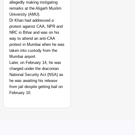
allegedly making instigating
remarks at the Aligarh Muslim
University (AMU).
Dr Khan had addressed a
protest against CAA, NPR and
NRC in Bihar and was on his
way to attend an anti-CAA
protest in Mumbai when he was
taken into custody from the
Mumbai airport.
Later, on February 14, he was
NEWS
charged under the draconian
Raghav Chadha Alleges
National Security Act (NSA) as
he was awaiting his release
from jail despite getting bail on
February 10.