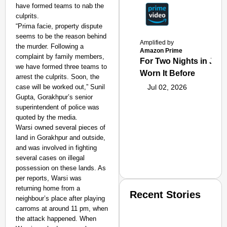
have formed teams to nab the
culprits.
“Prima facie, property dispute
seems to be the reason behind
Amplified by
the murder. Following a
Amazon Prime
complaint by family members,
For Two Nights in June
we have formed three teams to
Worn It Before
arrest the culprits. Soon, the
case will be worked out,” Sunil
Jul 02, 2026
Gupta, Gorakhpur’s senior
superintendent of police was
quoted by the media.
Warsi owned several pieces of
land in Gorakhpur and outside,
and was involved in fighting
several cases on illegal
possession on these lands. As
per reports, Warsi was
returning home from a
Recent Stories
neighbour’s place after playing
carroms at around 11 pm, when
the attack happened. When