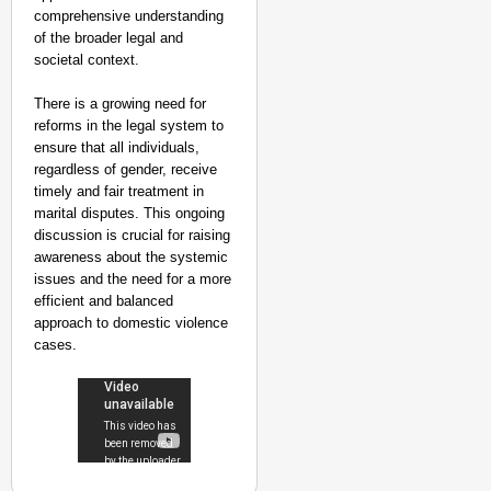
comprehensive understanding
of the broader legal and
societal context.
There is a growing need for
reforms in the legal system to
ensure that all individuals,
regardless of gender, receive
timely and fair treatment in
marital disputes. This ongoing
discussion is crucial for raising
awareness about the systemic
issues and the need for a more
efficient and balanced
approach to domestic violence
cases.