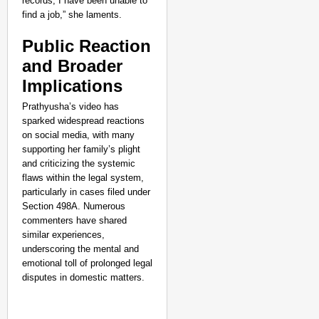
records, I have been unable to
find a job,” she laments.
Public Reaction
and Broader
Implications
Prathyusha’s video has
sparked widespread reactions
on social media, with many
supporting her family’s plight
and criticizing the systemic
flaws within the legal system,
particularly in cases filed under
Section 498A. Numerous
commenters have shared
similar experiences,
underscoring the mental and
emotional toll of prolonged legal
disputes in domestic matters.