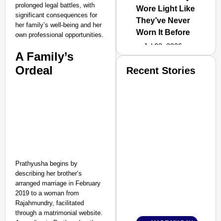
prolonged legal battles, with
Wore Light Like
significant consequences for
They’ve Never
her family’s well-being and her
Worn It Before
own professional opportunities.
Jul 02, 2026
A Family’s
Ordeal
Recent Stories
Prathyusha begins by
describing her brother’s
arranged marriage in February
2019 to a woman from
Rajahmundry, facilitated
through a matrimonial website.