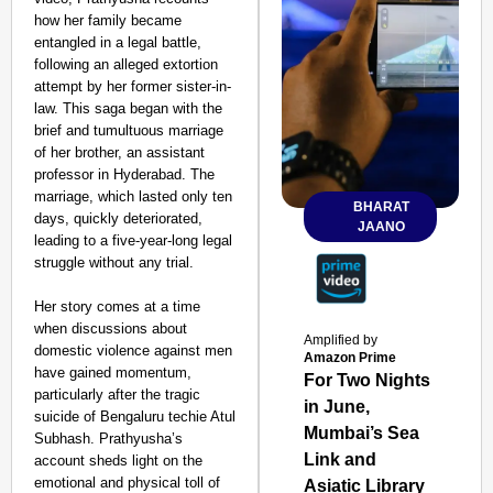
how her family became
entangled in a legal battle,
following an alleged extortion
attempt by her former sister-in-
law. This saga began with the
brief and tumultuous marriage
of her brother, an assistant
professor in Hyderabad. The
marriage, which lasted only ten
BHARAT
days, quickly deteriorated,
JAANO
leading to a five-year-long legal
struggle without any trial.
Her story comes at a time
when discussions about
Amplified by
domestic violence against men
Amazon Prime
have gained momentum,
For Two Nights
particularly after the tragic
in June,
suicide of Bengaluru techie Atul
Mumbai’s Sea
Subhash. Prathyusha’s
Link and
account sheds light on the
emotional and physical toll of
Asiatic Library