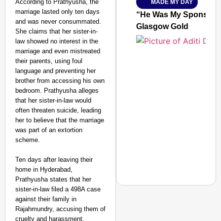
According to Prathyusha, the
MADE MY DAY
SMART
marriage lasted only ten days
CONSUMER
“He Was My Sponsor”:
and was never consummated.
Glasgow Gold
She claims that her sister-in-
law showed no interest in the
marriage and even mistreated
their parents, using foul
Amplified by
Ministry of Road
language and preventing her
Transport and
brother from accessing his own
Highways
bedroom. Prathyusha alleges
From Risky to
that her sister-in-law would
Safe: Sadak
often threaten suicide, leading
her to believe that the marriage
Suraksha
was part of an extortion
Abhiyan Makes
scheme.
India’s Roads
Secure
Ten days after leaving their
Nationwide
home in Hyderabad,
Prathyusha states that her
Jan 15, 2026
sister-in-law filed a 498A case
against their family in
Rajahmundry, accusing them of
cruelty and harassment.