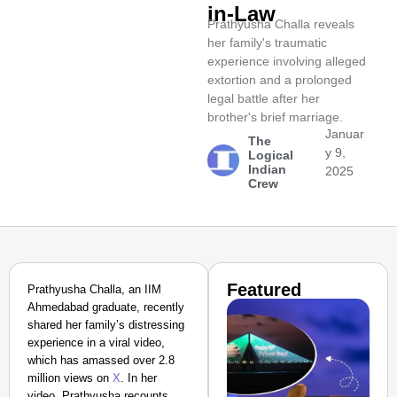
in-Law
Prathyusha Challa reveals
her family's traumatic
experience involving alleged
extortion and a prolonged
legal battle after her
brother's brief marriage.
Januar
The
y 9,
Logical
Indian
2025
Crew
Featured
Prathyusha Challa, an IIM
Ahmedabad graduate, recently
shared her family’s distressing
experience in a viral video,
which has amassed over 2.8
million views on
X
. In her
video, Prathyusha recounts