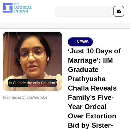
NEWS
‘Just 10 Days of
Marriage’: IIM
Graduate
Prathyusha
Challa Reveals
Family’s Five-
Prathyusha Challa/YouTube
Year Ordeal
Over Extortion
Bid by Sister-