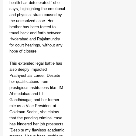
health has deteriorated,” she
‘Ultimate Sacrifice’: 
says, highlighting the emotional
Elderly Man
and physical strain caused by
the unresolved case. Her
brother has been forced to
travel back and forth between
Hyderabad and Rajahmundry
for court hearings, without any
hope of closure.
This extended legal battle has
also deeply impacted
Prathyusha’s career. Despite
her qualifications from
prestigious institutions like IIM
Ahmedabad and IIT
Gandhinagar, and her former
role as a Vice President at
Goldman Sachs, she claims
that the pending criminal case
has hindered her job prospects.
“Despite my flawless academic