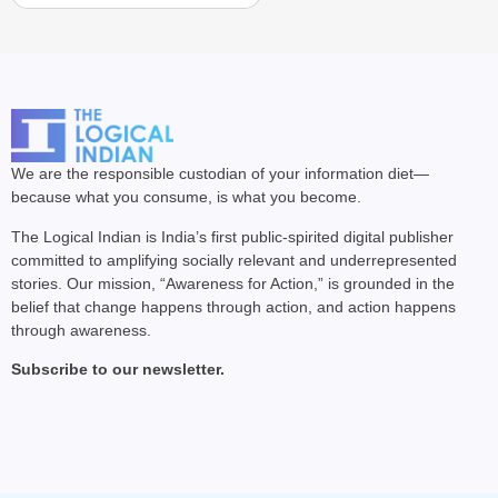
We are the responsible custodian of your information diet—
because what you consume, is what you become.
The Logical Indian is India’s first public-spirited digital publisher
committed to amplifying socially relevant and underrepresented
stories. Our mission, “Awareness for Action,” is grounded in the
belief that change happens through action, and action happens
through awareness.
Subscribe to our newsletter.