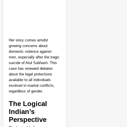
Her story comes amidst
growing concerns about
domestic violence against
men, especially after the tragic
suicide of Atul Subhash. This
case has renewed debates
about the legal protections
available to all individuals
involved in marital conflicts,
regardless of gender.
The Logical
Indian’s
Perspective