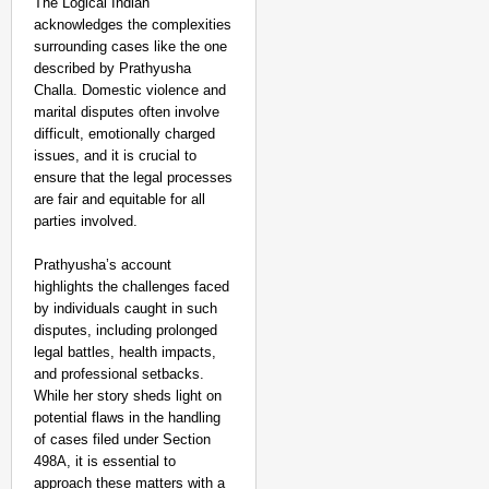
The Logical Indian
acknowledges the complexities
surrounding cases like the one
described by Prathyusha
Challa. Domestic violence and
marital disputes often involve
difficult, emotionally charged
issues, and it is crucial to
ensure that the legal processes
are fair and equitable for all
parties involved.
Prathyusha’s account
highlights the challenges faced
by individuals caught in such
disputes, including prolonged
legal battles, health impacts,
and professional setbacks.
While her story sheds light on
potential flaws in the handling
of cases filed under Section
498A, it is essential to
approach these matters with a