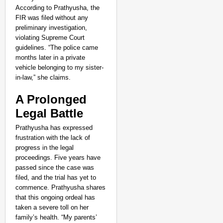
CHANGEMAKERS
According to Prathyusha, the
From Teaching Four Chi
FIR was filed without any
Ranchi
preliminary investigation,
violating Supreme Court
guidelines. “The police came
months later in a private
vehicle belonging to my sister-
in-law,” she claims.
A Prolonged
Legal Battle
Prathyusha has expressed
frustration with the lack of
progress in the legal
proceedings. Five years have
passed since the case was
filed, and the trial has yet to
commence. Prathyusha shares
that this ongoing ordeal has
taken a severe toll on her
family’s health. “My parents’
CHANGEMAKERS