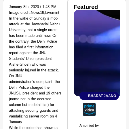
Featured
January 8th, 2020 / 1:43 PM
Image credit:News18,Livemint
In the wake of Sunday’s mob
attack at the Jawaharlal Nehru
University, not a single arrest
has been made until now. On
the contrary, the Delhi Police
has filed a first information
report against the JNU
Students’ Union president
Aishe Ghosh who was
seriously injured in the attack.
On JNU
administration’s complaint, the
Delhi Police charged the
JNUSU president and 19 others
BHARAT JAANO
(name not in the accused
column but in detail list) for
attacking security guards and
vandalizing server room on 4
January.
Amplified by
While the police has shown a