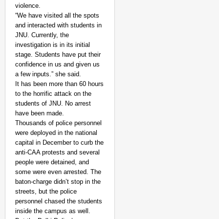
violence.
“We have visited all the spots
and interacted with students in
JNU. Currently, the
investigation is in its initial
stage. Students have put their
NEWS
confidence in us and given us
India’s DPDP Act gives
a few inputs.” she said.
requirements
It has been more than 60 hours
to the horrific attack on the
students of JNU. No arrest
have been made.
Thousands of police personnel
were deployed in the national
capital in December to curb the
anti-CAA protests and several
people were detained, and
some were even arrested. The
baton-charge didn’t stop in the
streets, but the police
personnel chased the students
inside the campus as well.