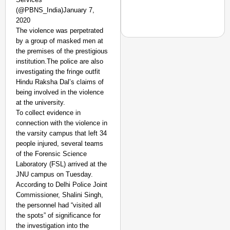
(@PBNS_India)January 7,
2020
The violence was perpetrated
by a group of masked men at
the premises of the prestigious
institution.The police are also
investigating the fringe outfit
NEWS
Hindu Raksha Dal’s claims of
Google’s $15 Billion I
being involved in the violence
at the university.
To collect evidence in
connection with the violence in
the varsity campus that left 34
people injured, several teams
of the Forensic Science
Laboratory (FSL) arrived at the
JNU campus on Tuesday.
According to Delhi Police Joint
Commissioner, Shalini Singh,
the personnel had “visited all
the spots” of significance for
the investigation into the