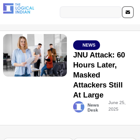
NEWS
JNU Attack: 60
Hours Later,
Masked
Attackers Still
At Large
June 25,
News
2025
Desk