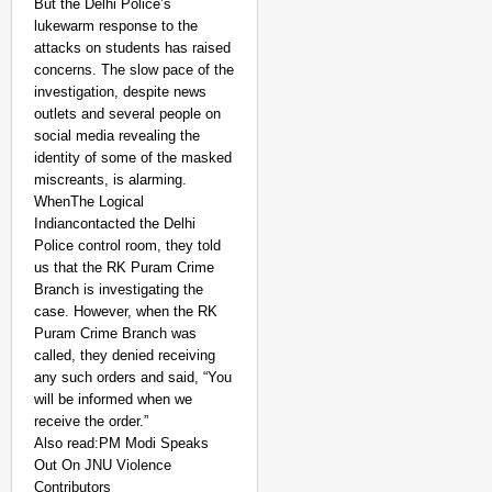
But the Delhi Police’s
lukewarm response to the
attacks on students has raised
concerns. The slow pace of the
investigation, despite news
outlets and several people on
social media revealing the
identity of some of the masked
miscreants, is alarming.
WhenThe Logical
Indiancontacted the Delhi
Police control room, they told
us that the RK Puram Crime
Branch is investigating the
case. However, when the RK
Puram Crime Branch was
called, they denied receiving
any such orders and said, “You
will be informed when we
receive the order.”
Also read:PM Modi Speaks
Out On JNU Violence
Contributors