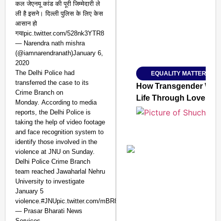
कल जेएनयू कांड की पूरी जिम्मेदारी ले
ली है इसने। दिल्ली पुलिस के लिए केस
आसान हो
गयाpic.twitter.com/528nk3YTR8
— Narendra nath mishra
Amplified by
(@iamnarendranath)January 6,
Ministry of Road Transport a
From Risky to Safe: S
2020
The Delhi Police had
EQUALITY MATTERS
Jan 15, 2026
transferred the case to its
How Transgender Woma
Crime Branch on
Life Through Love Tog
Monday. According to media
reports, the Delhi Police is
taking the help of video footage
and face recognition system to
identify those involved in the
violence at JNU on Sunday.
Delhi Police Crime Branch
team reached Jawaharlal Nehru
University to investigate
January 5
violence.#JNUpic.twitter.com/mBR8AGpmXa
— Prasar Bharati News
Services