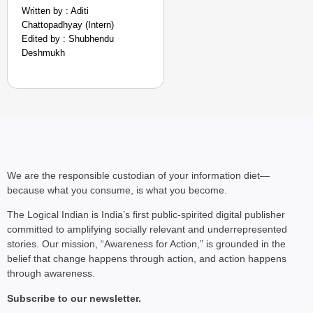
Written by : Aditi
Chattopadhyay (Intern)
Edited by : Shubhendu
Deshmukh
We are the responsible custodian of your information diet—
because what you consume, is what you become.
The Logical Indian is India’s first public-spirited digital publisher
committed to amplifying socially relevant and underrepresented
stories. Our mission, “Awareness for Action,” is grounded in the
belief that change happens through action, and action happens
through awareness.
Subscribe to our newsletter.