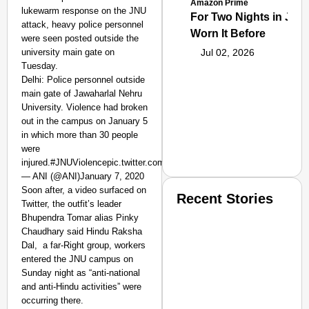
Amazon Prime
lukewarm response on the JNU
For Two Nights in June
attack, heavy police personnel
Worn It Before
were seen posted outside the
university main gate on
Jul 02, 2026
Tuesday.
Delhi: Police personnel outside
main gate of Jawaharlal Nehru
University. Violence had broken
out in the campus on January 5
in which more than 30 people
were
injured.#JNUViolencepic.twitter.com/D4zRYHzRGk
— ANI (@ANI)January 7, 2020
Soon after, a video surfaced on
Recent Stories
Twitter, the outfit’s leader
Bhupendra Tomar alias Pinky
Chaudhary said Hindu Raksha
Dal, a far-Right group, workers
entered the JNU campus on
Sunday night as “anti-national
and anti-Hindu activities” were
occurring there.
SMART CONSUMER